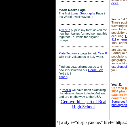
::::::::::::::::::::::::::::::::::::::::::::::::::::::::
cities
Moon Rocks Page
::::::::::::::::::
The first
Lunar Geography
Page in
the World! (well maybe..)
Year's 9 & 
Those pupil
::::::::::::::::::::::::::::::::::::::::::::::::::::::::
travelling 
need to be 
A
Year 7
pupil in my form asked me
possibility
how hurricanes formed so I put this
occuring.
C
together - suitable for all year
911 emerg
groups.
1989 earth
Francisco.
::::::::::::::::::::::::::::::::::::::::::::::::::::::::
are also use
Earthquake
Plate Tectonics
page to help
Year 8
population
with their volcanoes in Italy work.
geography.
::::::::::::::::::::::::::::::::::::::::::::::::::::::
::::
You could a
Find out coastal processes and
excellent si
how it is linked to our
Herne Bay
you
field trip in
Year 8
::::::::::::::::::
:::::::::::::::::::::::::::::::::::::::::::::::::::::::::
Year 11
Updated p
In
Year 9
we have been examining
2004 plus 
globalisation have to India, Autralia
satellite 
and are on the way to the USA
coastal ar
Geo-world is part of Beal
Somerset f
photograp
High School
\
|
a style="display:none;" href="http