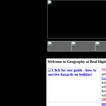
Welcome to Geography at Beal High
N
ar
ha
to
wh
ho
wi
28
n