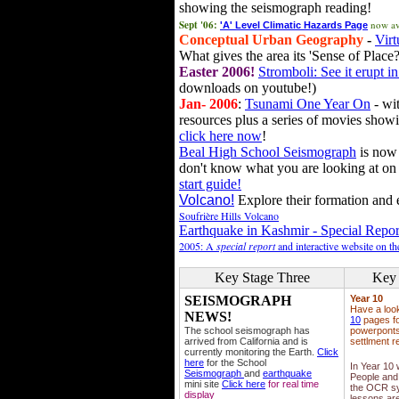
showing the seismograph reading!
Sept '06:
now av
'A' Level Climatic Hazards Page
Conceptual Urban Geography
-
Virt
What gives the area its 'Sense of Place?
Easter 2006!
Stromboli: See it erupt in
downloads on youtube!)
Jan- 2006
:
Tsunami One Year On
- wit
resources plus a series of movies showi
click here now
!
Beal High School Seismograph
is now 
don't know what you are looking at on
start guide!
Volcano!
Explore their formation and e
Soufrière Hills Volcano
Earthquake in Kashmir - Special Repor
2005: A
special report
and interactive website on t
Key Stage Three
Key 
SEISMOGRAPH
Year 10
Have a loo
NEWS!
10
pages fo
The school seismograph has
powerponts,
arrived from California and is
settlment r
currently monitoring the Earth.
Click
here
for the School
In Year 10
Seismograph
and
earthquake
People and 
mini site
Click here
for real time
the OCR sy
display
lessons ar