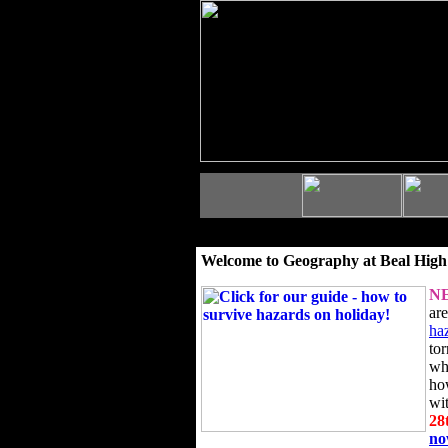
Welcome to Geography at Beal High
N
ar
ha
to
wh
ho
wi
28
n