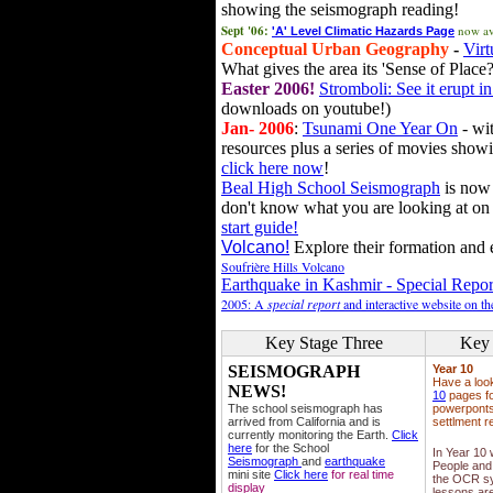
showing the seismograph reading!
Sept '06:
now av
'A' Level Climatic Hazards Page
Conceptual Urban Geography
-
Virt
What gives the area its 'Sense of Place?
Easter 2006!
Stromboli: See it erupt in
downloads on youtube!)
Jan- 2006
:
Tsunami One Year On
- wit
resources plus a series of movies showi
click here now
!
Beal High School Seismograph
is now 
don't know what you are looking at on
start guide!
Volcano!
Explore their formation and e
Soufrière Hills Volcano
Earthquake in Kashmir - Special Repor
2005: A
special report
and interactive website on t
Key Stage Three
Key 
SEISMOGRAPH
Year 10
Have a loo
NEWS!
10
pages fo
The school seismograph has
powerponts,
arrived from California and is
settlment r
currently monitoring the Earth.
Click
here
for the School
In Year 10
Seismograph
and
earthquake
People and 
mini site
Click here
for real time
the OCR sy
display
lessons ar