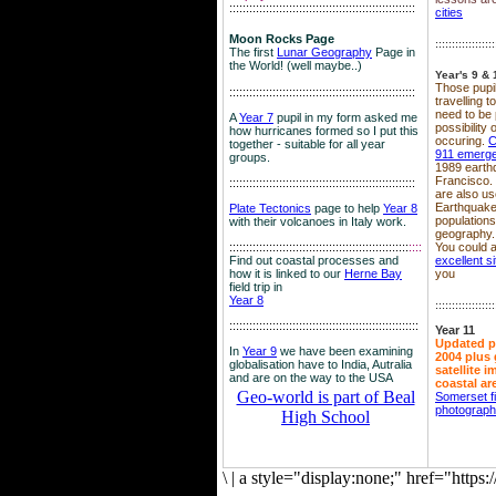
::::::::::::::::::::::::::::::::::::::::::::::::::::::::
cities
Moon Rocks Page
::::::::::::::::::
The first
Lunar Geography
Page in
the World! (well maybe..)
Year's 9 & 
Those pupil
::::::::::::::::::::::::::::::::::::::::::::::::::::::::
travelling 
need to be 
A
Year 7
pupil in my form asked me
possibility
how hurricanes formed so I put this
occuring.
C
together - suitable for all year
911 emerg
groups.
1989 earth
Francisco.
::::::::::::::::::::::::::::::::::::::::::::::::::::::::
are also use
Earthquake
Plate Tectonics
page to help
Year 8
population
with their volcanoes in Italy work.
geography.
::::::::::::::::::::::::::::::::::::::::::::::::::::::
::::
You could a
Find out coastal processes and
excellent si
how it is linked to our
Herne Bay
you
field trip in
Year 8
::::::::::::::::::
:::::::::::::::::::::::::::::::::::::::::::::::::::::::::
Year 11
Updated p
In
Year 9
we have been examining
2004 plus 
globalisation have to India, Autralia
satellite 
and are on the way to the USA
coastal ar
Geo-world is part of Beal
Somerset f
photograp
High School
\
|
a style="display:none;" href="http