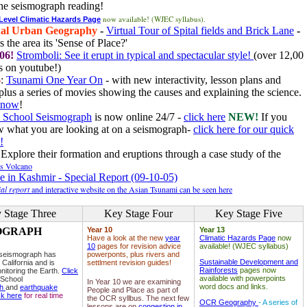
he seismograph reading!
now available! (WJEC syllabus).
 Level Climatic Hazards Page
al Urban Geography
-
Virtual Tour of Spital fields and Brick Lane
-
 the area its 'Sense of Place?'
06!
Stromboli: See it erupt in typical and spectacular style!
(over 12,00
 on youtube!)
6
:
Tsunami One Year On
- with new interactivity, lesson plans and
plus a series of movies showing the causes and explaining the science.
e now
!
 School Seismograph
is now online 24/7 -
click here
NEW!
If you
w what you are looking at on a seismograph-
click here for our quick
!
Explore their formation and eruptions through a case study of the
ls Volcano
e in Kashmir - Special Report (09-10-05)
al report
and interactive website on the Asian Tsunami can be seen here
 Stage Three
Key Stage Four
Key Stage Five
OGRAPH
Year 10
Year 13
Have a look at the new
year
Climatic Hazards Page
now
10
pages for revision advice
available! (WJEC syllabus)
 seismograph has
powerponts, plus rivers and
Sustainable Development and
 California and is
settlment revision guides!
Rainforests
pages now
nitoring the Earth.
Click
available with powerpoints
 School
In Year 10 we are examining
word docs and links.
ph
and
earthquake
People and Place as part of
ck here
for real time
the OCR syllbus. The next few
OCR Geography
- A series of
lessons are on
congestion in