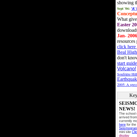
showing t
Sept '06:
'A'
Conceptu
What gives
Easter 20
downloads
Jan- 200
resources 
click her
Beal High
don't kno
start guide
Volcano!
Soufrière Hil
Earthquak
2005: A
speci
Key
SEISM
NEWS!
The school
arrived from
currently mo
here
for the
Seismogra
mini site
Cli
display