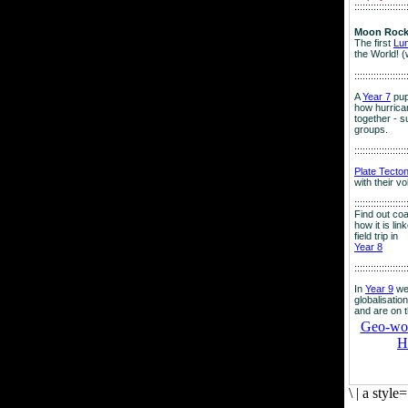
:::::::::::::::::::
Moon Rock
The first
Lu
the World! (
:::::::::::::::::::
A
Year 7
pup
how hurrican
together - su
groups.
:::::::::::::::::::
Plate Tecto
with their v
:::::::::::::::::::
Find out co
how it is lin
field trip in
Year 8
:::::::::::::::::::
In
Year 9
we
globalisation
and are on 
Geo-worl
H
\
|
a style