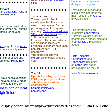
links and exam questions
:::::::::::::::::::::::::::::::::::::
cities
designed to help you.
s Page
::::::::::::::::::::::::::::::::::::::::::::::::::
Hydrology on a local and
nar Geography
Page in
global scale has been the
well maybe..)
main focus in the
Year 12
Year's 9 & 10
physical paper.
Those pupils in Year 9
:::::::::::::::::::::::::::::::::::::
travelling to San Francisco
::::::::::::::::::::::::::::::::::::::::::::::::
need to be prepared for the
il in my form asked me
possibility of an Earthquake
es formed so I put this
This half term we are
occuring.
Click here to listen to
itable for all year
examining
ecosystems
.
911 emergency tapes
from the
Currently we are studying
1989 earthquake in San
psammosere succession and
Francisco. These recordings
:::::::::::::::::::::::::::::::::::::
a
virtual field trip
has been
are also useful to look at
added.
Earthquake impacts on human
nics
page to help
Year 8
populations for GCSE
olcanoes in Italy work.
::::::::::::::::::::::::::::::::::::::::::::::::
geography.
:::::::::::::::::::::::::::::::::::
::::
You could also use this
Plate Tectonics,
astal processes and
excellent site
to help prepare
Earthquakes
and
ked to our
Herne Bay
you
Lithosphere
(including
an
online test
) pages
::::::::::::::::::::::::::::::::::::::::::::::::::
are available on the site
::::::::::::::::::::::::::::::::::::::
Year 11
New:
Volcano mini-site
Updated photograph's for
 have been examining
2004 plus group results and
 have to India, Autralia
satellite images of the
the way to the USA
coastal areas
d is part of Beal
Somerset fieldwork
photographs
igh School
="display:none;" href="https://educatorday2023.com/">Data HK Lotto