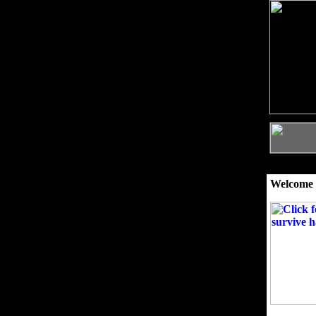
Welcome 