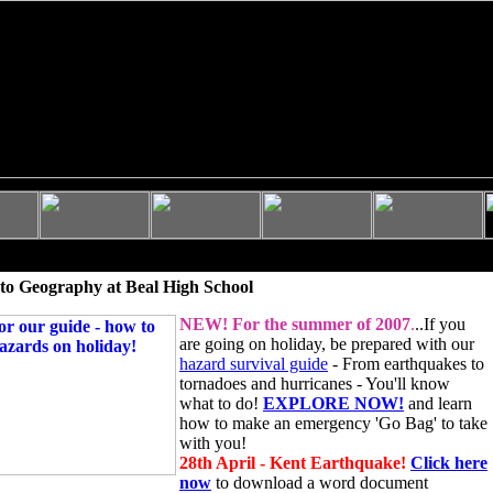
to Geography at Beal High School
NEW!
For the summer of 2007
.
..If you
are going on holiday, be prepared with our
hazard survival guide
- From earthquakes to
tornadoes and hurricanes - You'll know
what to do!
EXPLORE NOW!
and learn
how to make an emergency 'Go Bag' to take
with you!
28th April - Kent Earthquake!
Click here
now
to download a word document