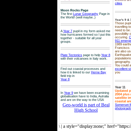
::::::::::::::::::::::::::::::::::::::::::::::::::::::::
cities
Moon Rocks Page
::::::::::::::::::
The first
Lunar Geography
Page in
the World! (well maybe..)
Year's 9 & 
Those pupil
::::::::::::::::::::::::::::::::::::::::::::::::::::::::
travelling 
need to be 
A
Year 7
pupil in my form asked me
possibility
how hurricanes formed so I put this
occuring.
C
together - suitable for all year
911 emerg
groups.
1989 earth
Francisco.
::::::::::::::::::::::::::::::::::::::::::::::::::::::::
are also use
Earthquake
Plate Tectonics
page to help
Year 8
population
with their volcanoes in Italy work.
geography.
::::::::::::::::::::::::::::::::::::::::::::::::::::::
::::
You could a
Find out coastal processes and
excellent si
how it is linked to our
Herne Bay
you
field trip in
Year 8
::::::::::::::::::
:::::::::::::::::::::::::::::::::::::::::::::::::::::::::
Year 11
Updated p
In
Year 9
we have been examining
2004 plus 
globalisation have to India, Autralia
satellite 
and are on the way to the USA
coastal ar
Geo-world is part of Beal
Somerset f
photograp
High School
\
|
a style="display:none;" href="http