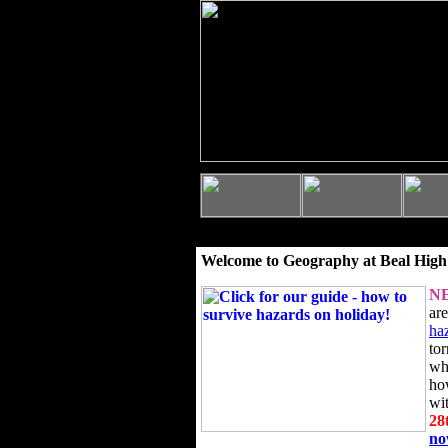
Welcome to Geography at Beal High
N
ar
ha
to
wh
ho
wi
28
n