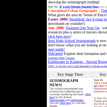
showing the seismograph reading!
Sept '06:
now av
'A' Level Climatic Hazards Page
Conceptual Urban Geography
-
Virt
What gives the area its 'Sense of Place?
Easter 2006!
Stromboli: See it erupt in
downloads on youtube!)
Jan- 2006
:
Tsunami One Year On
- wit
resources plus a series of movies showi
click here now
!
Beal High School Seismograph
is now 
don't know what you are looking at on
start guide!
Volcano!
Explore their formation and e
Soufrière Hills Volcano
Earthquake in Kashmir - Special Repor
2005: A
special report
and interactive website on t
Key Stage Three
Key 
SEISMOGRAPH
Year 10
Have a loo
NEWS!
10
pages fo
The school seismograph has
powerponts,
arrived from California and is
settlment r
currently monitoring the Earth.
Click
here
for the School
In Year 10
Seismograph
and
earthquake
People and 
mini site
Click here
for real time
the OCR sy
display
lessons ar