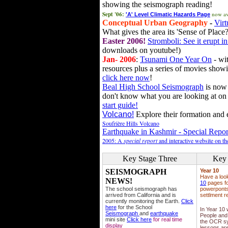
showing the seismograph reading!
Sept '06:
now av
'A' Level Climatic Hazards Page
Conceptual Urban Geography
-
Virt
What gives the area its 'Sense of Place?
Easter 2006!
Stromboli: See it erupt in
downloads on youtube!)
Jan- 2006
:
Tsunami One Year On
- wit
resources plus a series of movies showi
click here now
!
Beal High School Seismograph
is now 
don't know what you are looking at on
start guide!
Volcano!
Explore their formation and e
Soufrière Hills Volcano
Earthquake in Kashmir - Special Repor
2005: A
special report
and interactive website on t
Key Stage Three
Key 
SEISMOGRAPH
Year 10
Have a loo
NEWS!
10
pages fo
The school seismograph has
powerponts,
arrived from California and is
settlment r
currently monitoring the Earth.
Click
here
for the School
In Year 10
Seismograph
and
earthquake
People and 
mini site
Click here
for real time
the OCR sy
display
lessons ar