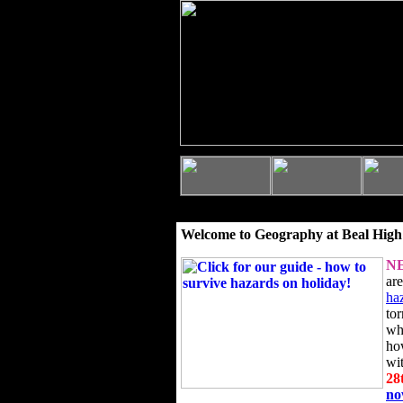
Welcome to Geography at Beal High
N
ar
ha
to
wh
ho
wi
28
n