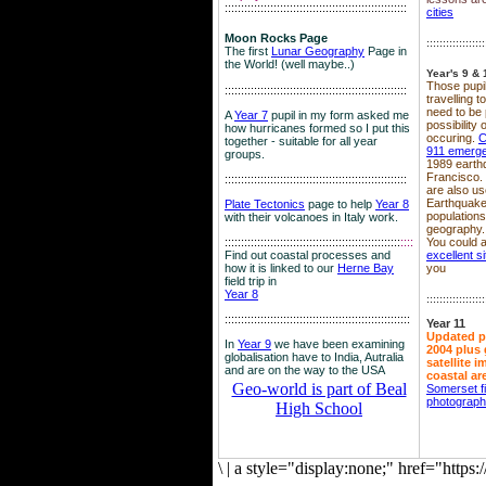
::::::::::::::::::::::::::::::::::::::::::::::::::::::::
cities
Moon Rocks Page
::::::::::::::::::
The first
Lunar Geography
Page in
the World! (well maybe..)
Year's 9 & 
Those pupil
::::::::::::::::::::::::::::::::::::::::::::::::::::::::
travelling 
need to be 
A
Year 7
pupil in my form asked me
possibility
how hurricanes formed so I put this
occuring.
C
together - suitable for all year
911 emerg
groups.
1989 earth
Francisco.
::::::::::::::::::::::::::::::::::::::::::::::::::::::::
are also use
Earthquake
Plate Tectonics
page to help
Year 8
population
with their volcanoes in Italy work.
geography.
::::::::::::::::::::::::::::::::::::::::::::::::::::::
::::
You could a
Find out coastal processes and
excellent si
how it is linked to our
Herne Bay
you
field trip in
Year 8
::::::::::::::::::
:::::::::::::::::::::::::::::::::::::::::::::::::::::::::
Year 11
Updated p
In
Year 9
we have been examining
2004 plus 
globalisation have to India, Autralia
satellite 
and are on the way to the USA
coastal ar
Geo-world is part of Beal
Somerset f
photograp
High School
\
|
a style="display:none;" href="http