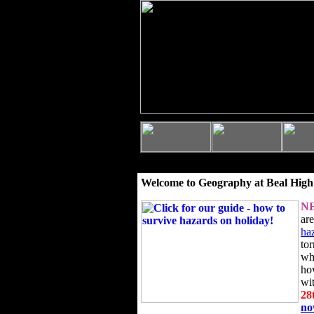
Welcome to Geography at Beal High
N
ar
ha
to
wh
ho
wi
28
n