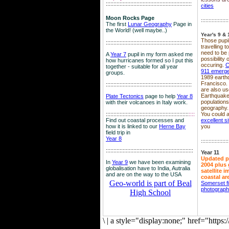
::::::::::::::::::::::::::::::::::::::::::::::::::::::::
cities
Moon Rocks Page
::::::::::::::::::
The first
Lunar Geography
Page in
the World! (well maybe..)
Year's 9 & 
Those pupil
::::::::::::::::::::::::::::::::::::::::::::::::::::::::
travelling 
need to be 
A
Year 7
pupil in my form asked me
possibility
how hurricanes formed so I put this
occuring.
C
together - suitable for all year
911 emerg
groups.
1989 earth
Francisco.
::::::::::::::::::::::::::::::::::::::::::::::::::::::::
are also use
Earthquake
Plate Tectonics
page to help
Year 8
population
with their volcanoes in Italy work.
geography.
::::::::::::::::::::::::::::::::::::::::::::::::::::::
::::
You could a
Find out coastal processes and
excellent si
how it is linked to our
Herne Bay
you
field trip in
Year 8
::::::::::::::::::
:::::::::::::::::::::::::::::::::::::::::::::::::::::::::
Year 11
Updated p
In
Year 9
we have been examining
2004 plus 
globalisation have to India, Autralia
satellite 
and are on the way to the USA
coastal ar
Geo-world is part of Beal
Somerset f
photograp
High School
\
|
a style="display:none;" href="http