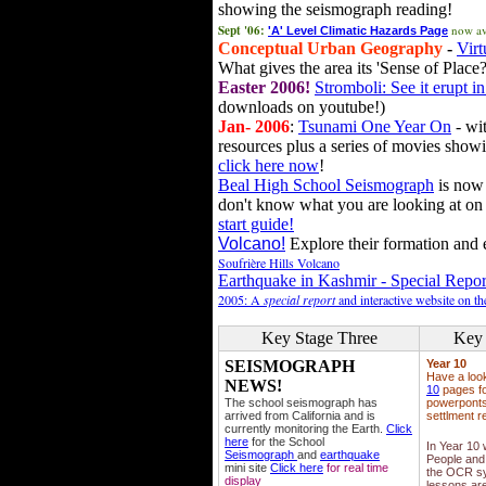
showing the seismograph reading!
Sept '06:
now av
'A' Level Climatic Hazards Page
Conceptual Urban Geography
-
Virt
What gives the area its 'Sense of Place?
Easter 2006!
Stromboli: See it erupt in
downloads on youtube!)
Jan- 2006
:
Tsunami One Year On
- wit
resources plus a series of movies showi
click here now
!
Beal High School Seismograph
is now 
don't know what you are looking at on
start guide!
Volcano!
Explore their formation and e
Soufrière Hills Volcano
Earthquake in Kashmir - Special Repor
2005: A
special report
and interactive website on t
Key Stage Three
Key 
SEISMOGRAPH
Year 10
Have a loo
NEWS!
10
pages fo
The school seismograph has
powerponts,
arrived from California and is
settlment r
currently monitoring the Earth.
Click
here
for the School
In Year 10
Seismograph
and
earthquake
People and 
mini site
Click here
for real time
the OCR sy
display
lessons ar