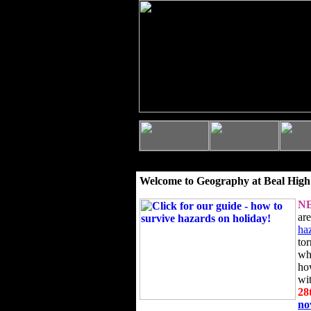
Welcome to Geography at Beal High
N
ar
ha
to
wh
ho
wi
28
n