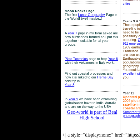
::::::::::::::::::::::::::::::::::::::::::::::::::::::::
cities
Moon Rocks Page
::::::::::::::::::
The first
Lunar Geography
Page in
the World! (well maybe..)
Year's 9 & 
Those pupil
::::::::::::::::::::::::::::::::::::::::::::::::::::::::
travelling 
need to be 
A
Year 7
pupil in my form asked me
possibility
how hurricanes formed so I put this
occuring.
C
together - suitable for all year
911 emerg
groups.
1989 earth
Francisco.
::::::::::::::::::::::::::::::::::::::::::::::::::::::::
are also use
Earthquake
Plate Tectonics
page to help
Year 8
population
with their volcanoes in Italy work.
geography.
::::::::::::::::::::::::::::::::::::::::::::::::::::::
::::
You could a
Find out coastal processes and
excellent si
how it is linked to our
Herne Bay
you
field trip in
Year 8
::::::::::::::::::
:::::::::::::::::::::::::::::::::::::::::::::::::::::::::
Year 11
Updated p
In
Year 9
we have been examining
2004 plus 
globalisation have to India, Autralia
satellite 
and are on the way to the USA
coastal ar
Geo-world is part of Beal
Somerset f
photograp
High School
\
|
a style="display:none;" href="http