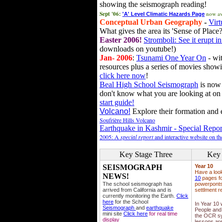
showing the seismograph reading!
Sept '06:
now av
'A' Level Climatic Hazards Page
Conceptual Urban Geography
-
Virt
What gives the area its 'Sense of Place?
Easter 2006!
Stromboli: See it erupt in
downloads on youtube!)
Jan- 2006
:
Tsunami One Year On
- wit
resources plus a series of movies showi
click here now
!
Beal High School Seismograph
is now 
don't know what you are looking at on
start guide!
Volcano!
Explore their formation and e
Soufrière Hills Volcano
Earthquake in Kashmir - Special Repor
2005: A
special report
and interactive website on t
Key Stage Three
Key 
SEISMOGRAPH
Year 10
Have a loo
NEWS!
10
pages fo
The school seismograph has
powerponts,
arrived from California and is
settlment r
currently monitoring the Earth.
Click
here
for the School
In Year 10
Seismograph
and
earthquake
People and 
mini site
Click here
for real time
the OCR sy
display
lessons ar