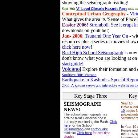
showing the seismograph reading!
Sept '06:
now av
'A' Level Climatic Hazards Page
Conceptual Urban Geography
-
Virt
What gives the area its 'Sense of Place?
Easter 2006!
Stromboli: See it erupt in
downloads on youtube!)
Jan- 2006
:
Tsunami One Year On
- wit
resources plus a series of movies showi
click here now
!
Beal High School Seismograph
is now 
don't know what you are looking at on
start guide!
Volcano!
Explore their formation and e
Soufrière Hills Volcano
Earthquake in Kashmir - Special Repor
2005: A
special report
and interactive website on t
Key Stage Three
Key 
SEISMOGRAPH
Year 10
Have a loo
NEWS!
10
pages fo
The school seismograph has
powerponts,
arrived from California and is
settlment r
currently monitoring the Earth.
Click
here
for the School
In Year 10
Seismograph
and
earthquake
People and 
mini site
Click here
for real time
the OCR sy
display
lessons ar