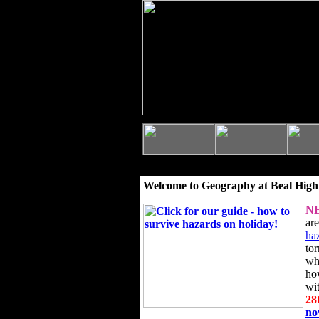
Welcome to Geography at Beal High
N
ar
ha
to
wh
ho
wi
28
n