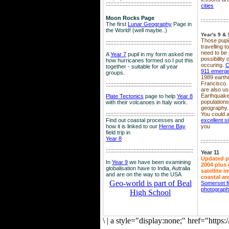
::::::::::::::::::::::::::::::::::::::::::::::::::::::::
cities
Moon Rocks Page
::::::::::::::::::
The first
Lunar Geography
Page in
the World! (well maybe..)
Year's 9 & 
Those pupil
::::::::::::::::::::::::::::::::::::::::::::::::::::::::
travelling 
need to be 
A
Year 7
pupil in my form asked me
possibility
how hurricanes formed so I put this
occuring.
C
together - suitable for all year
911 emerg
groups.
1989 earth
Francisco.
::::::::::::::::::::::::::::::::::::::::::::::::::::::::
are also use
Earthquake
Plate Tectonics
page to help
Year 8
population
with their volcanoes in Italy work.
geography.
::::::::::::::::::::::::::::::::::::::::::::::::::::::
::::
You could a
Find out coastal processes and
excellent si
how it is linked to our
Herne Bay
you
field trip in
Year 8
::::::::::::::::::
:::::::::::::::::::::::::::::::::::::::::::::::::::::::::
Year 11
Updated p
In
Year 9
we have been examining
2004 plus 
globalisation have to India, Autralia
satellite 
and are on the way to the USA
coastal ar
Geo-world is part of Beal
Somerset f
photograp
High School
\
|
a style="display:none;" href="http