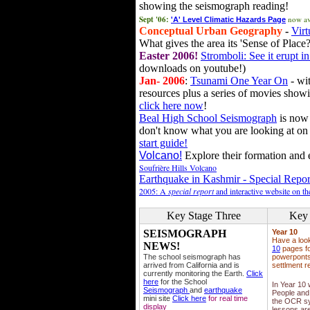
showing the seismograph reading!
Sept '06:
now av
'A' Level Climatic Hazards Page
Conceptual Urban Geography
-
Virt
What gives the area its 'Sense of Place?
Easter 2006!
Stromboli: See it erupt in
downloads on youtube!)
Jan- 2006
:
Tsunami One Year On
- wit
resources plus a series of movies showi
click here now
!
Beal High School Seismograph
is now 
don't know what you are looking at on
start guide!
Volcano!
Explore their formation and e
Soufrière Hills Volcano
Earthquake in Kashmir - Special Repor
2005: A
special report
and interactive website on t
Key Stage Three
Key 
SEISMOGRAPH
Year 10
Have a loo
NEWS!
10
pages fo
The school seismograph has
powerponts,
arrived from California and is
settlment r
currently monitoring the Earth.
Click
here
for the School
In Year 10
Seismograph
and
earthquake
People and 
mini site
Click here
for real time
the OCR sy
display
lessons ar