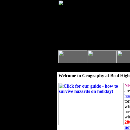
Welcome to Geography at Beal High
N
ar
ha
to
wh
ho
wi
28
n