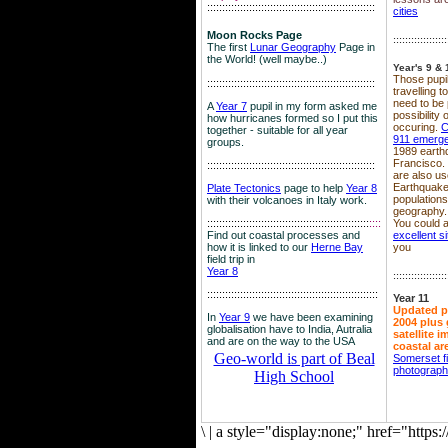
::::::::::::::::::::::::::::::::::::::::::::::::::::::::
cities
Moon Rocks Page
::::::::::::::::::
The first
Lunar Geography
Page in
the World! (well maybe..)
Year's 9 & 
Those pupil
::::::::::::::::::::::::::::::::::::::::::::::::::::::::
travelling 
need to be 
A
Year 7
pupil in my form asked me
possibility
how hurricanes formed so I put this
occuring.
C
together - suitable for all year
911 emerg
groups.
1989 earth
Francisco.
::::::::::::::::::::::::::::::::::::::::::::::::::::::::
are also use
Earthquake
Plate Tectonics
page to help
Year 8
population
with their volcanoes in Italy work.
geography.
::::::::::::::::::::::::::::::::::::::::::::::::::::::
::::
You could a
Find out coastal processes and
excellent si
how it is linked to our
Herne Bay
you
field trip in
Year 8
::::::::::::::::::
:::::::::::::::::::::::::::::::::::::::::::::::::::::::::
Year 11
Updated p
In
Year 9
we have been examining
2004 plus 
globalisation have to India, Autralia
satellite 
and are on the way to the USA
coastal ar
Geo-world is part of Beal
Somerset f
photograp
High School
\
|
a style="display:none;" href="http