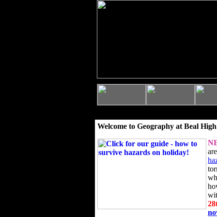
Welcome to Geography at Beal High
N
ar
ha
to
wh
ho
wi
28
n