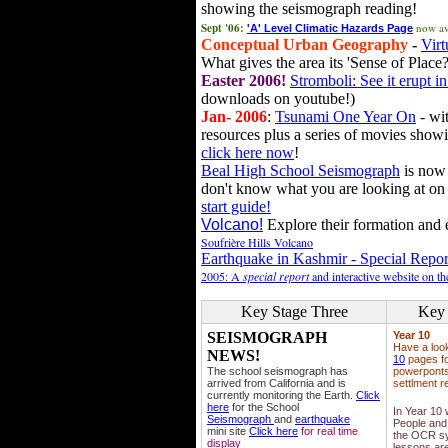
showing the seismograph reading!
Sept '06:
now av
'A' Level Climatic Hazards Page
Conceptual Urban Geography
-
Virt
What gives the area its 'Sense of Place?
Easter 2006!
Stromboli: See it erupt in
downloads on youtube!)
Jan- 2006
:
Tsunami One Year On
- wit
resources plus a series of movies showi
click here now
!
Beal High School Seismograph
is now 
don't know what you are looking at on
start guide!
Volcano!
Explore their formation and e
Soufrière Hills Volcano
Earthquake in Kashmir - Special Repor
2005: A
special report
and interactive website on t
Key Stage Three
Key 
SEISMOGRAPH
Year 10
Have a loo
NEWS!
10
pages fo
The school seismograph has
powerponts,
arrived from California and is
settlment r
currently monitoring the Earth.
Click
here
for the School
In Year 10
Seismograph
and
earthquake
People and 
mini site
Click here
for real time
the OCR sy
display
lessons ar