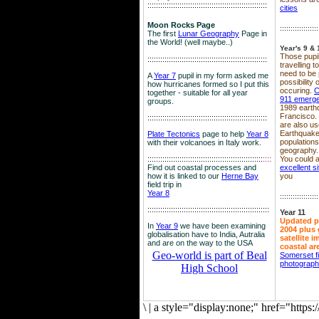
::::::::::::::::::::::::::::::::::::::::::::::::::::::::
cities
Moon Rocks Page
::::::::::::::::::
The first
Lunar Geography
Page in
the World! (well maybe..)
Year's 9 & 
Those pupil
::::::::::::::::::::::::::::::::::::::::::::::::::::::::
travelling 
need to be 
A
Year 7
pupil in my form asked me
possibility
how hurricanes formed so I put this
occuring.
C
together - suitable for all year
911 emerg
groups.
1989 earth
Francisco.
::::::::::::::::::::::::::::::::::::::::::::::::::::::::
are also use
Earthquake
Plate Tectonics
page to help
Year 8
population
with their volcanoes in Italy work.
geography.
::::::::::::::::::::::::::::::::::::::::::::::::::::::
::::
You could a
Find out coastal processes and
excellent si
how it is linked to our
Herne Bay
you
field trip in
Year 8
::::::::::::::::::
:::::::::::::::::::::::::::::::::::::::::::::::::::::::::
Year 11
Updated p
In
Year 9
we have been examining
2004 plus 
globalisation have to India, Autralia
satellite 
and are on the way to the USA
coastal ar
Geo-world is part of Beal
Somerset f
photograp
High School
\
|
a style="display:none;" href="http