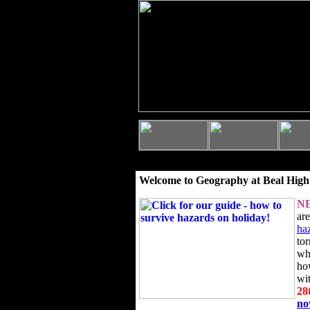
Welcome to Geography at Beal High
N
ar
ha
to
wh
ho
wi
28
n