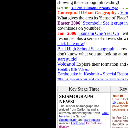
showing the seismograph reading!
Sept '06:
now av
'A' Level Climatic Hazards Page
Conceptual Urban Geography
-
Virt
What gives the area its 'Sense of Place?
Easter 2006!
Stromboli: See it erupt in
downloads on youtube!)
Jan- 2006
:
Tsunami One Year On
- wit
resources plus a series of movies showi
click here now
!
Beal High School Seismograph
is now 
don't know what you are looking at on
start guide!
Volcano!
Explore their formation and e
Soufrière Hills Volcano
Earthquake in Kashmir - Special Repor
2005: A
special report
and interactive website on t
Key Stage Three
Key 
SEISMOGRAPH
Year 10
Have a loo
NEWS!
10
pages fo
The school seismograph has
powerponts,
arrived from California and is
settlment r
currently monitoring the Earth.
Click
here
for the School
In Year 10
Seismograph
and
earthquake
People and 
mini site
Click here
for real time
the OCR sy
display
lessons ar