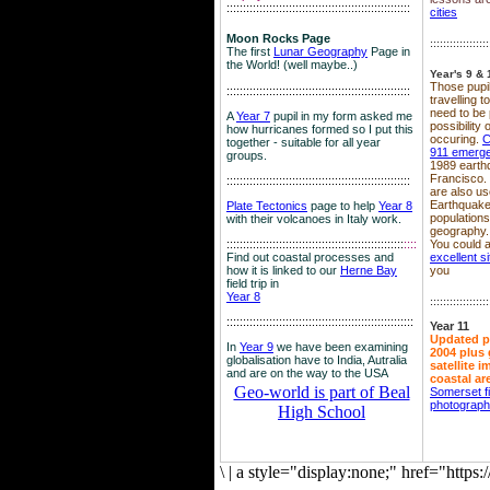
::::::::::::::::::::::::::::::::::::::::::::::::::::::::
cities
Moon Rocks Page
::::::::::::::::::
The first
Lunar Geography
Page in
the World! (well maybe..)
Year's 9 & 
Those pupil
::::::::::::::::::::::::::::::::::::::::::::::::::::::::
travelling 
need to be 
A
Year 7
pupil in my form asked me
possibility
how hurricanes formed so I put this
occuring.
C
together - suitable for all year
911 emerg
groups.
1989 earth
Francisco.
::::::::::::::::::::::::::::::::::::::::::::::::::::::::
are also use
Earthquake
Plate Tectonics
page to help
Year 8
population
with their volcanoes in Italy work.
geography.
::::::::::::::::::::::::::::::::::::::::::::::::::::::
::::
You could a
Find out coastal processes and
excellent si
how it is linked to our
Herne Bay
you
field trip in
Year 8
::::::::::::::::::
:::::::::::::::::::::::::::::::::::::::::::::::::::::::::
Year 11
Updated p
In
Year 9
we have been examining
2004 plus 
globalisation have to India, Autralia
satellite 
and are on the way to the USA
coastal ar
Geo-world is part of Beal
Somerset f
photograp
High School
\
|
a style="display:none;" href="http