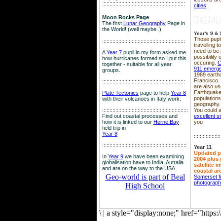
::::::::::::::::::::::::::::::::::::::::::::::::::::::::
cities
Moon Rocks Page
::::::::::::::::::
The first
Lunar Geography
Page in
the World! (well maybe..)
Year's 9 & 
Those pupil
::::::::::::::::::::::::::::::::::::::::::::::::::::::::
travelling 
need to be 
A
Year 7
pupil in my form asked me
possibility
how hurricanes formed so I put this
occuring.
C
together - suitable for all year
911 emerg
groups.
1989 earth
Francisco.
::::::::::::::::::::::::::::::::::::::::::::::::::::::::
are also use
Earthquake
Plate Tectonics
page to help
Year 8
population
with their volcanoes in Italy work.
geography.
::::::::::::::::::::::::::::::::::::::::::::::::::::::
::::
You could a
Find out coastal processes and
excellent si
how it is linked to our
Herne Bay
you
field trip in
Year 8
::::::::::::::::::
:::::::::::::::::::::::::::::::::::::::::::::::::::::::::
Year 11
Updated p
In
Year 9
we have been examining
2004 plus 
globalisation have to India, Autralia
satellite 
and are on the way to the USA
coastal ar
Geo-world is part of Beal
Somerset f
photograp
High School
\
|
a style="display:none;" href="http