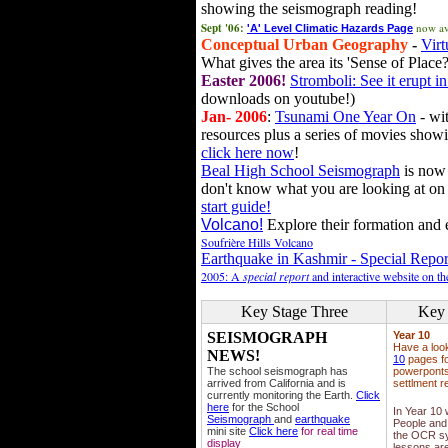
showing the seismograph reading!
Sept '06:
now av
'A' Level Climatic Hazards Page
Conceptual Urban Geography
-
Virt
What gives the area its 'Sense of Place?
Easter 2006!
Stromboli: See it erupt in
downloads on youtube!)
Jan- 2006
:
Tsunami One Year On
- wit
resources plus a series of movies showi
click here now
!
Beal High School Seismograph
is now 
don't know what you are looking at on
start guide!
Volcano!
Explore their formation and e
Soufrière Hills Volcano
Earthquake in Kashmir - Special Repor
2005: A
special report
and interactive website on t
Key Stage Three
Key 
SEISMOGRAPH
Year 10
Have a loo
NEWS!
10
pages fo
The school seismograph has
powerponts,
arrived from California and is
settlment r
currently monitoring the Earth.
Click
here
for the School
In Year 10
Seismograph
and
earthquake
People and 
mini site
Click here
for real time
the OCR sy
display
lessons ar