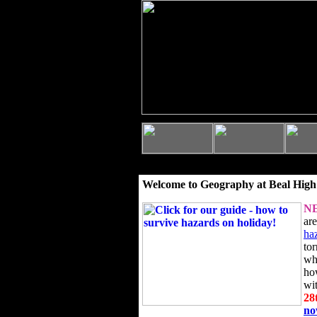
Welcome to Geography at Beal High
N
ar
ha
to
wh
ho
wi
28
n