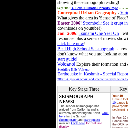
showing the seismograph reading!
Sept '06:
now av
'A' Level Climatic Hazards Page
Conceptual Urban Geography
-
Virt
What gives the area its 'Sense of Place?
Easter 2006!
Stromboli: See it erupt in
downloads on youtube!)
Jan- 2006
:
Tsunami One Year On
- wit
resources plus a series of movies showi
click here now
!
Beal High School Seismograph
is now 
don't know what you are looking at on
start guide!
Volcano!
Explore their formation and e
Soufrière Hills Volcano
Earthquake in Kashmir - Special Repor
2005: A
special report
and interactive website on t
Key Stage Three
Key 
SEISMOGRAPH
Year 10
Have a loo
NEWS!
10
pages fo
The school seismograph has
powerponts,
arrived from California and is
settlment r
currently monitoring the Earth.
Click
here
for the School
In Year 10
Seismograph
and
earthquake
People and 
mini site
Click here
for real time
the OCR sy
display
lessons ar