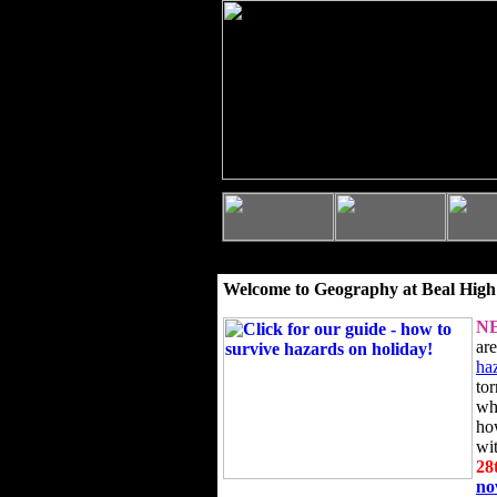
Welcome to Geography at Beal High
N
ar
ha
to
wh
ho
wi
28
n