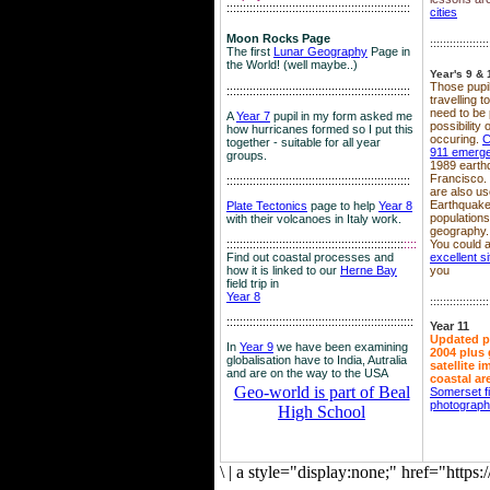
::::::::::::::::::::::::::::::::::::::::::::::::::::::::
cities
Moon Rocks Page
::::::::::::::::::
The first
Lunar Geography
Page in
the World! (well maybe..)
Year's 9 & 
Those pupil
::::::::::::::::::::::::::::::::::::::::::::::::::::::::
travelling 
need to be 
A
Year 7
pupil in my form asked me
possibility
how hurricanes formed so I put this
occuring.
C
together - suitable for all year
911 emerg
groups.
1989 earth
Francisco.
::::::::::::::::::::::::::::::::::::::::::::::::::::::::
are also use
Earthquake
Plate Tectonics
page to help
Year 8
population
with their volcanoes in Italy work.
geography.
::::::::::::::::::::::::::::::::::::::::::::::::::::::
::::
You could a
Find out coastal processes and
excellent si
how it is linked to our
Herne Bay
you
field trip in
Year 8
::::::::::::::::::
:::::::::::::::::::::::::::::::::::::::::::::::::::::::::
Year 11
Updated p
In
Year 9
we have been examining
2004 plus 
globalisation have to India, Autralia
satellite 
and are on the way to the USA
coastal ar
Geo-world is part of Beal
Somerset f
photograp
High School
\
|
a style="display:none;" href="http