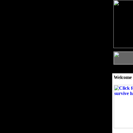
Welcome 