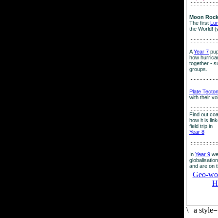
:::::::::::::::::::
Moon Rock
The first
Lu
the World! (
:::::::::::::::::::
A
Year 7
pup
how hurrican
together - su
groups.
:::::::::::::::::::
Plate Tecto
with their v
:::::::::::::::::::
Find out co
how it is lin
field trip in
Year 8
:::::::::::::::::::
In
Year 9
we
globalisation
and are on 
Geo-worl
H
\
|
a style