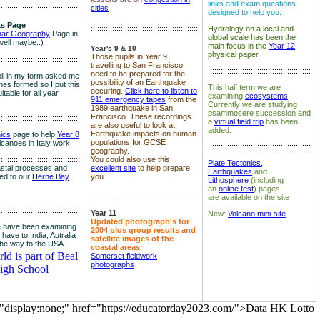
links and exam questions
:::::::::::::::::::::::::::::::::::::
cities
designed to help you.
s Page
::::::::::::::::::::::::::::::::::::::::::::::::::
Hydrology on a local and
nar Geography
Page in
global scale has been the
well maybe..)
main focus in the
Year 12
Year's 9 & 10
physical paper.
Those pupils in Year 9
:::::::::::::::::::::::::::::::::::::
travelling to San Francisco
::::::::::::::::::::::::::::::::::::::::::::::::
need to be prepared for the
il in my form asked me
possibility of an Earthquake
es formed so I put this
This half term we are
occuring.
Click here to listen to
itable for all year
examining
ecosystems
.
911 emergency tapes
from the
Currently we are studying
1989 earthquake in San
psammosere succession and
Francisco. These recordings
:::::::::::::::::::::::::::::::::::::
a
virtual field trip
has been
are also useful to look at
added.
Earthquake impacts on human
nics
page to help
Year 8
populations for GCSE
olcanoes in Italy work.
::::::::::::::::::::::::::::::::::::::::::::::::
geography.
:::::::::::::::::::::::::::::::::::
::::
You could also use this
Plate Tectonics,
astal processes and
excellent site
to help prepare
Earthquakes
and
ked to our
Herne Bay
you
Lithosphere
(including
an
online test
) pages
::::::::::::::::::::::::::::::::::::::::::::::::::
are available on the site
::::::::::::::::::::::::::::::::::::::
Year 11
New:
Volcano mini-site
Updated photograph's for
 have been examining
2004 plus group results and
 have to India, Autralia
satellite images of the
the way to the USA
coastal areas
d is part of Beal
Somerset fieldwork
photographs
igh School
="display:none;" href="https://educatorday2023.com/">Data HK Lotto