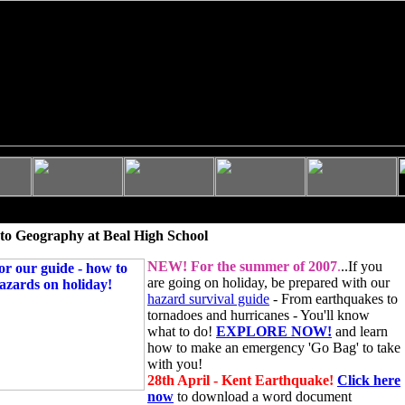
to Geography at Beal High School
NEW!
For the summer of 2007
.
..If you
are going on holiday, be prepared with our
hazard survival guide
- From earthquakes to
tornadoes and hurricanes - You'll know
what to do!
EXPLORE NOW!
and learn
how to make an emergency 'Go Bag' to take
with you!
28th April - Kent Earthquake!
Click here
now
to download a word document