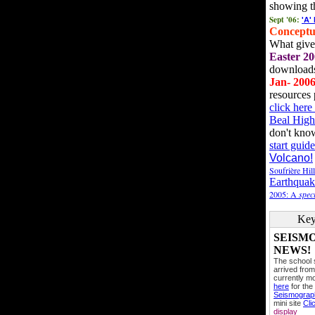
showing t
Sept '06:
'A'
Conceptu
What gives
Easter 20
downloads
Jan- 200
resources 
click her
Beal High
don't kno
start guide
Volcano!
Soufrière Hil
Earthquak
2005: A
speci
Key
SEISM
NEWS!
The school
arrived from
currently mo
here
for the
Seismogra
mini site
Cli
display