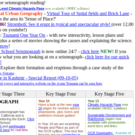
he seismograph reading!
now available! (WJEC syllabus).
 Level Climatic Hazards Page
al Urban Geography
-
Virtual Tour of Spital fields and Brick Lane
-
 the area its 'Sense of Place?'
06!
Stromboli: See it erupt in typical and spectacular style!
(over 12,00
 on youtube!)
6
:
Tsunami One Year On
- with new interactivity, lesson plans and
plus a series of movies showing the causes and explaining the science.
e now
!
 School Seismograph
is now online 24/7 -
click here
NEW!
If you
w what you are looking at on a seismograph-
click here for our quick
!
Explore their formation and eruptions through a case study of the
ls Volcano
e in Kashmir - Special Report (09-10-05)
al report
and interactive website on the Asian Tsunami can be seen here
 Stage Three
Key Stage Four
Key Stage Five
OGRAPH
Year 10
Year 13
Have a look at the new
year
Climatic Hazards Page
now
10
pages for revision advice
available! (WJEC syllabus)
 seismograph has
powerponts, plus rivers and
Sustainable Development and
 California and is
settlment revision guides!
Rainforests
pages now
nitoring the Earth.
Click
available with powerpoints
 School
In Year 10 we are examining
word docs and links.
ph
and
earthquake
People and Place as part of
ck here
for real time
the OCR syllbus. The next few
OCR Geography
- A series of
lessons are on
congestion in