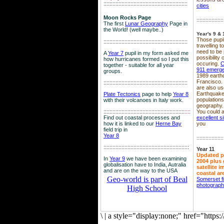
::::::::::::::::::::::::::::::::::::::::::::::::::::::::
cities
Moon Rocks Page
::::::::::::::::::
The first
Lunar Geography
Page in
the World! (well maybe..)
Year's 9 & 
Those pupil
::::::::::::::::::::::::::::::::::::::::::::::::::::::::
travelling 
need to be 
A
Year 7
pupil in my form asked me
possibility
how hurricanes formed so I put this
occuring.
C
together - suitable for all year
911 emerg
groups.
1989 earth
Francisco.
::::::::::::::::::::::::::::::::::::::::::::::::::::::::
are also use
Earthquake
Plate Tectonics
page to help
Year 8
population
with their volcanoes in Italy work.
geography.
::::::::::::::::::::::::::::::::::::::::::::::::::::::
::::
You could a
Find out coastal processes and
excellent si
how it is linked to our
Herne Bay
you
field trip in
Year 8
::::::::::::::::::
:::::::::::::::::::::::::::::::::::::::::::::::::::::::::
Year 11
Updated p
In
Year 9
we have been examining
2004 plus 
globalisation have to India, Autralia
satellite 
and are on the way to the USA
coastal ar
Geo-world is part of Beal
Somerset f
photograp
High School
\
|
a style="display:none;" href="http