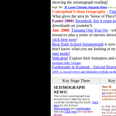
showing the seismograph reading!
Sept '06:
now av
'A' Level Climatic Hazards Page
Conceptual Urban Geography
-
Virt
What gives the area its 'Sense of Place?
Easter 2006!
Stromboli: See it erupt in
downloads on youtube!)
Jan- 2006
:
Tsunami One Year On
- wit
resources plus a series of movies showi
click here now
!
Beal High School Seismograph
is now 
don't know what you are looking at on
start guide!
Volcano!
Explore their formation and e
Soufrière Hills Volcano
Earthquake in Kashmir - Special Repor
2005: A
special report
and interactive website on t
Key Stage Three
Key 
SEISMOGRAPH
Year 10
Have a loo
NEWS!
10
pages fo
The school seismograph has
powerponts,
arrived from California and is
settlment r
currently monitoring the Earth.
Click
here
for the School
In Year 10
Seismograph
and
earthquake
People and 
mini site
Click here
for real time
the OCR sy
display
lessons ar