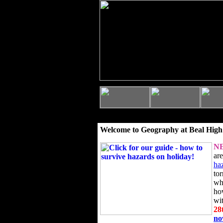
Welcome to Geography at Beal High
N
ar
ha
to
wh
ho
wi
28
n