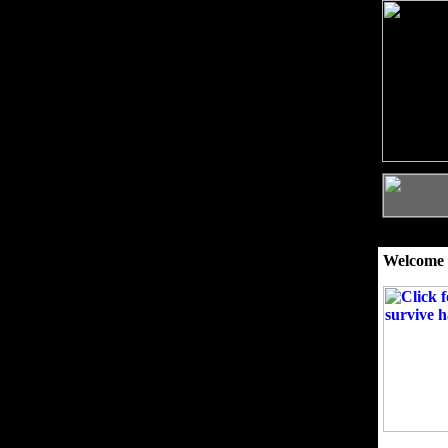
Welcome 