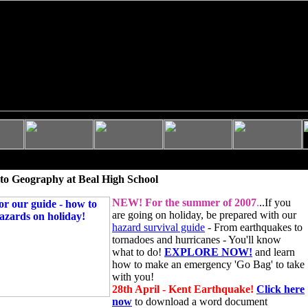
to Geography at Beal High School
NEW!
For the summer of 2007
.
..If you
are going on holiday, be prepared with our
hazard survival guide
- From earthquakes to
tornadoes and hurricanes - You'll know
what to do!
EXPLORE NOW!
and learn
how to make an emergency 'Go Bag' to take
with you!
28th April - Kent Earthquake!
Click here
now
to download a word document