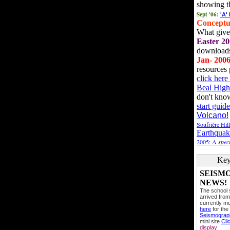
showing t
Sept '06:
'A'
Conceptu
What gives
Easter 20
downloads
Jan- 200
resources 
click her
Beal High
don't kno
start guide
Volcano!
Soufrière Hil
Earthquak
2005: A
speci
Key
SEISM
NEWS!
The school
arrived from
currently mo
here
for the
Seismogra
mini site
Cli
display