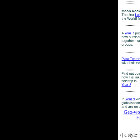
:::::::::::::::::::
Moon Rock
The first
Lu
the World! (
:::::::::::::::::::
A
Year 7
pup
how hurrican
together - su
groups.
:::::::::::::::::::
Plate Tecto
with their v
:::::::::::::::::::
Find out co
how it is lin
field trip in
Year 8
:::::::::::::::::::
In
Year 9
we
globalisation
and are on 
Geo-worl
H
\
|
a style