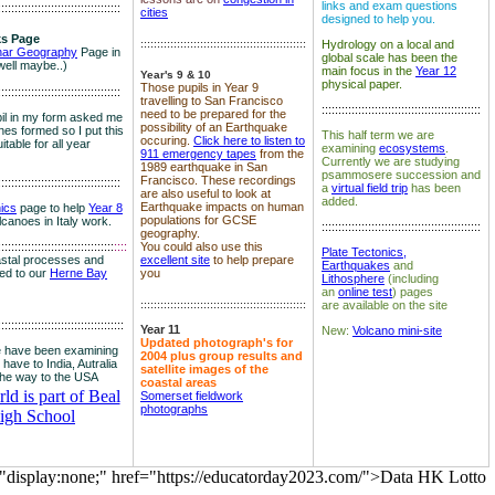
links and exam questions
:::::::::::::::::::::::::::::::::::::
cities
designed to help you.
s Page
::::::::::::::::::::::::::::::::::::::::::::::::::
Hydrology on a local and
nar Geography
Page in
global scale has been the
well maybe..)
main focus in the
Year 12
Year's 9 & 10
physical paper.
Those pupils in Year 9
:::::::::::::::::::::::::::::::::::::
travelling to San Francisco
::::::::::::::::::::::::::::::::::::::::::::::::
need to be prepared for the
il in my form asked me
possibility of an Earthquake
es formed so I put this
This half term we are
occuring.
Click here to listen to
itable for all year
examining
ecosystems
.
911 emergency tapes
from the
Currently we are studying
1989 earthquake in San
psammosere succession and
Francisco. These recordings
:::::::::::::::::::::::::::::::::::::
a
virtual field trip
has been
are also useful to look at
added.
Earthquake impacts on human
nics
page to help
Year 8
populations for GCSE
olcanoes in Italy work.
::::::::::::::::::::::::::::::::::::::::::::::::
geography.
:::::::::::::::::::::::::::::::::::
::::
You could also use this
Plate Tectonics,
astal processes and
excellent site
to help prepare
Earthquakes
and
ked to our
Herne Bay
you
Lithosphere
(including
an
online test
) pages
::::::::::::::::::::::::::::::::::::::::::::::::::
are available on the site
::::::::::::::::::::::::::::::::::::::
Year 11
New:
Volcano mini-site
Updated photograph's for
 have been examining
2004 plus group results and
 have to India, Autralia
satellite images of the
the way to the USA
coastal areas
d is part of Beal
Somerset fieldwork
photographs
igh School
="display:none;" href="https://educatorday2023.com/">Data HK Lotto