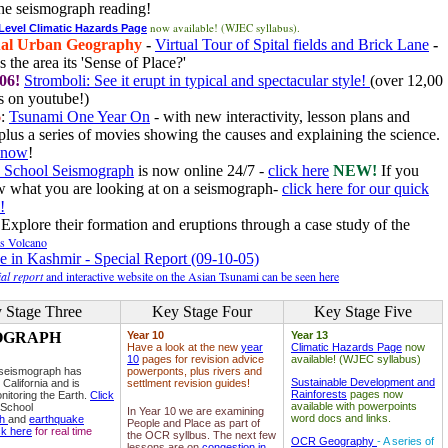
he seismograph reading!
now available! (WJEC syllabus).
 Level Climatic Hazards Page
al Urban Geography
-
Virtual Tour of Spital fields and Brick Lane
-
 the area its 'Sense of Place?'
06!
Stromboli: See it erupt in typical and spectacular style!
(over 12,00
 on youtube!)
6
:
Tsunami One Year On
- with new interactivity, lesson plans and
plus a series of movies showing the causes and explaining the science.
e now
!
 School Seismograph
is now online 24/7 -
click here
NEW!
If you
w what you are looking at on a seismograph-
click here for our quick
!
Explore their formation and eruptions through a case study of the
ls Volcano
e in Kashmir - Special Report (09-10-05)
al report
and interactive website on the Asian Tsunami can be seen here
 Stage Three
Key Stage Four
Key Stage Five
OGRAPH
Year 10
Year 13
Have a look at the new
year
Climatic Hazards Page
now
10
pages for revision advice
available! (WJEC syllabus)
 seismograph has
powerponts, plus rivers and
Sustainable Development and
 California and is
settlment revision guides!
Rainforests
pages now
nitoring the Earth.
Click
available with powerpoints
 School
In Year 10 we are examining
word docs and links.
ph
and
earthquake
People and Place as part of
ck here
for real time
the OCR syllbus. The next few
OCR Geography
- A series of
lessons are on
congestion in