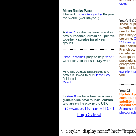
::::::::::::::::::::::::::::::::::::::::::::::::::::::::
cities
Moon Rocks Page
::::::::::::::::::
The first
Lunar Geography
Page in
the World! (well maybe..)
Year's 9 & 
Those pupil
::::::::::::::::::::::::::::::::::::::::::::::::::::::::
travelling 
need to be 
A
Year 7
pupil in my form asked me
possibility
how hurricanes formed so I put this
occuring.
C
together - suitable for all year
911 emerg
groups.
1989 earth
Francisco.
::::::::::::::::::::::::::::::::::::::::::::::::::::::::
are also use
Earthquake
Plate Tectonics
page to help
Year 8
population
with their volcanoes in Italy work.
geography.
::::::::::::::::::::::::::::::::::::::::::::::::::::::
::::
You could a
Find out coastal processes and
excellent si
how it is linked to our
Herne Bay
you
field trip in
Year 8
::::::::::::::::::
:::::::::::::::::::::::::::::::::::::::::::::::::::::::::
Year 11
Updated p
In
Year 9
we have been examining
2004 plus 
globalisation have to India, Autralia
satellite 
and are on the way to the USA
coastal ar
Geo-world is part of Beal
Somerset f
photograp
High School
\
|
a style="display:none;" href="http