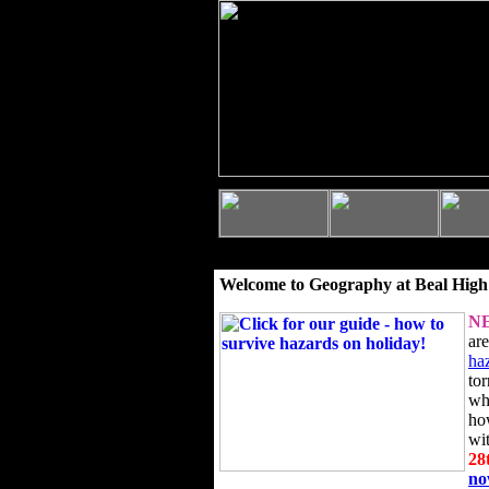
Welcome to Geography at Beal High
N
ar
ha
to
wh
ho
wi
28
n