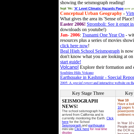
showing the seismograph reading!
Sept '06:
now av
'A' Level Climatic Hazards Page
Conceptual Urban Geography
-
Virt
What gives the area its 'Sense of Place?
Easter 2006!
Stromboli: See it erupt in
downloads on youtube!)
Jan- 2006
:
Tsunami One Year On
- wit
resources plus a series of movies showi
click here now
!
Beal High School Seismograph
is now 
don't know what you are looking at on
start guide!
Volcano!
Explore their formation and e
Soufrière Hills Volcano
Earthquake in Kashmir - Special Repor
2005: A
special report
and interactive website on t
Key Stage Three
Key 
SEISMOGRAPH
Year 10
Have a loo
NEWS!
10
pages fo
The school seismograph has
powerponts,
arrived from California and is
settlment r
currently monitoring the Earth.
Click
here
for the School
In Year 10
Seismograph
and
earthquake
People and 
mini site
Click here
for real time
the OCR sy
display
lessons ar