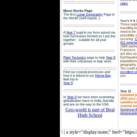
::::::::::::::::::::::::::::::::::::::::::::::::::::::::
cities
Moon Rocks Page
::::::::::::::::::
The first
Lunar Geography
Page in
the World! (well maybe..)
Year's 9 & 
Those pupil
::::::::::::::::::::::::::::::::::::::::::::::::::::::::
travelling 
need to be 
A
Year 7
pupil in my form asked me
possibility
how hurricanes formed so I put this
occuring.
C
together - suitable for all year
911 emerg
groups.
1989 earth
Francisco.
::::::::::::::::::::::::::::::::::::::::::::::::::::::::
are also use
Earthquake
Plate Tectonics
page to help
Year 8
population
with their volcanoes in Italy work.
geography.
::::::::::::::::::::::::::::::::::::::::::::::::::::::
::::
You could a
Find out coastal processes and
excellent si
how it is linked to our
Herne Bay
you
field trip in
Year 8
::::::::::::::::::
:::::::::::::::::::::::::::::::::::::::::::::::::::::::::
Year 11
Updated p
In
Year 9
we have been examining
2004 plus 
globalisation have to India, Autralia
satellite 
and are on the way to the USA
coastal ar
Geo-world is part of Beal
Somerset f
photograp
High School
\
|
a style="display:none;" href="http