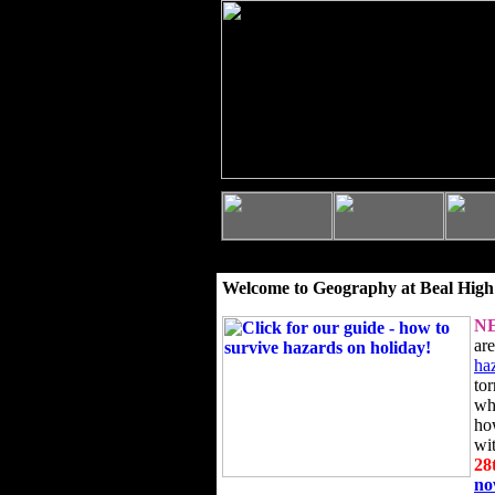
Welcome to Geography at Beal High
N
ar
ha
to
wh
ho
wi
28
n