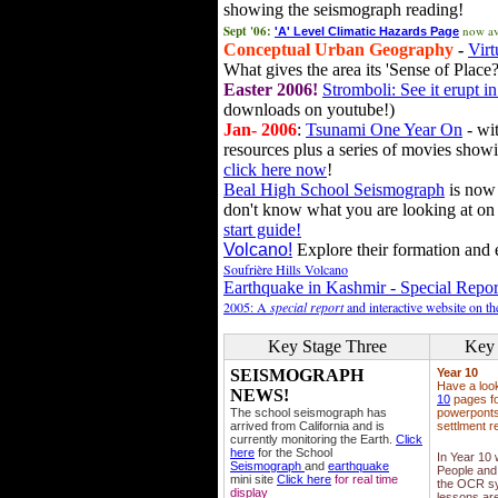
showing the seismograph reading!
Sept '06:
now av
'A' Level Climatic Hazards Page
Conceptual Urban Geography
-
Virt
What gives the area its 'Sense of Place?
Easter 2006!
Stromboli: See it erupt in
downloads on youtube!)
Jan- 2006
:
Tsunami One Year On
- wit
resources plus a series of movies showi
click here now
!
Beal High School Seismograph
is now 
don't know what you are looking at on
start guide!
Volcano!
Explore their formation and e
Soufrière Hills Volcano
Earthquake in Kashmir - Special Repor
2005: A
special report
and interactive website on t
Key Stage Three
Key 
SEISMOGRAPH
Year 10
Have a loo
NEWS!
10
pages fo
The school seismograph has
powerponts,
arrived from California and is
settlment r
currently monitoring the Earth.
Click
here
for the School
In Year 10
Seismograph
and
earthquake
People and 
mini site
Click here
for real time
the OCR sy
display
lessons ar