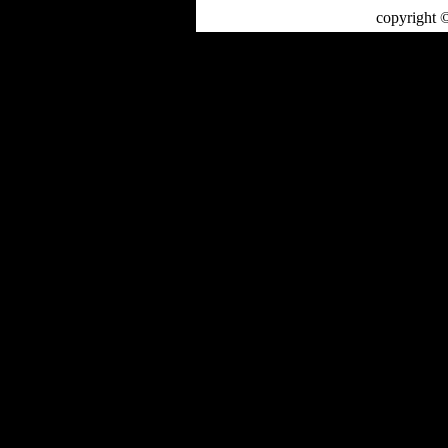
copyright 