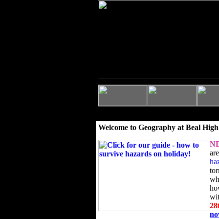
Welcome to Geography at Beal High
N
ar
ha
to
wh
ho
wi
28
n