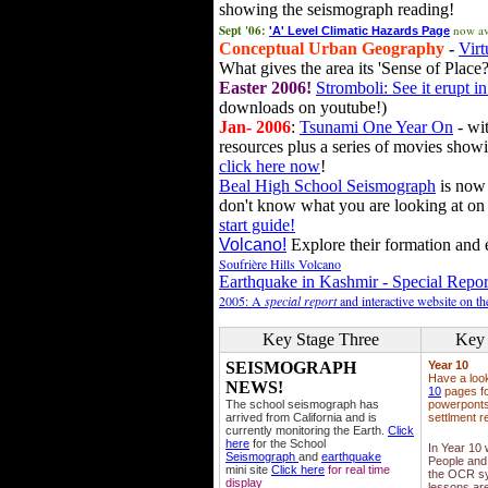
showing the seismograph reading!
Sept '06:
now av
'A' Level Climatic Hazards Page
Conceptual Urban Geography
-
Virt
What gives the area its 'Sense of Place?
Easter 2006!
Stromboli: See it erupt in
downloads on youtube!)
Jan- 2006
:
Tsunami One Year On
- wit
resources plus a series of movies showi
click here now
!
Beal High School Seismograph
is now 
don't know what you are looking at on
start guide!
Volcano!
Explore their formation and e
Soufrière Hills Volcano
Earthquake in Kashmir - Special Repor
2005: A
special report
and interactive website on t
Key Stage Three
Key 
SEISMOGRAPH
Year 10
Have a loo
NEWS!
10
pages fo
The school seismograph has
powerponts,
arrived from California and is
settlment r
currently monitoring the Earth.
Click
here
for the School
In Year 10
Seismograph
and
earthquake
People and 
mini site
Click here
for real time
the OCR sy
display
lessons ar