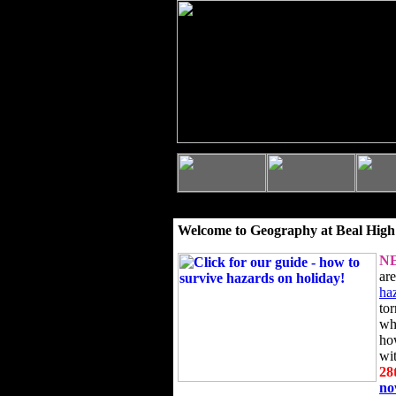
Welcome to Geography at Beal High
N
ar
ha
to
wh
ho
wi
28
n