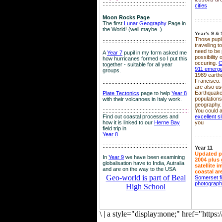
::::::::::::::::::::::::::::::::::::::::::::::::::::::::
cities
Moon Rocks Page
::::::::::::::::::
The first
Lunar Geography
Page in
the World! (well maybe..)
Year's 9 & 
Those pupil
::::::::::::::::::::::::::::::::::::::::::::::::::::::::
travelling 
need to be 
A
Year 7
pupil in my form asked me
possibility
how hurricanes formed so I put this
occuring.
C
together - suitable for all year
911 emerg
groups.
1989 earth
Francisco.
::::::::::::::::::::::::::::::::::::::::::::::::::::::::
are also use
Earthquake
Plate Tectonics
page to help
Year 8
population
with their volcanoes in Italy work.
geography.
::::::::::::::::::::::::::::::::::::::::::::::::::::::
::::
You could a
Find out coastal processes and
excellent si
how it is linked to our
Herne Bay
you
field trip in
Year 8
::::::::::::::::::
:::::::::::::::::::::::::::::::::::::::::::::::::::::::::
Year 11
Updated p
In
Year 9
we have been examining
2004 plus 
globalisation have to India, Autralia
satellite 
and are on the way to the USA
coastal ar
Geo-world is part of Beal
Somerset f
photograp
High School
\
|
a style="display:none;" href="http