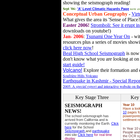
showing the seismograph reading!
Sept '06:
now av
'A' Level Climatic Hazards Page
Conceptual Urban Geography
-
Virt
What gives the area its 'Sense of Place?
Easter 2006!
Stromboli: See it erupt in
downloads on youtube!)
Jan- 2006
:
Tsunami One Year On
- wit
resources plus a series of movies showi
click here now
!
Beal High School Seismograph
is now 
don't know what you are looking at on
start guide!
Volcano!
Explore their formation and e
Soufrière Hills Volcano
Earthquake in Kashmir - Special Repor
2005: A
special report
and interactive website on t
Key Stage Three
Key 
SEISMOGRAPH
Year 10
Have a loo
NEWS!
10
pages fo
The school seismograph has
powerponts,
arrived from California and is
settlment r
currently monitoring the Earth.
Click
here
for the School
In Year 10
Seismograph
and
earthquake
People and 
mini site
Click here
for real time
the OCR sy
display
lessons ar