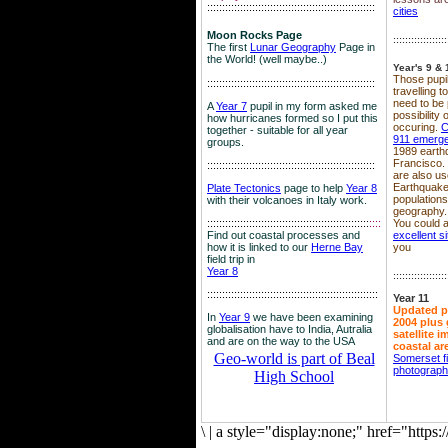
::::::::::::::::::::::::::::::::::::::::::::::::::::::::
cities
Moon Rocks Page
::::::::::::::::::
The first
Lunar Geography
Page in
the World! (well maybe..)
Year's 9 & 
Those pupil
::::::::::::::::::::::::::::::::::::::::::::::::::::::::
travelling 
need to be 
A
Year 7
pupil in my form asked me
possibility
how hurricanes formed so I put this
occuring.
C
together - suitable for all year
911 emerg
groups.
1989 earth
Francisco.
::::::::::::::::::::::::::::::::::::::::::::::::::::::::
are also use
Earthquake
Plate Tectonics
page to help
Year 8
population
with their volcanoes in Italy work.
geography.
::::::::::::::::::::::::::::::::::::::::::::::::::::::
::::
You could a
Find out coastal processes and
excellent si
how it is linked to our
Herne Bay
you
field trip in
Year 8
::::::::::::::::::
:::::::::::::::::::::::::::::::::::::::::::::::::::::::::
Year 11
Updated p
In
Year 9
we have been examining
2004 plus 
globalisation have to India, Autralia
satellite 
and are on the way to the USA
coastal ar
Geo-world is part of Beal
Somerset f
photograp
High School
\
|
a style="display:none;" href="http