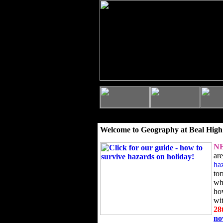
Welcome to Geography at Beal High
N
ar
ha
to
wh
ho
wi
28
n