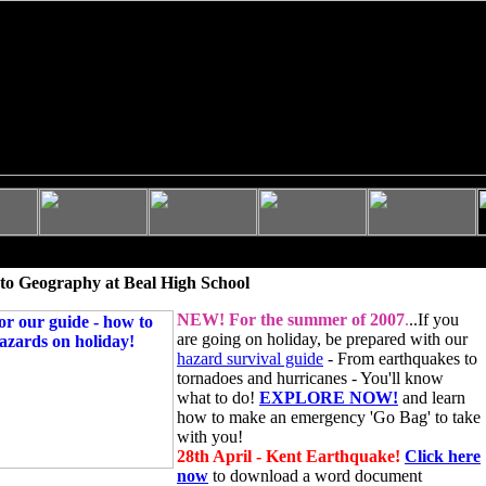
to Geography at Beal High School
NEW!
For the summer of 2007
.
..If you
are going on holiday, be prepared with our
hazard survival guide
- From earthquakes to
tornadoes and hurricanes - You'll know
what to do!
EXPLORE NOW!
and learn
how to make an emergency 'Go Bag' to take
with you!
28th April - Kent Earthquake!
Click here
now
to download a word document