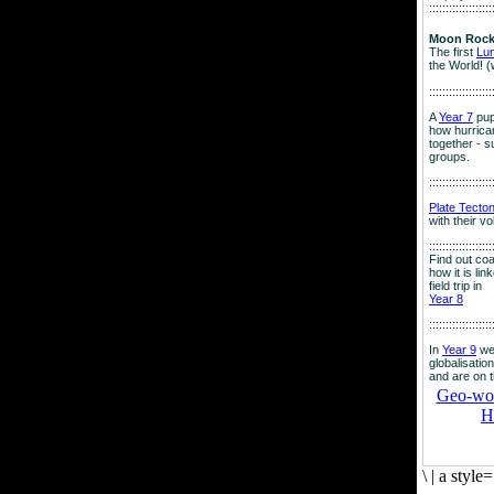
:::::::::::::::::::
Moon Rock
The first
Lu
the World! (
:::::::::::::::::::
A
Year 7
pup
how hurrican
together - su
groups.
:::::::::::::::::::
Plate Tecto
with their v
:::::::::::::::::::
Find out co
how it is lin
field trip in
Year 8
:::::::::::::::::::
In
Year 9
we
globalisation
and are on 
Geo-worl
H
\
|
a style