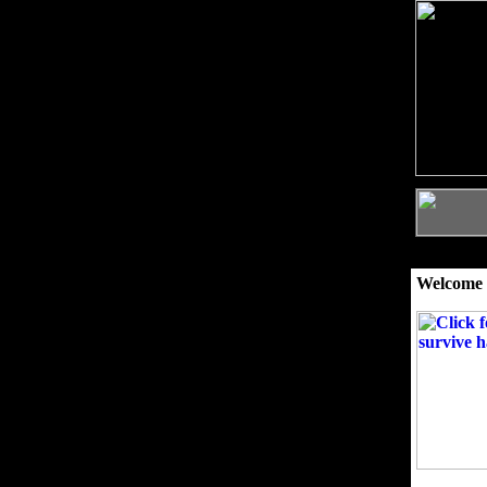
Welcome 