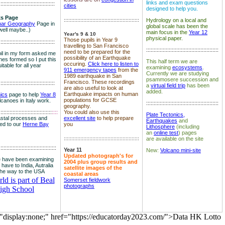
links and exam questions
:::::::::::::::::::::::::::::::::::::
cities
designed to help you.
s Page
::::::::::::::::::::::::::::::::::::::::::::::::::
Hydrology on a local and
nar Geography
Page in
global scale has been the
well maybe..)
main focus in the
Year 12
Year's 9 & 10
physical paper.
Those pupils in Year 9
:::::::::::::::::::::::::::::::::::::
travelling to San Francisco
::::::::::::::::::::::::::::::::::::::::::::::::
need to be prepared for the
il in my form asked me
possibility of an Earthquake
es formed so I put this
This half term we are
occuring.
Click here to listen to
itable for all year
examining
ecosystems
.
911 emergency tapes
from the
Currently we are studying
1989 earthquake in San
psammosere succession and
Francisco. These recordings
:::::::::::::::::::::::::::::::::::::
a
virtual field trip
has been
are also useful to look at
added.
Earthquake impacts on human
nics
page to help
Year 8
populations for GCSE
olcanoes in Italy work.
::::::::::::::::::::::::::::::::::::::::::::::::
geography.
:::::::::::::::::::::::::::::::::::
::::
You could also use this
Plate Tectonics,
astal processes and
excellent site
to help prepare
Earthquakes
and
ked to our
Herne Bay
you
Lithosphere
(including
an
online test
) pages
::::::::::::::::::::::::::::::::::::::::::::::::::
are available on the site
::::::::::::::::::::::::::::::::::::::
Year 11
New:
Volcano mini-site
Updated photograph's for
 have been examining
2004 plus group results and
 have to India, Autralia
satellite images of the
the way to the USA
coastal areas
d is part of Beal
Somerset fieldwork
photographs
igh School
="display:none;" href="https://educatorday2023.com/">Data HK Lotto