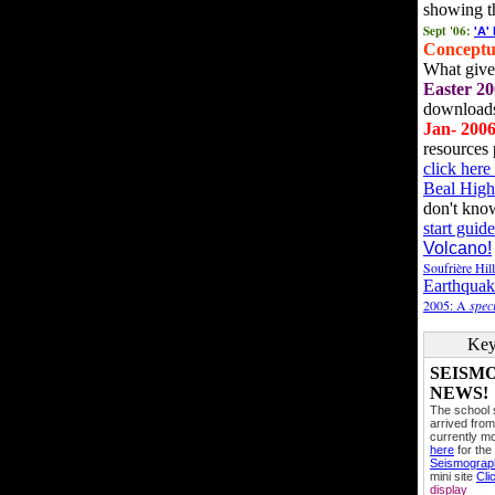
showing t
Sept '06:
'A'
Conceptu
What gives
Easter 20
downloads
Jan- 200
resources 
click her
Beal High
don't kno
start guide
Volcano!
Soufrière Hil
Earthquak
2005: A
speci
Key
SEISM
NEWS!
The school
arrived from
currently mo
here
for the
Seismogra
mini site
Cli
display