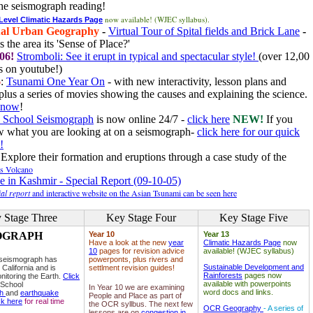
he seismograph reading!
now available! (WJEC syllabus).
 Level Climatic Hazards Page
al Urban Geography
-
Virtual Tour of Spital fields and Brick Lane
-
 the area its 'Sense of Place?'
06!
Stromboli: See it erupt in typical and spectacular style!
(over 12,00
 on youtube!)
6
:
Tsunami One Year On
- with new interactivity, lesson plans and
plus a series of movies showing the causes and explaining the science.
e now
!
 School Seismograph
is now online 24/7 -
click here
NEW!
If you
w what you are looking at on a seismograph-
click here for our quick
!
Explore their formation and eruptions through a case study of the
ls Volcano
e in Kashmir - Special Report (09-10-05)
al report
and interactive website on the Asian Tsunami can be seen here
 Stage Three
Key Stage Four
Key Stage Five
OGRAPH
Year 10
Year 13
Have a look at the new
year
Climatic Hazards Page
now
10
pages for revision advice
available! (WJEC syllabus)
 seismograph has
powerponts, plus rivers and
Sustainable Development and
 California and is
settlment revision guides!
Rainforests
pages now
nitoring the Earth.
Click
available with powerpoints
 School
In Year 10 we are examining
word docs and links.
ph
and
earthquake
People and Place as part of
ck here
for real time
the OCR syllbus. The next few
OCR Geography
- A series of
lessons are on
congestion in