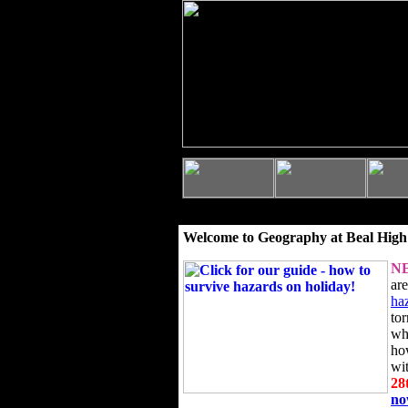
Welcome to Geography at Beal High
N
ar
ha
to
wh
ho
wi
28
n