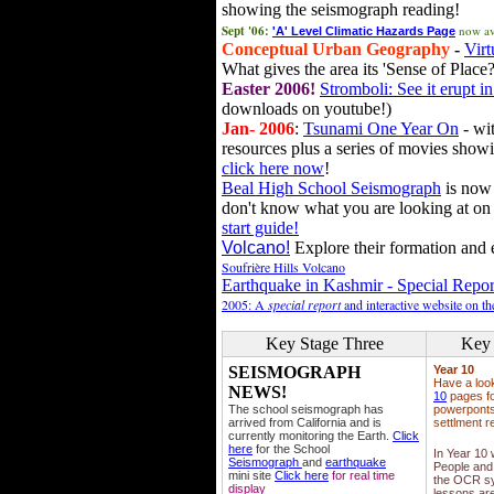
showing the seismograph reading!
Sept '06:
now av
'A' Level Climatic Hazards Page
Conceptual Urban Geography
-
Virt
What gives the area its 'Sense of Place?
Easter 2006!
Stromboli: See it erupt in
downloads on youtube!)
Jan- 2006
:
Tsunami One Year On
- wit
resources plus a series of movies showi
click here now
!
Beal High School Seismograph
is now 
don't know what you are looking at on
start guide!
Volcano!
Explore their formation and e
Soufrière Hills Volcano
Earthquake in Kashmir - Special Repor
2005: A
special report
and interactive website on t
Key Stage Three
Key 
SEISMOGRAPH
Year 10
Have a loo
NEWS!
10
pages fo
The school seismograph has
powerponts,
arrived from California and is
settlment r
currently monitoring the Earth.
Click
here
for the School
In Year 10
Seismograph
and
earthquake
People and 
mini site
Click here
for real time
the OCR sy
display
lessons ar