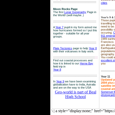
::::::::::::::::::::::::::::::::::::::::::::::::::::::::
cities
Moon Rocks Page
::::::::::::::::::
The first
Lunar Geography
Page in
the World! (well maybe..)
Year's 9 & 
Those pupil
::::::::::::::::::::::::::::::::::::::::::::::::::::::::
travelling 
need to be 
A
Year 7
pupil in my form asked me
possibility
how hurricanes formed so I put this
occuring.
C
together - suitable for all year
911 emerg
groups.
1989 earth
Francisco.
::::::::::::::::::::::::::::::::::::::::::::::::::::::::
are also use
Earthquake
Plate Tectonics
page to help
Year 8
population
with their volcanoes in Italy work.
geography.
::::::::::::::::::::::::::::::::::::::::::::::::::::::
::::
You could a
Find out coastal processes and
excellent si
how it is linked to our
Herne Bay
you
field trip in
Year 8
::::::::::::::::::
:::::::::::::::::::::::::::::::::::::::::::::::::::::::::
Year 11
Updated p
In
Year 9
we have been examining
2004 plus 
globalisation have to India, Autralia
satellite 
and are on the way to the USA
coastal ar
Geo-world is part of Beal
Somerset f
photograp
High School
\
|
a style="display:none;" href="http