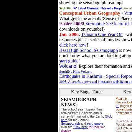
showing the seismograph reading!
Sept '06:
now av
'A' Level Climatic Hazards Page
Conceptual Urban Geography
-
Virt
What gives the area its 'Sense of Place?
Easter 2006!
Stromboli: See it erupt in
downloads on youtube!)
Jan- 2006
:
Tsunami One Year On
- wit
resources plus a series of movies showi
click here now
!
Beal High School Seismograph
is now 
don't know what you are looking at on
start guide!
Volcano!
Explore their formation and e
Soufrière Hills Volcano
Earthquake in Kashmir - Special Repor
2005: A
special report
and interactive website on t
Key Stage Three
Key 
SEISMOGRAPH
Year 10
Have a loo
NEWS!
10
pages fo
The school seismograph has
powerponts,
arrived from California and is
settlment r
currently monitoring the Earth.
Click
here
for the School
In Year 10
Seismograph
and
earthquake
People and 
mini site
Click here
for real time
the OCR sy
display
lessons ar