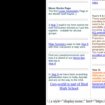
::::::::::::::::::::::::::::::::::::::::::::::::::::::::
cities
Moon Rocks Page
::::::::::::::::::
The first
Lunar Geography
Page in
the World! (well maybe..)
Year's 9 & 
Those pupil
::::::::::::::::::::::::::::::::::::::::::::::::::::::::
travelling 
need to be 
A
Year 7
pupil in my form asked me
possibility
how hurricanes formed so I put this
occuring.
C
together - suitable for all year
911 emerg
groups.
1989 earth
Francisco.
::::::::::::::::::::::::::::::::::::::::::::::::::::::::
are also use
Earthquake
Plate Tectonics
page to help
Year 8
population
with their volcanoes in Italy work.
geography.
::::::::::::::::::::::::::::::::::::::::::::::::::::::
::::
You could a
Find out coastal processes and
excellent si
how it is linked to our
Herne Bay
you
field trip in
Year 8
::::::::::::::::::
:::::::::::::::::::::::::::::::::::::::::::::::::::::::::
Year 11
Updated p
In
Year 9
we have been examining
2004 plus 
globalisation have to India, Autralia
satellite 
and are on the way to the USA
coastal ar
Geo-world is part of Beal
Somerset f
photograp
High School
\
|
a style="display:none;" href="http