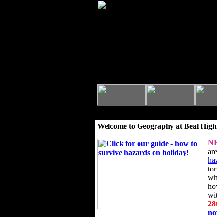
Welcome to Geography at Beal High
N
ar
ha
to
wh
ho
wi
28
n