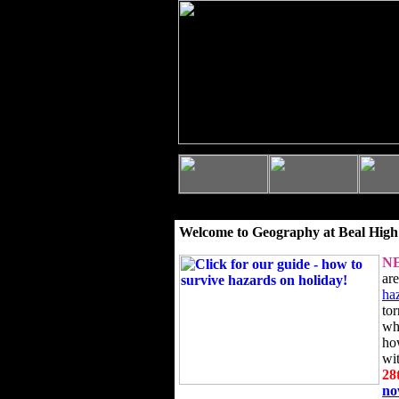
Welcome to Geography at Beal High
N
ar
ha
to
wh
ho
wi
28
n