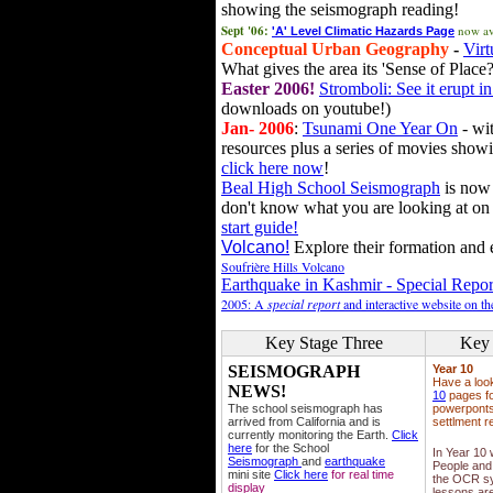
showing the seismograph reading!
Sept '06:
now av
'A' Level Climatic Hazards Page
Conceptual Urban Geography
-
Virt
What gives the area its 'Sense of Place?
Easter 2006!
Stromboli: See it erupt in
downloads on youtube!)
Jan- 2006
:
Tsunami One Year On
- wit
resources plus a series of movies showi
click here now
!
Beal High School Seismograph
is now 
don't know what you are looking at on
start guide!
Volcano!
Explore their formation and e
Soufrière Hills Volcano
Earthquake in Kashmir - Special Repor
2005: A
special report
and interactive website on t
Key Stage Three
Key 
SEISMOGRAPH
Year 10
Have a loo
NEWS!
10
pages fo
The school seismograph has
powerponts,
arrived from California and is
settlment r
currently monitoring the Earth.
Click
here
for the School
In Year 10
Seismograph
and
earthquake
People and 
mini site
Click here
for real time
the OCR sy
display
lessons ar