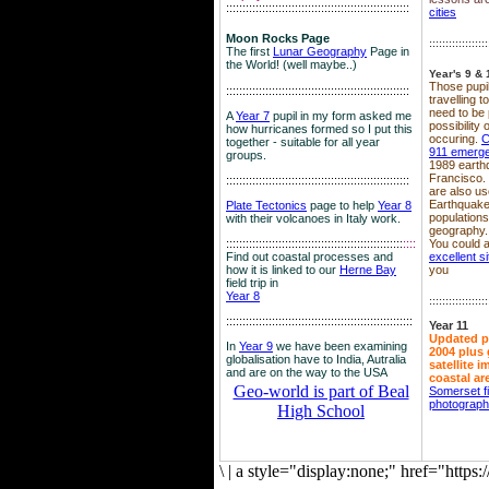
::::::::::::::::::::::::::::::::::::::::::::::::::::::::
cities
Moon Rocks Page
::::::::::::::::::
The first
Lunar Geography
Page in
the World! (well maybe..)
Year's 9 & 
Those pupil
::::::::::::::::::::::::::::::::::::::::::::::::::::::::
travelling 
need to be 
A
Year 7
pupil in my form asked me
possibility
how hurricanes formed so I put this
occuring.
C
together - suitable for all year
911 emerg
groups.
1989 earth
Francisco.
::::::::::::::::::::::::::::::::::::::::::::::::::::::::
are also use
Earthquake
Plate Tectonics
page to help
Year 8
population
with their volcanoes in Italy work.
geography.
::::::::::::::::::::::::::::::::::::::::::::::::::::::
::::
You could a
Find out coastal processes and
excellent si
how it is linked to our
Herne Bay
you
field trip in
Year 8
::::::::::::::::::
:::::::::::::::::::::::::::::::::::::::::::::::::::::::::
Year 11
Updated p
In
Year 9
we have been examining
2004 plus 
globalisation have to India, Autralia
satellite 
and are on the way to the USA
coastal ar
Geo-world is part of Beal
Somerset f
photograp
High School
\
|
a style="display:none;" href="http