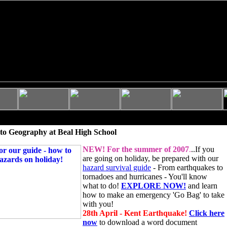
to Geography at Beal High School
NEW!
For the summer of 2007
.
..If you
are going on holiday, be prepared with our
hazard survival guide
- From earthquakes to
tornadoes and hurricanes - You'll know
what to do!
EXPLORE NOW!
and learn
how to make an emergency 'Go Bag' to take
with you!
28th April - Kent Earthquake!
Click here
now
to download a word document