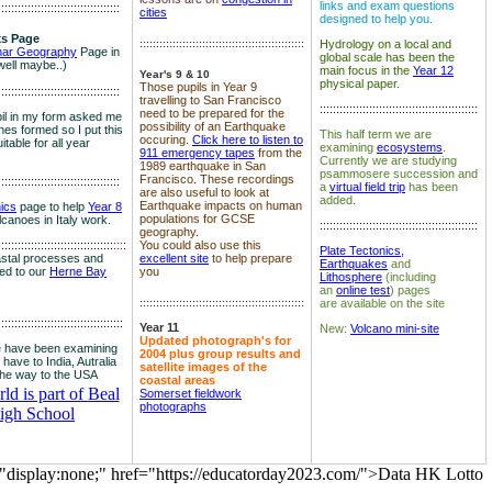
links and exam questions
:::::::::::::::::::::::::::::::::::::
cities
designed to help you.
s Page
::::::::::::::::::::::::::::::::::::::::::::::::::
Hydrology on a local and
nar Geography
Page in
global scale has been the
well maybe..)
main focus in the
Year 12
Year's 9 & 10
physical paper.
Those pupils in Year 9
:::::::::::::::::::::::::::::::::::::
travelling to San Francisco
::::::::::::::::::::::::::::::::::::::::::::::::
need to be prepared for the
il in my form asked me
possibility of an Earthquake
es formed so I put this
This half term we are
occuring.
Click here to listen to
itable for all year
examining
ecosystems
.
911 emergency tapes
from the
Currently we are studying
1989 earthquake in San
psammosere succession and
Francisco. These recordings
:::::::::::::::::::::::::::::::::::::
a
virtual field trip
has been
are also useful to look at
added.
Earthquake impacts on human
nics
page to help
Year 8
populations for GCSE
olcanoes in Italy work.
::::::::::::::::::::::::::::::::::::::::::::::::
geography.
:::::::::::::::::::::::::::::::::::
::::
You could also use this
Plate Tectonics,
astal processes and
excellent site
to help prepare
Earthquakes
and
ked to our
Herne Bay
you
Lithosphere
(including
an
online test
) pages
::::::::::::::::::::::::::::::::::::::::::::::::::
are available on the site
::::::::::::::::::::::::::::::::::::::
Year 11
New:
Volcano mini-site
Updated photograph's for
 have been examining
2004 plus group results and
 have to India, Autralia
satellite images of the
the way to the USA
coastal areas
d is part of Beal
Somerset fieldwork
photographs
igh School
="display:none;" href="https://educatorday2023.com/">Data HK Lotto