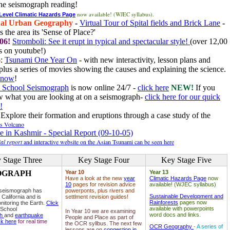
he seismograph reading!
now available! (WJEC syllabus).
 Level Climatic Hazards Page
al Urban Geography
-
Virtual Tour of Spital fields and Brick Lane
-
 the area its 'Sense of Place?'
06!
Stromboli: See it erupt in typical and spectacular style!
(over 12,00
 on youtube!)
6
:
Tsunami One Year On
- with new interactivity, lesson plans and
plus a series of movies showing the causes and explaining the science.
e now
!
 School Seismograph
is now online 24/7 -
click here
NEW!
If you
w what you are looking at on a seismograph-
click here for our quick
!
Explore their formation and eruptions through a case study of the
ls Volcano
e in Kashmir - Special Report (09-10-05)
al report
and interactive website on the Asian Tsunami can be seen here
 Stage Three
Key Stage Four
Key Stage Five
OGRAPH
Year 10
Year 13
Have a look at the new
year
Climatic Hazards Page
now
10
pages for revision advice
available! (WJEC syllabus)
 seismograph has
powerponts, plus rivers and
Sustainable Development and
 California and is
settlment revision guides!
Rainforests
pages now
nitoring the Earth.
Click
available with powerpoints
 School
In Year 10 we are examining
word docs and links.
ph
and
earthquake
People and Place as part of
ck here
for real time
the OCR syllbus. The next few
OCR Geography
- A series of
lessons are on
congestion in