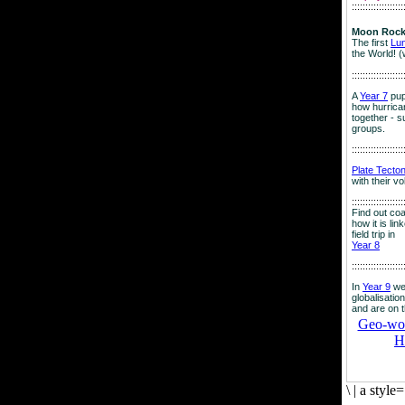
:::::::::::::::::::
Moon Rock
The first
Lu
the World! (
:::::::::::::::::::
A
Year 7
pup
how hurrican
together - su
groups.
:::::::::::::::::::
Plate Tecto
with their v
:::::::::::::::::::
Find out co
how it is lin
field trip in
Year 8
:::::::::::::::::::
In
Year 9
we
globalisation
and are on 
Geo-worl
H
\
|
a style