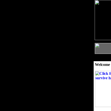
Welcome 