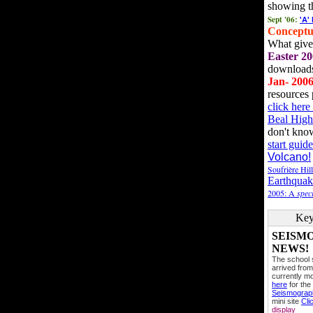
showing t
Sept '06:
'A'
Conceptu
What gives
Easter 20
downloads
Jan- 200
resources 
click her
Beal High
don't kno
start guide
Volcano!
Soufrière Hil
Earthquak
2005: A
speci
Key
SEISM
NEWS!
The school
arrived from
currently mo
here
for the
Seismogra
mini site
Cli
display