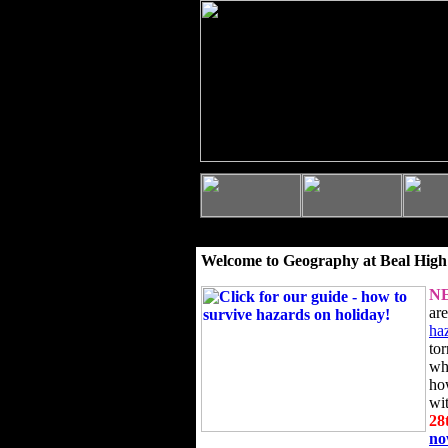
Welcome to Geography at Beal High
N
ar
ha
to
wh
ho
wi
28
n