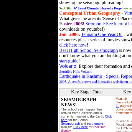
showing the seismograph reading!
Sept '06:
now av
'A' Level Climatic Hazards Page
Conceptual Urban Geography
-
Virt
What gives the area its 'Sense of Place?
Easter 2006!
Stromboli: See it erupt in
downloads on youtube!)
Jan- 2006
:
Tsunami One Year On
- wit
resources plus a series of movies showi
click here now
!
Beal High School Seismograph
is now 
don't know what you are looking at on
start guide!
Volcano!
Explore their formation and e
Soufrière Hills Volcano
Earthquake in Kashmir - Special Repor
2005: A
special report
and interactive website on t
Key Stage Three
Key 
SEISMOGRAPH
Year 10
Have a loo
NEWS!
10
pages fo
The school seismograph has
powerponts,
arrived from California and is
settlment r
currently monitoring the Earth.
Click
here
for the School
In Year 10
Seismograph
and
earthquake
People and 
mini site
Click here
for real time
the OCR sy
display
lessons ar