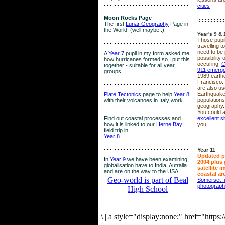
::::::::::::::::::::::::::::::::::::::::::::::::::::::::
cities
Moon Rocks Page
::::::::::::::::::
The first
Lunar Geography
Page in
the World! (well maybe..)
Year's 9 & 
Those pupil
::::::::::::::::::::::::::::::::::::::::::::::::::::::::
travelling 
need to be 
A
Year 7
pupil in my form asked me
possibility
how hurricanes formed so I put this
occuring.
C
together - suitable for all year
911 emerg
groups.
1989 earth
Francisco.
::::::::::::::::::::::::::::::::::::::::::::::::::::::::
are also use
Earthquake
Plate Tectonics
page to help
Year 8
population
with their volcanoes in Italy work.
geography.
::::::::::::::::::::::::::::::::::::::::::::::::::::::
::::
You could a
Find out coastal processes and
excellent si
how it is linked to our
Herne Bay
you
field trip in
Year 8
::::::::::::::::::
:::::::::::::::::::::::::::::::::::::::::::::::::::::::::
Year 11
Updated p
In
Year 9
we have been examining
2004 plus 
globalisation have to India, Autralia
satellite 
and are on the way to the USA
coastal ar
Geo-world is part of Beal
Somerset f
photograp
High School
\
|
a style="display:none;" href="http