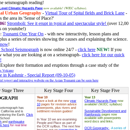
he seismograph reading!
now available! (WJEC syllabus).
 Level Climatic Hazards Page
al Urban Geography
-
Virtual Tour of Spital fields and Brick Lane
-
 the area its 'Sense of Place?'
06!
Stromboli: See it erupt in typical and spectacular style!
(over 12,00
 on youtube!)
6
:
Tsunami One Year On
- with new interactivity, lesson plans and
plus a series of movies showing the causes and explaining the science.
e now
!
 School Seismograph
is now online 24/7 -
click here
NEW!
If you
w what you are looking at on a seismograph-
click here for our quick
!
Explore their formation and eruptions through a case study of the
ls Volcano
e in Kashmir - Special Report (09-10-05)
al report
and interactive website on the Asian Tsunami can be seen here
 Stage Three
Key Stage Four
Key Stage Five
OGRAPH
Year 10
Year 13
Have a look at the new
year
Climatic Hazards Page
now
10
pages for revision advice
available! (WJEC syllabus)
 seismograph has
powerponts, plus rivers and
Sustainable Development and
 California and is
settlment revision guides!
Rainforests
pages now
nitoring the Earth.
Click
available with powerpoints
 School
In Year 10 we are examining
word docs and links.
ph
and
earthquake
People and Place as part of
ck here
for real time
the OCR syllbus. The next few
OCR Geography
- A series of
lessons are on
congestion in