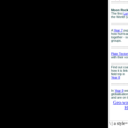
:::::::::::::::::::
Moon Rock
The first
Lu
the World! (
:::::::::::::::::::
A
Year 7
pup
how hurrican
together - su
groups.
:::::::::::::::::::
Plate Tecto
with their v
:::::::::::::::::::
Find out co
how it is lin
field trip in
Year 8
:::::::::::::::::::
In
Year 9
we
globalisation
and are on 
Geo-worl
H
\
|
a style