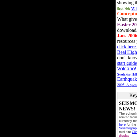
showing t
Sept '06:
'A'
Conceptu
What gives
Easter 20
downloads
Jan- 200
resources 
click her
Beal High
don't kno
start guide
Volcano!
Soufrière Hil
Earthquak
2005: A
speci
Key
SEISM
NEWS!
The school
arrived from
currently mo
here
for the
Seismogra
mini site
Cli
display