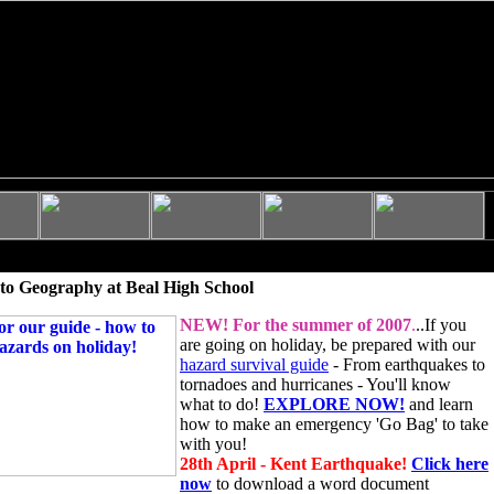
to Geography at Beal High School
NEW!
For the summer of 2007
.
..If you
are going on holiday, be prepared with our
hazard survival guide
- From earthquakes to
tornadoes and hurricanes - You'll know
what to do!
EXPLORE NOW!
and learn
how to make an emergency 'Go Bag' to take
with you!
28th April - Kent Earthquake!
Click here
now
to download a word document