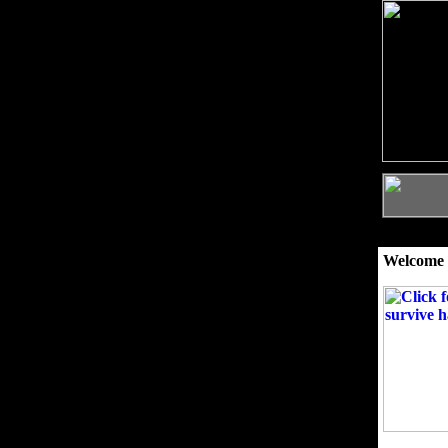
Welcome 