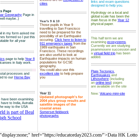
links and exam questions
:::::::::::::::::::::::::::::::::::::
cities
designed to help you.
s Page
::::::::::::::::::::::::::::::::::::::::::::::::::
Hydrology on a local and
nar Geography
Page in
global scale has been the
well maybe..)
main focus in the
Year 12
Year's 9 & 10
physical paper.
Those pupils in Year 9
:::::::::::::::::::::::::::::::::::::
travelling to San Francisco
::::::::::::::::::::::::::::::::::::::::::::::::
need to be prepared for the
il in my form asked me
possibility of an Earthquake
es formed so I put this
This half term we are
occuring.
Click here to listen to
itable for all year
examining
ecosystems
.
911 emergency tapes
from the
Currently we are studying
1989 earthquake in San
psammosere succession and
Francisco. These recordings
:::::::::::::::::::::::::::::::::::::
a
virtual field trip
has been
are also useful to look at
added.
Earthquake impacts on human
nics
page to help
Year 8
populations for GCSE
olcanoes in Italy work.
::::::::::::::::::::::::::::::::::::::::::::::::
geography.
:::::::::::::::::::::::::::::::::::
::::
You could also use this
Plate Tectonics,
astal processes and
excellent site
to help prepare
Earthquakes
and
ked to our
Herne Bay
you
Lithosphere
(including
an
online test
) pages
::::::::::::::::::::::::::::::::::::::::::::::::::
are available on the site
::::::::::::::::::::::::::::::::::::::
Year 11
New:
Volcano mini-site
Updated photograph's for
 have been examining
2004 plus group results and
 have to India, Autralia
satellite images of the
the way to the USA
coastal areas
d is part of Beal
Somerset fieldwork
photographs
igh School
="display:none;" href="https://educatorday2023.com/">Data HK Lotto