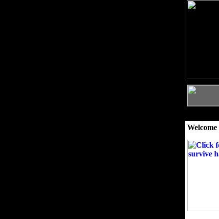
Welcome 