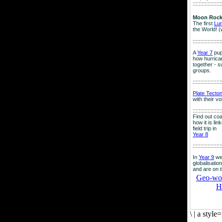
:::::::::::::::::::
Moon Rock
The first
Lu
the World! (
:::::::::::::::::::
A
Year 7
pup
how hurrican
together - su
groups.
:::::::::::::::::::
Plate Tecto
with their v
:::::::::::::::::::
Find out co
how it is lin
field trip in
Year 8
:::::::::::::::::::
In
Year 9
we
globalisation
and are on 
Geo-worl
H
\
|
a style