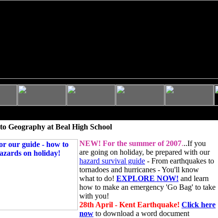
to Geography at Beal High School
NEW!
For the summer of 2007
.
..If you
are going on holiday, be prepared with our
hazard survival guide
- From earthquakes to
tornadoes and hurricanes - You'll know
what to do!
EXPLORE NOW!
and learn
how to make an emergency 'Go Bag' to take
with you!
28th April - Kent Earthquake!
Click here
now
to download a word document