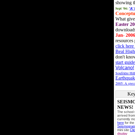
showing t
Sept '06:
'A'
Conceptu
What gives
Easter 20
downloads
Jan- 200
resources 
click her
Beal High
don't kno
start guide
Volcano!
Soufrière Hil
Earthquak
2005: A
speci
Key
SEISM
NEWS!
The school
arrived from
currently mo
here
for the
Seismogra
mini site
Cli
display