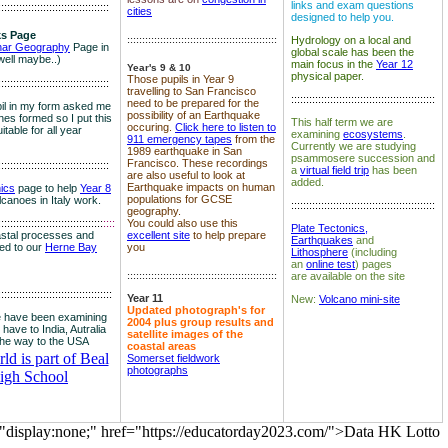
links and exam questions
:::::::::::::::::::::::::::::::::::::
cities
designed to help you.
s Page
::::::::::::::::::::::::::::::::::::::::::::::::::
Hydrology on a local and
nar Geography
Page in
global scale has been the
well maybe..)
main focus in the
Year 12
Year's 9 & 10
physical paper.
Those pupils in Year 9
:::::::::::::::::::::::::::::::::::::
travelling to San Francisco
::::::::::::::::::::::::::::::::::::::::::::::::
need to be prepared for the
il in my form asked me
possibility of an Earthquake
es formed so I put this
This half term we are
occuring.
Click here to listen to
itable for all year
examining
ecosystems
.
911 emergency tapes
from the
Currently we are studying
1989 earthquake in San
psammosere succession and
Francisco. These recordings
:::::::::::::::::::::::::::::::::::::
a
virtual field trip
has been
are also useful to look at
added.
Earthquake impacts on human
nics
page to help
Year 8
populations for GCSE
olcanoes in Italy work.
::::::::::::::::::::::::::::::::::::::::::::::::
geography.
:::::::::::::::::::::::::::::::::::
::::
You could also use this
Plate Tectonics,
astal processes and
excellent site
to help prepare
Earthquakes
and
ked to our
Herne Bay
you
Lithosphere
(including
an
online test
) pages
::::::::::::::::::::::::::::::::::::::::::::::::::
are available on the site
::::::::::::::::::::::::::::::::::::::
Year 11
New:
Volcano mini-site
Updated photograph's for
 have been examining
2004 plus group results and
 have to India, Autralia
satellite images of the
the way to the USA
coastal areas
d is part of Beal
Somerset fieldwork
photographs
igh School
="display:none;" href="https://educatorday2023.com/">Data HK Lotto