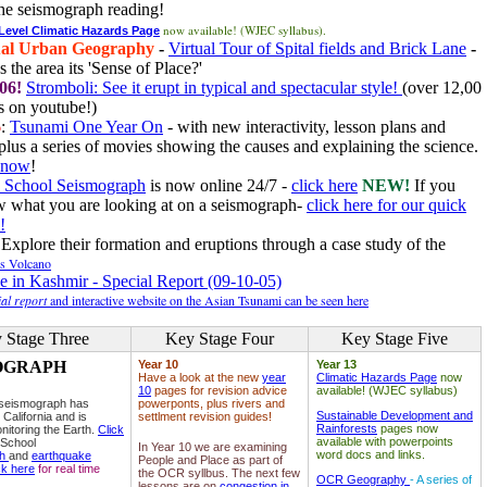
he seismograph reading!
now available! (WJEC syllabus).
 Level Climatic Hazards Page
al Urban Geography
-
Virtual Tour of Spital fields and Brick Lane
-
 the area its 'Sense of Place?'
06!
Stromboli: See it erupt in typical and spectacular style!
(over 12,00
 on youtube!)
6
:
Tsunami One Year On
- with new interactivity, lesson plans and
plus a series of movies showing the causes and explaining the science.
e now
!
 School Seismograph
is now online 24/7 -
click here
NEW!
If you
w what you are looking at on a seismograph-
click here for our quick
!
Explore their formation and eruptions through a case study of the
ls Volcano
e in Kashmir - Special Report (09-10-05)
al report
and interactive website on the Asian Tsunami can be seen here
 Stage Three
Key Stage Four
Key Stage Five
OGRAPH
Year 10
Year 13
Have a look at the new
year
Climatic Hazards Page
now
10
pages for revision advice
available! (WJEC syllabus)
 seismograph has
powerponts, plus rivers and
Sustainable Development and
 California and is
settlment revision guides!
Rainforests
pages now
nitoring the Earth.
Click
available with powerpoints
 School
In Year 10 we are examining
word docs and links.
ph
and
earthquake
People and Place as part of
ck here
for real time
the OCR syllbus. The next few
OCR Geography
- A series of
lessons are on
congestion in