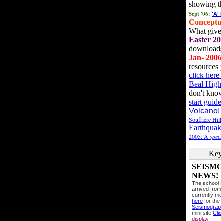
showing t
Sept '06:
'A'
Conceptu
What gives
Easter 20
downloads
Jan- 200
resources 
click her
Beal High
don't kno
start guide
Volcano!
Soufrière Hil
Earthquak
2005: A
speci
Key
SEISM
NEWS!
The school
arrived from
currently mo
here
for the
Seismogra
mini site
Cli
display