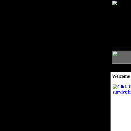
Welcome 