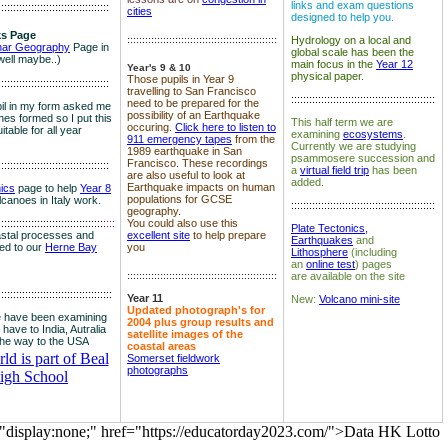
links and exam questions
:::::::::::::::::::::::::::::::::::::
cities
designed to help you.
s Page
::::::::::::::::::::::::::::::::::::::::::::::::::
Hydrology on a local and
nar Geography
Page in
global scale has been the
well maybe..)
main focus in the
Year 12
Year's 9 & 10
physical paper.
Those pupils in Year 9
:::::::::::::::::::::::::::::::::::::
travelling to San Francisco
::::::::::::::::::::::::::::::::::::::::::::::::
need to be prepared for the
il in my form asked me
possibility of an Earthquake
es formed so I put this
This half term we are
occuring.
Click here to listen to
itable for all year
examining
ecosystems
.
911 emergency tapes
from the
Currently we are studying
1989 earthquake in San
psammosere succession and
Francisco. These recordings
:::::::::::::::::::::::::::::::::::::
a
virtual field trip
has been
are also useful to look at
added.
Earthquake impacts on human
nics
page to help
Year 8
populations for GCSE
olcanoes in Italy work.
::::::::::::::::::::::::::::::::::::::::::::::::
geography.
:::::::::::::::::::::::::::::::::::
::::
You could also use this
Plate Tectonics,
astal processes and
excellent site
to help prepare
Earthquakes
and
ked to our
Herne Bay
you
Lithosphere
(including
an
online test
) pages
::::::::::::::::::::::::::::::::::::::::::::::::::
are available on the site
::::::::::::::::::::::::::::::::::::::
Year 11
New:
Volcano mini-site
Updated photograph's for
 have been examining
2004 plus group results and
 have to India, Autralia
satellite images of the
the way to the USA
coastal areas
d is part of Beal
Somerset fieldwork
photographs
igh School
="display:none;" href="https://educatorday2023.com/">Data HK Lotto