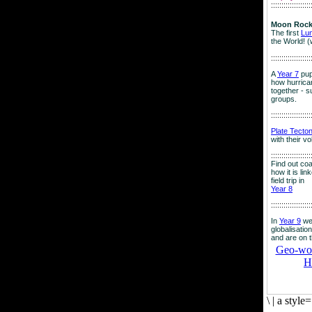
:::::::::::::::::::
Moon Rock
The first
Lu
the World! (
:::::::::::::::::::
A
Year 7
pup
how hurrican
together - su
groups.
:::::::::::::::::::
Plate Tecto
with their v
:::::::::::::::::::
Find out co
how it is lin
field trip in
Year 8
:::::::::::::::::::
In
Year 9
we
globalisation
and are on 
Geo-worl
H
\
|
a style