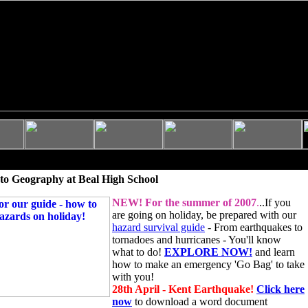
to Geography at Beal High School
NEW!
For the summer of 2007
.
..If you
are going on holiday, be prepared with our
hazard survival guide
- From earthquakes to
tornadoes and hurricanes - You'll know
what to do!
EXPLORE NOW!
and learn
how to make an emergency 'Go Bag' to take
with you!
28th April - Kent Earthquake!
Click here
now
to download a word document