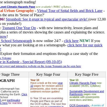
he seismograph reading!
now available! (WJEC syllabus).
 Level Climatic Hazards Page
al Urban Geography
-
Virtual Tour of Spital fields and Brick Lane
-
 the area its 'Sense of Place?'
06!
Stromboli: See it erupt in typical and spectacular style!
(over 12,00
 on youtube!)
6
:
Tsunami One Year On
- with new interactivity, lesson plans and
plus a series of movies showing the causes and explaining the science.
e now
!
 School Seismograph
is now online 24/7 -
click here
NEW!
If you
w what you are looking at on a seismograph-
click here for our quick
!
Explore their formation and eruptions through a case study of the
ls Volcano
e in Kashmir - Special Report (09-10-05)
al report
and interactive website on the Asian Tsunami can be seen here
 Stage Three
Key Stage Four
Key Stage Five
OGRAPH
Year 10
Year 13
Have a look at the new
year
Climatic Hazards Page
now
10
pages for revision advice
available! (WJEC syllabus)
 seismograph has
powerponts, plus rivers and
Sustainable Development and
 California and is
settlment revision guides!
Rainforests
pages now
nitoring the Earth.
Click
available with powerpoints
 School
In Year 10 we are examining
word docs and links.
ph
and
earthquake
People and Place as part of
ck here
for real time
the OCR syllbus. The next few
OCR Geography
- A series of
lessons are on
congestion in