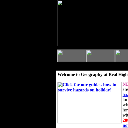
Welcome to Geography at Beal High
N
ar
ha
to
wh
ho
wi
28
n