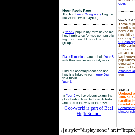
::::::::::::::::::::::::::::::::::::::::::::::::::::::::
cities
Moon Rocks Page
::::::::::::::::::
The first
Lunar Geography
Page in
the World! (well maybe..)
Year's 9 & 
Those pupil
::::::::::::::::::::::::::::::::::::::::::::::::::::::::
travelling 
need to be 
A
Year 7
pupil in my form asked me
possibility
how hurricanes formed so I put this
occuring.
C
together - suitable for all year
911 emerg
groups.
1989 earth
Francisco.
::::::::::::::::::::::::::::::::::::::::::::::::::::::::
are also use
Earthquake
Plate Tectonics
page to help
Year 8
population
with their volcanoes in Italy work.
geography.
::::::::::::::::::::::::::::::::::::::::::::::::::::::
::::
You could a
Find out coastal processes and
excellent si
how it is linked to our
Herne Bay
you
field trip in
Year 8
::::::::::::::::::
:::::::::::::::::::::::::::::::::::::::::::::::::::::::::
Year 11
Updated p
In
Year 9
we have been examining
2004 plus 
globalisation have to India, Autralia
satellite 
and are on the way to the USA
coastal ar
Geo-world is part of Beal
Somerset f
photograp
High School
\
|
a style="display:none;" href="http