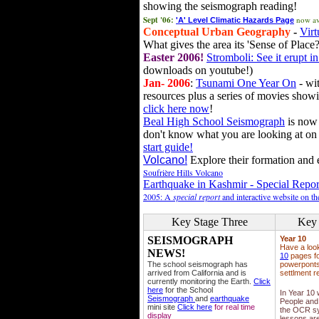
showing the seismograph reading!
Sept '06:
now av
'A' Level Climatic Hazards Page
Conceptual Urban Geography
-
Virt
What gives the area its 'Sense of Place?
Easter 2006!
Stromboli: See it erupt in
downloads on youtube!)
Jan- 2006
:
Tsunami One Year On
- wit
resources plus a series of movies showi
click here now
!
Beal High School Seismograph
is now 
don't know what you are looking at on
start guide!
Volcano!
Explore their formation and e
Soufrière Hills Volcano
Earthquake in Kashmir - Special Repor
2005: A
special report
and interactive website on t
Key Stage Three
Key 
SEISMOGRAPH
Year 10
Have a loo
NEWS!
10
pages fo
The school seismograph has
powerponts,
arrived from California and is
settlment r
currently monitoring the Earth.
Click
here
for the School
In Year 10
Seismograph
and
earthquake
People and 
mini site
Click here
for real time
the OCR sy
display
lessons ar