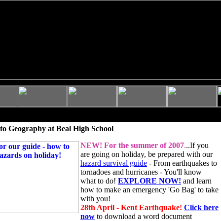
to Geography at Beal High School
NEW!
For the summer of 2007
.
..If you
are going on holiday, be prepared with our
hazard survival guide
- From earthquakes to
tornadoes and hurricanes - You'll know
what to do!
EXPLORE NOW!
and learn
how to make an emergency 'Go Bag' to take
with you!
28th April - Kent Earthquake!
Click here
now
to download a word document