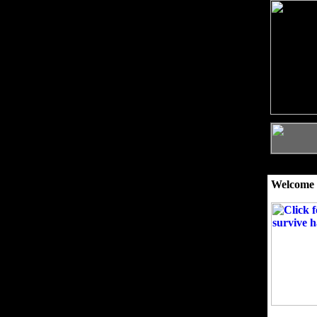
Welcome 