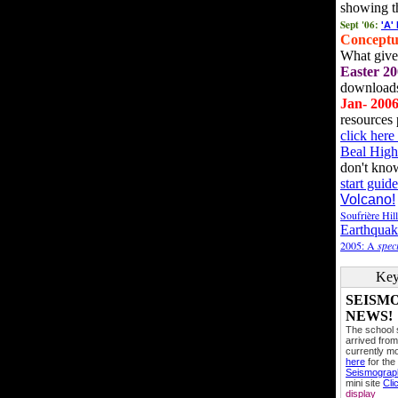
showing t
Sept '06:
'A'
Conceptu
What gives
Easter 20
downloads
Jan- 200
resources 
click her
Beal High
don't kno
start guide
Volcano!
Soufrière Hil
Earthquak
2005: A
speci
Key
SEISM
NEWS!
The school
arrived from
currently mo
here
for the
Seismogra
mini site
Cli
display