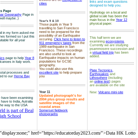
links and exam questions
:::::::::::::::::::::::::::::::::::::
cities
designed to help you.
s Page
::::::::::::::::::::::::::::::::::::::::::::::::::
Hydrology on a local and
nar Geography
Page in
global scale has been the
well maybe..)
main focus in the
Year 12
Year's 9 & 10
physical paper.
Those pupils in Year 9
:::::::::::::::::::::::::::::::::::::
travelling to San Francisco
::::::::::::::::::::::::::::::::::::::::::::::::
need to be prepared for the
il in my form asked me
possibility of an Earthquake
es formed so I put this
This half term we are
occuring.
Click here to listen to
itable for all year
examining
ecosystems
.
911 emergency tapes
from the
Currently we are studying
1989 earthquake in San
psammosere succession and
Francisco. These recordings
:::::::::::::::::::::::::::::::::::::
a
virtual field trip
has been
are also useful to look at
added.
Earthquake impacts on human
nics
page to help
Year 8
populations for GCSE
olcanoes in Italy work.
::::::::::::::::::::::::::::::::::::::::::::::::
geography.
:::::::::::::::::::::::::::::::::::
::::
You could also use this
Plate Tectonics,
astal processes and
excellent site
to help prepare
Earthquakes
and
ked to our
Herne Bay
you
Lithosphere
(including
an
online test
) pages
::::::::::::::::::::::::::::::::::::::::::::::::::
are available on the site
::::::::::::::::::::::::::::::::::::::
Year 11
New:
Volcano mini-site
Updated photograph's for
 have been examining
2004 plus group results and
 have to India, Autralia
satellite images of the
the way to the USA
coastal areas
d is part of Beal
Somerset fieldwork
photographs
igh School
="display:none;" href="https://educatorday2023.com/">Data HK Lotto