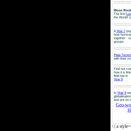
:::::::::::::::::::
Moon Rock
The first
Lu
the World! (
:::::::::::::::::::
A
Year 7
pup
how hurrican
together - su
groups.
:::::::::::::::::::
Plate Tecto
with their v
:::::::::::::::::::
Find out co
how it is lin
field trip in
Year 8
:::::::::::::::::::
In
Year 9
we
globalisation
and are on 
Geo-worl
H
\
|
a style