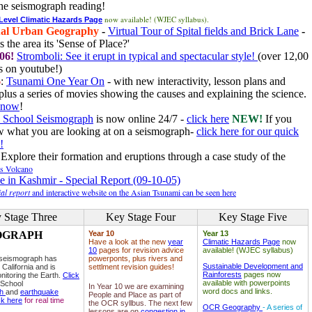
he seismograph reading!
now available! (WJEC syllabus).
 Level Climatic Hazards Page
al Urban Geography
-
Virtual Tour of Spital fields and Brick Lane
-
 the area its 'Sense of Place?'
06!
Stromboli: See it erupt in typical and spectacular style!
(over 12,00
 on youtube!)
6
:
Tsunami One Year On
- with new interactivity, lesson plans and
plus a series of movies showing the causes and explaining the science.
e now
!
 School Seismograph
is now online 24/7 -
click here
NEW!
If you
w what you are looking at on a seismograph-
click here for our quick
!
Explore their formation and eruptions through a case study of the
ls Volcano
e in Kashmir - Special Report (09-10-05)
al report
and interactive website on the Asian Tsunami can be seen here
 Stage Three
Key Stage Four
Key Stage Five
OGRAPH
Year 10
Year 13
Have a look at the new
year
Climatic Hazards Page
now
10
pages for revision advice
available! (WJEC syllabus)
 seismograph has
powerponts, plus rivers and
Sustainable Development and
 California and is
settlment revision guides!
Rainforests
pages now
nitoring the Earth.
Click
available with powerpoints
 School
In Year 10 we are examining
word docs and links.
ph
and
earthquake
People and Place as part of
ck here
for real time
the OCR syllbus. The next few
OCR Geography
- A series of
lessons are on
congestion in