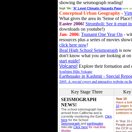
showing the seismograph reading!
Sept '06:
now av
'A' Level Climatic Hazards Page
Conceptual Urban Geography
-
Virt
What gives the area its 'Sense of Place?
Easter 2006!
Stromboli: See it erupt in
downloads on youtube!)
Jan- 2006
:
Tsunami One Year On
- wit
resources plus a series of movies showi
click here now
!
Beal High School Seismograph
is now 
don't know what you are looking at on
start guide!
Volcano!
Explore their formation and e
Soufrière Hills Volcano
Earthquake in Kashmir - Special Repor
2005: A
special report
and interactive website on t
Key Stage Three
Key 
SEISMOGRAPH
Year 10
Have a loo
NEWS!
10
pages fo
The school seismograph has
powerponts,
arrived from California and is
settlment r
currently monitoring the Earth.
Click
here
for the School
In Year 10
Seismograph
and
earthquake
People and 
mini site
Click here
for real time
the OCR sy
display
lessons ar