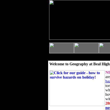
Welcome to Geography at Beal High
N
ar
ha
to
wh
ho
wi
28
n