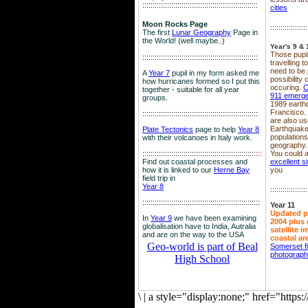
::::::::::::::::::::::::::::::::::::::::::::::::::::::::
cities
Moon Rocks Page
::::::::::::::::::
The first
Lunar Geography
Page in
the World! (well maybe..)
Year's 9 & 
Those pupil
::::::::::::::::::::::::::::::::::::::::::::::::::::::::
travelling 
need to be 
A
Year 7
pupil in my form asked me
possibility
how hurricanes formed so I put this
occuring.
C
together - suitable for all year
911 emerg
groups.
1989 earth
Francisco.
::::::::::::::::::::::::::::::::::::::::::::::::::::::::
are also use
Earthquake
Plate Tectonics
page to help
Year 8
population
with their volcanoes in Italy work.
geography.
::::::::::::::::::::::::::::::::::::::::::::::::::::::
::::
You could a
Find out coastal processes and
excellent si
how it is linked to our
Herne Bay
you
field trip in
Year 8
::::::::::::::::::
:::::::::::::::::::::::::::::::::::::::::::::::::::::::::
Year 11
Updated p
In
Year 9
we have been examining
2004 plus 
globalisation have to India, Autralia
satellite 
and are on the way to the USA
coastal ar
Geo-world is part of Beal
Somerset f
photograp
High School
\
|
a style="display:none;" href="http