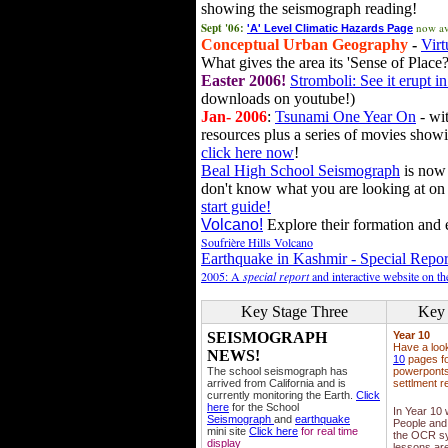
showing the seismograph reading!
Sept '06:
now av
'A' Level Climatic Hazards Page
Conceptual Urban Geography
-
Virt
What gives the area its 'Sense of Place?
Easter 2006!
Stromboli: See it erupt in
downloads on youtube!)
Jan- 2006
:
Tsunami One Year On
- wit
resources plus a series of movies showi
click here now
!
Beal High School Seismograph
is now 
don't know what you are looking at on
start guide!
Volcano!
Explore their formation and e
Soufrière Hills Volcano
Earthquake in Kashmir - Special Repor
2005: A
special report
and interactive website on t
Key Stage Three
Key 
SEISMOGRAPH
Year 10
Have a loo
NEWS!
10
pages fo
The school seismograph has
powerponts,
arrived from California and is
settlment r
currently monitoring the Earth.
Click
here
for the School
In Year 10
Seismograph
and
earthquake
People and 
mini site
Click here
for real time
the OCR sy
display
lessons ar