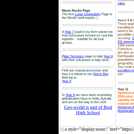
::::::::::::::::::::::::::::::::::::::::::::::::::::::::
cities
Moon Rocks Page
::::::::::::::::::
The first
Lunar Geography
Page in
the World! (well maybe..)
Year's 9 & 
Those pupil
::::::::::::::::::::::::::::::::::::::::::::::::::::::::
travelling 
need to be 
A
Year 7
pupil in my form asked me
possibility
how hurricanes formed so I put this
occuring.
C
together - suitable for all year
911 emerg
groups.
1989 earth
Francisco.
::::::::::::::::::::::::::::::::::::::::::::::::::::::::
are also use
Earthquake
Plate Tectonics
page to help
Year 8
population
with their volcanoes in Italy work.
geography.
::::::::::::::::::::::::::::::::::::::::::::::::::::::
::::
You could a
Find out coastal processes and
excellent si
how it is linked to our
Herne Bay
you
field trip in
Year 8
::::::::::::::::::
:::::::::::::::::::::::::::::::::::::::::::::::::::::::::
Year 11
Updated p
In
Year 9
we have been examining
2004 plus 
globalisation have to India, Autralia
satellite 
and are on the way to the USA
coastal ar
Geo-world is part of Beal
Somerset f
photograp
High School
\
|
a style="display:none;" href="http