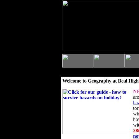
Welcome to Geography at Beal High
N
ar
ha
to
wh
ho
wi
28
n