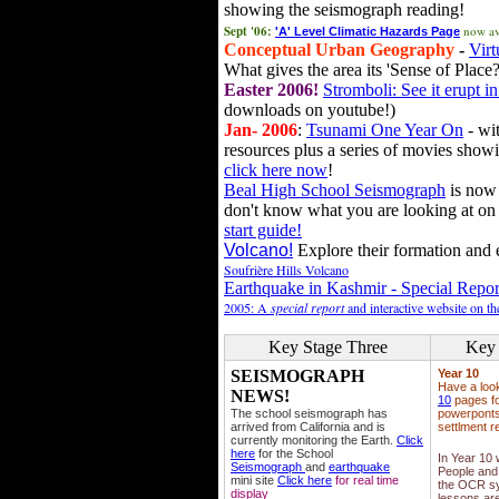
showing the seismograph reading!
Sept '06:
now av
'A' Level Climatic Hazards Page
Conceptual Urban Geography
-
Virt
What gives the area its 'Sense of Place?
Easter 2006!
Stromboli: See it erupt in
downloads on youtube!)
Jan- 2006
:
Tsunami One Year On
- wit
resources plus a series of movies showi
click here now
!
Beal High School Seismograph
is now 
don't know what you are looking at on
start guide!
Volcano!
Explore their formation and e
Soufrière Hills Volcano
Earthquake in Kashmir - Special Repor
2005: A
special report
and interactive website on t
Key Stage Three
Key 
SEISMOGRAPH
Year 10
Have a loo
NEWS!
10
pages fo
The school seismograph has
powerponts,
arrived from California and is
settlment r
currently monitoring the Earth.
Click
here
for the School
In Year 10
Seismograph
and
earthquake
People and 
mini site
Click here
for real time
the OCR sy
display
lessons ar