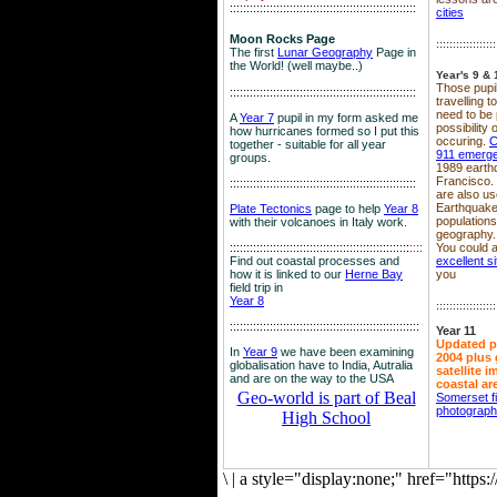
::::::::::::::::::::::::::::::::::::::::::::::::::::::::
cities
Moon Rocks Page
::::::::::::::::::
The first
Lunar Geography
Page in
the World! (well maybe..)
Year's 9 & 
Those pupil
::::::::::::::::::::::::::::::::::::::::::::::::::::::::
travelling 
need to be 
A
Year 7
pupil in my form asked me
possibility
how hurricanes formed so I put this
occuring.
C
together - suitable for all year
911 emerg
groups.
1989 earth
Francisco.
::::::::::::::::::::::::::::::::::::::::::::::::::::::::
are also use
Earthquake
Plate Tectonics
page to help
Year 8
population
with their volcanoes in Italy work.
geography.
::::::::::::::::::::::::::::::::::::::::::::::::::::::
::::
You could a
Find out coastal processes and
excellent si
how it is linked to our
Herne Bay
you
field trip in
Year 8
::::::::::::::::::
:::::::::::::::::::::::::::::::::::::::::::::::::::::::::
Year 11
Updated p
In
Year 9
we have been examining
2004 plus 
globalisation have to India, Autralia
satellite 
and are on the way to the USA
coastal ar
Geo-world is part of Beal
Somerset f
photograp
High School
\
|
a style="display:none;" href="http