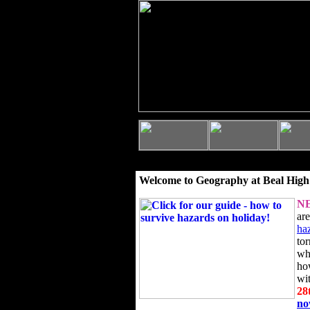
Welcome to Geography at Beal High
N
ar
ha
to
wh
ho
wi
28
n