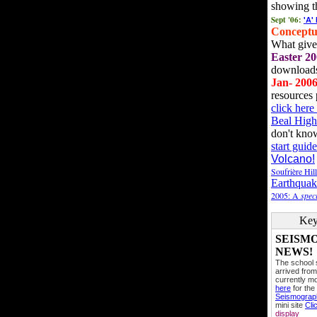
showing t
Sept '06:
'A'
Conceptu
What gives
Easter 20
downloads
Jan- 200
resources 
click her
Beal High
don't kno
start guide
Volcano!
Soufrière Hil
Earthquak
2005: A
speci
Key
SEISM
NEWS!
The school
arrived from
currently mo
here
for the
Seismogra
mini site
Cli
display