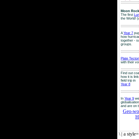
:::::::::::::::::::
Moon Rock
The first
Lu
the World! (
:::::::::::::::::::
A
Year 7
pup
how hurrican
together - su
groups.
:::::::::::::::::::
Plate Tecto
with their v
:::::::::::::::::::
Find out co
how it is lin
field trip in
Year 8
:::::::::::::::::::
In
Year 9
we
globalisation
and are on 
Geo-worl
H
\
|
a style