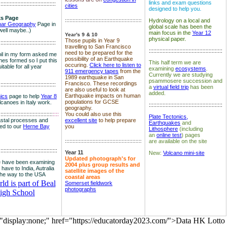
links and exam questions
:::::::::::::::::::::::::::::::::::::
cities
designed to help you.
s Page
::::::::::::::::::::::::::::::::::::::::::::::::::
Hydrology on a local and
nar Geography
Page in
global scale has been the
well maybe..)
main focus in the
Year 12
Year's 9 & 10
physical paper.
Those pupils in Year 9
:::::::::::::::::::::::::::::::::::::
travelling to San Francisco
::::::::::::::::::::::::::::::::::::::::::::::::
need to be prepared for the
il in my form asked me
possibility of an Earthquake
es formed so I put this
This half term we are
occuring.
Click here to listen to
itable for all year
examining
ecosystems
.
911 emergency tapes
from the
Currently we are studying
1989 earthquake in San
psammosere succession and
Francisco. These recordings
:::::::::::::::::::::::::::::::::::::
a
virtual field trip
has been
are also useful to look at
added.
Earthquake impacts on human
nics
page to help
Year 8
populations for GCSE
olcanoes in Italy work.
::::::::::::::::::::::::::::::::::::::::::::::::
geography.
:::::::::::::::::::::::::::::::::::
::::
You could also use this
Plate Tectonics,
astal processes and
excellent site
to help prepare
Earthquakes
and
ked to our
Herne Bay
you
Lithosphere
(including
an
online test
) pages
::::::::::::::::::::::::::::::::::::::::::::::::::
are available on the site
::::::::::::::::::::::::::::::::::::::
Year 11
New:
Volcano mini-site
Updated photograph's for
 have been examining
2004 plus group results and
 have to India, Autralia
satellite images of the
the way to the USA
coastal areas
d is part of Beal
Somerset fieldwork
photographs
igh School
="display:none;" href="https://educatorday2023.com/">Data HK Lotto