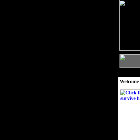
Welcome 