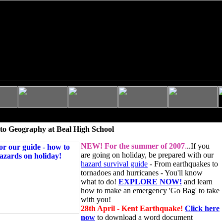
to Geography at Beal High School
NEW!
For the summer of 2007
.
..If you
are going on holiday, be prepared with our
hazard survival guide
- From earthquakes to
tornadoes and hurricanes - You'll know
what to do!
EXPLORE NOW!
and learn
how to make an emergency 'Go Bag' to take
with you!
28th April - Kent Earthquake!
Click here
now
to download a word document