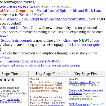
he seismograph reading!
now available! (WJEC syllabus).
 Level Climatic Hazards Page
al Urban Geography
-
Virtual Tour of Spital fields and Brick Lane
-
 the area its 'Sense of Place?'
06!
Stromboli: See it erupt in typical and spectacular style!
(over 12,00
 on youtube!)
6
:
Tsunami One Year On
- with new interactivity, lesson plans and
plus a series of movies showing the causes and explaining the science.
e now
!
 School Seismograph
is now online 24/7 -
click here
NEW!
If you
w what you are looking at on a seismograph-
click here for our quick
!
Explore their formation and eruptions through a case study of the
ls Volcano
e in Kashmir - Special Report (09-10-05)
al report
and interactive website on the Asian Tsunami can be seen here
 Stage Three
Key Stage Four
Key Stage Five
OGRAPH
Year 10
Year 13
Have a look at the new
year
Climatic Hazards Page
now
10
pages for revision advice
available! (WJEC syllabus)
 seismograph has
powerponts, plus rivers and
Sustainable Development and
 California and is
settlment revision guides!
Rainforests
pages now
nitoring the Earth.
Click
available with powerpoints
 School
In Year 10 we are examining
word docs and links.
ph
and
earthquake
People and Place as part of
ck here
for real time
the OCR syllbus. The next few
OCR Geography
- A series of
lessons are on
congestion in