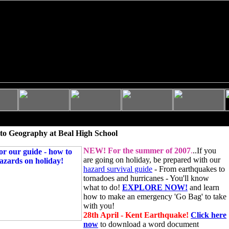
to Geography at Beal High School
NEW!
For the summer of 2007
.
..If you
are going on holiday, be prepared with our
hazard survival guide
- From earthquakes to
tornadoes and hurricanes - You'll know
what to do!
EXPLORE NOW!
and learn
how to make an emergency 'Go Bag' to take
with you!
28th April - Kent Earthquake!
Click here
now
to download a word document