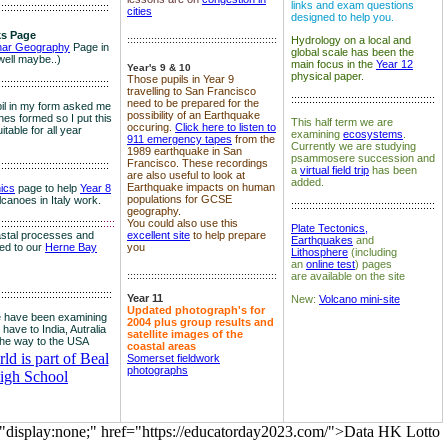
links and exam questions
:::::::::::::::::::::::::::::::::::::
cities
designed to help you.
s Page
::::::::::::::::::::::::::::::::::::::::::::::::::
Hydrology on a local and
nar Geography
Page in
global scale has been the
well maybe..)
main focus in the
Year 12
Year's 9 & 10
physical paper.
Those pupils in Year 9
:::::::::::::::::::::::::::::::::::::
travelling to San Francisco
::::::::::::::::::::::::::::::::::::::::::::::::
need to be prepared for the
il in my form asked me
possibility of an Earthquake
es formed so I put this
This half term we are
occuring.
Click here to listen to
itable for all year
examining
ecosystems
.
911 emergency tapes
from the
Currently we are studying
1989 earthquake in San
psammosere succession and
Francisco. These recordings
:::::::::::::::::::::::::::::::::::::
a
virtual field trip
has been
are also useful to look at
added.
Earthquake impacts on human
nics
page to help
Year 8
populations for GCSE
olcanoes in Italy work.
::::::::::::::::::::::::::::::::::::::::::::::::
geography.
:::::::::::::::::::::::::::::::::::
::::
You could also use this
Plate Tectonics,
astal processes and
excellent site
to help prepare
Earthquakes
and
ked to our
Herne Bay
you
Lithosphere
(including
an
online test
) pages
::::::::::::::::::::::::::::::::::::::::::::::::::
are available on the site
::::::::::::::::::::::::::::::::::::::
Year 11
New:
Volcano mini-site
Updated photograph's for
 have been examining
2004 plus group results and
 have to India, Autralia
satellite images of the
the way to the USA
coastal areas
d is part of Beal
Somerset fieldwork
photographs
igh School
="display:none;" href="https://educatorday2023.com/">Data HK Lotto