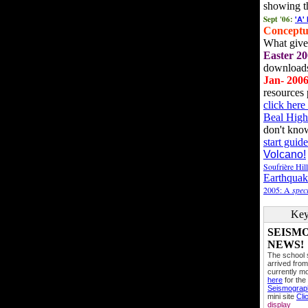
showing t
Sept '06:
'A'
Conceptu
What gives
Easter 20
downloads
Jan- 200
resources 
click her
Beal High
don't kno
start guide
Volcano!
Soufrière Hil
Earthquak
2005: A
speci
Key
SEISM
NEWS!
The school
arrived from
currently mo
here
for the
Seismogra
mini site
Cli
display