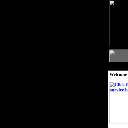
Welcome 