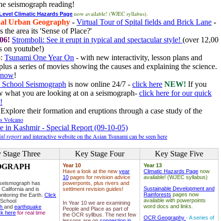
he seismograph reading!
now available! (WJEC syllabus).
 Level Climatic Hazards Page
al Urban Geography
-
Virtual Tour of Spital fields and Brick Lane
-
 the area its 'Sense of Place?'
06!
Stromboli: See it erupt in typical and spectacular style!
(over 12,00
 on youtube!)
6
:
Tsunami One Year On
- with new interactivity, lesson plans and
plus a series of movies showing the causes and explaining the science.
e now
!
 School Seismograph
is now online 24/7 -
click here
NEW!
If you
w what you are looking at on a seismograph-
click here for our quick
!
Explore their formation and eruptions through a case study of the
ls Volcano
e in Kashmir - Special Report (09-10-05)
al report
and interactive website on the Asian Tsunami can be seen here
 Stage Three
Key Stage Four
Key Stage Five
OGRAPH
Year 10
Year 13
Have a look at the new
year
Climatic Hazards Page
now
10
pages for revision advice
available! (WJEC syllabus)
 seismograph has
powerponts, plus rivers and
Sustainable Development and
 California and is
settlment revision guides!
Rainforests
pages now
nitoring the Earth.
Click
available with powerpoints
 School
In Year 10 we are examining
word docs and links.
ph
and
earthquake
People and Place as part of
ck here
for real time
the OCR syllbus. The next few
OCR Geography
- A series of
lessons are on
congestion in