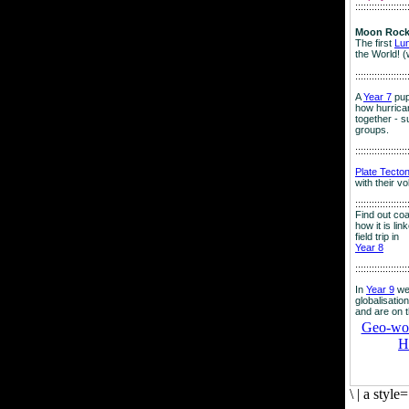
:::::::::::::::::::
Moon Rock
The first
Lu
the World! (
:::::::::::::::::::
A
Year 7
pup
how hurrican
together - su
groups.
:::::::::::::::::::
Plate Tecto
with their v
:::::::::::::::::::
Find out co
how it is lin
field trip in
Year 8
:::::::::::::::::::
In
Year 9
we
globalisation
and are on 
Geo-worl
H
\
|
a style