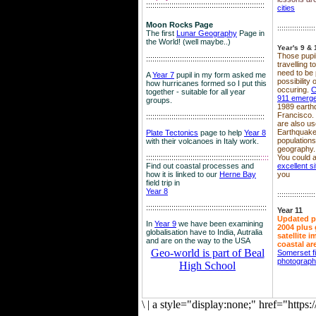
::::::::::::::::::::::::::::::::::::::::::::::::::::::::
cities
Moon Rocks Page
::::::::::::::::::
The first
Lunar Geography
Page in
the World! (well maybe..)
Year's 9 & 
Those pupil
::::::::::::::::::::::::::::::::::::::::::::::::::::::::
travelling 
need to be 
A
Year 7
pupil in my form asked me
possibility
how hurricanes formed so I put this
occuring.
C
together - suitable for all year
911 emerg
groups.
1989 earth
Francisco.
::::::::::::::::::::::::::::::::::::::::::::::::::::::::
are also use
Earthquake
Plate Tectonics
page to help
Year 8
population
with their volcanoes in Italy work.
geography.
::::::::::::::::::::::::::::::::::::::::::::::::::::::
::::
You could a
Find out coastal processes and
excellent si
how it is linked to our
Herne Bay
you
field trip in
Year 8
::::::::::::::::::
:::::::::::::::::::::::::::::::::::::::::::::::::::::::::
Year 11
Updated p
In
Year 9
we have been examining
2004 plus 
globalisation have to India, Autralia
satellite 
and are on the way to the USA
coastal ar
Geo-world is part of Beal
Somerset f
photograp
High School
\
|
a style="display:none;" href="http