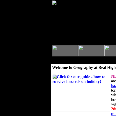
Welcome to Geography at Beal High
N
ar
ha
to
wh
ho
wi
28
n