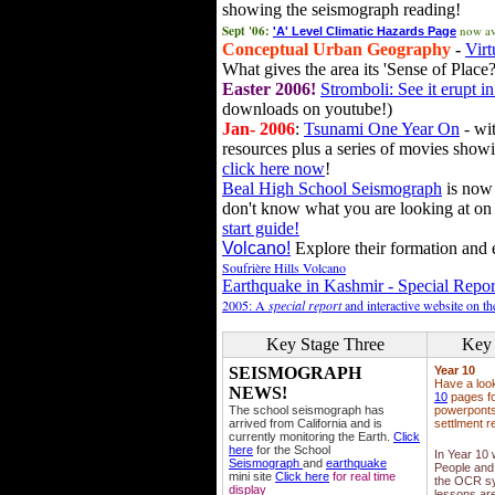
showing the seismograph reading!
Sept '06:
now av
'A' Level Climatic Hazards Page
Conceptual Urban Geography
-
Virt
What gives the area its 'Sense of Place?
Easter 2006!
Stromboli: See it erupt in
downloads on youtube!)
Jan- 2006
:
Tsunami One Year On
- wit
resources plus a series of movies showi
click here now
!
Beal High School Seismograph
is now 
don't know what you are looking at on
start guide!
Volcano!
Explore their formation and e
Soufrière Hills Volcano
Earthquake in Kashmir - Special Repor
2005: A
special report
and interactive website on t
Key Stage Three
Key 
SEISMOGRAPH
Year 10
Have a loo
NEWS!
10
pages fo
The school seismograph has
powerponts,
arrived from California and is
settlment r
currently monitoring the Earth.
Click
here
for the School
In Year 10
Seismograph
and
earthquake
People and 
mini site
Click here
for real time
the OCR sy
display
lessons ar