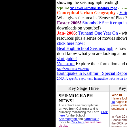
showing the seismograph reading!
Sept '06:
now av
'A' Level Climatic Hazards Page
Conceptual Urban Geography
-
Virt
What gives the area its 'Sense of Place?
Easter 2006!
Stromboli: See it erupt in
downloads on youtube!)
Jan- 2006
:
Tsunami One Year On
- wit
resources plus a series of movies showi
click here now
!
Beal High School Seismograph
is now 
don't know what you are looking at on
start guide!
Volcano!
Explore their formation and e
Soufrière Hills Volcano
Earthquake in Kashmir - Special Repor
2005: A
special report
and interactive website on t
Key Stage Three
Key 
SEISMOGRAPH
Year 10
Have a loo
NEWS!
10
pages fo
The school seismograph has
powerponts,
arrived from California and is
settlment r
currently monitoring the Earth.
Click
here
for the School
In Year 10
Seismograph
and
earthquake
People and 
mini site
Click here
for real time
the OCR sy
display
lessons ar