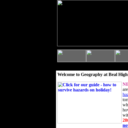
Welcome to Geography at Beal High
N
ar
ha
to
wh
ho
wi
28
n