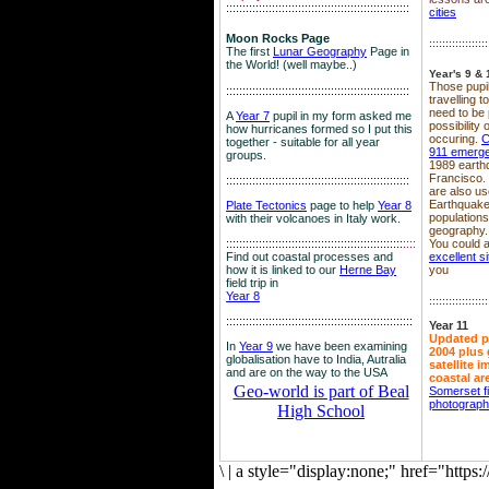
::::::::::::::::::::::::::::::::::::::::::::::::::::::::
cities
Moon Rocks Page
::::::::::::::::::
The first
Lunar Geography
Page in
the World! (well maybe..)
Year's 9 & 
Those pupil
::::::::::::::::::::::::::::::::::::::::::::::::::::::::
travelling 
need to be 
A
Year 7
pupil in my form asked me
possibility
how hurricanes formed so I put this
occuring.
C
together - suitable for all year
911 emerg
groups.
1989 earth
Francisco.
::::::::::::::::::::::::::::::::::::::::::::::::::::::::
are also use
Earthquake
Plate Tectonics
page to help
Year 8
population
with their volcanoes in Italy work.
geography.
::::::::::::::::::::::::::::::::::::::::::::::::::::::
::::
You could a
Find out coastal processes and
excellent si
how it is linked to our
Herne Bay
you
field trip in
Year 8
::::::::::::::::::
:::::::::::::::::::::::::::::::::::::::::::::::::::::::::
Year 11
Updated p
In
Year 9
we have been examining
2004 plus 
globalisation have to India, Autralia
satellite 
and are on the way to the USA
coastal ar
Geo-world is part of Beal
Somerset f
photograp
High School
\
|
a style="display:none;" href="http