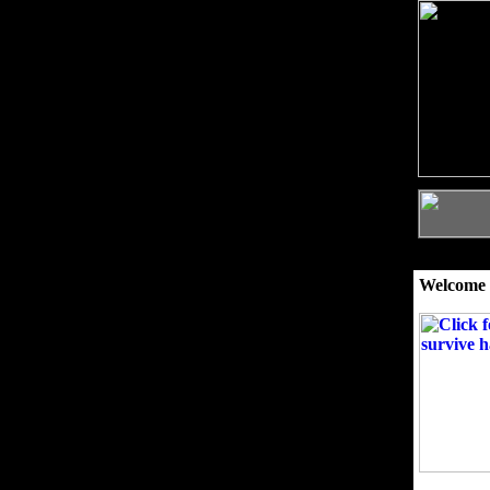
Welcome 