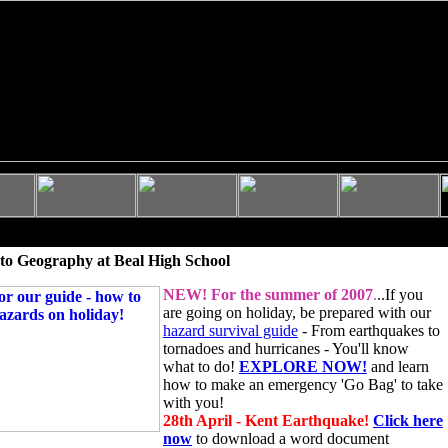
to Geography at Beal High School
NEW!
For the summer of 2007
.
..If you
are going on holiday, be prepared with our
hazard survival guide
- From earthquakes to
tornadoes and hurricanes - You'll know
what to do!
EXPLORE NOW!
and learn
how to make an emergency 'Go Bag' to take
with you!
28th April - Kent Earthquake!
Click here
now
to download a word document