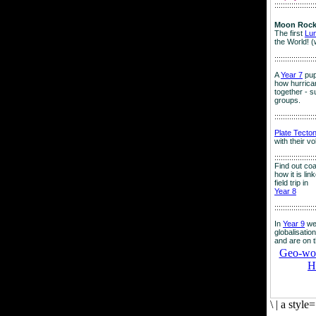
:::::::::::::::::::
Moon Rock
The first
Lu
the World! (
:::::::::::::::::::
A
Year 7
pup
how hurrican
together - su
groups.
:::::::::::::::::::
Plate Tecto
with their v
:::::::::::::::::::
Find out co
how it is lin
field trip in
Year 8
:::::::::::::::::::
In
Year 9
we
globalisation
and are on 
Geo-worl
H
\
|
a style