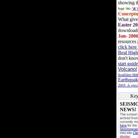
showing t
Sept '06:
'A'
Conceptu
What gives
Easter 20
downloads
Jan- 200
resources 
click her
Beal High
don't kno
start guide
Volcano!
Soufrière Hil
Earthquak
2005: A
speci
Key
SEISM
NEWS!
The school
arrived from
currently mo
here
for the
Seismogra
mini site
Cli
display