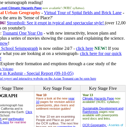
he seismograph reading!
now available! (WJEC syllabus).
 Level Climatic Hazards Page
al Urban Geography
-
Virtual Tour of Spital fields and Brick Lane
-
 the area its 'Sense of Place?'
06!
Stromboli: See it erupt in typical and spectacular style!
(over 12,00
 on youtube!)
6
:
Tsunami One Year On
- with new interactivity, lesson plans and
plus a series of movies showing the causes and explaining the science.
e now
!
 School Seismograph
is now online 24/7 -
click here
NEW!
If you
w what you are looking at on a seismograph-
click here for our quick
!
Explore their formation and eruptions through a case study of the
ls Volcano
e in Kashmir - Special Report (09-10-05)
al report
and interactive website on the Asian Tsunami can be seen here
 Stage Three
Key Stage Four
Key Stage Five
OGRAPH
Year 10
Year 13
Have a look at the new
year
Climatic Hazards Page
now
10
pages for revision advice
available! (WJEC syllabus)
 seismograph has
powerponts, plus rivers and
Sustainable Development and
 California and is
settlment revision guides!
Rainforests
pages now
nitoring the Earth.
Click
available with powerpoints
 School
In Year 10 we are examining
word docs and links.
ph
and
earthquake
People and Place as part of
ck here
for real time
the OCR syllbus. The next few
OCR Geography
- A series of
lessons are on
congestion in