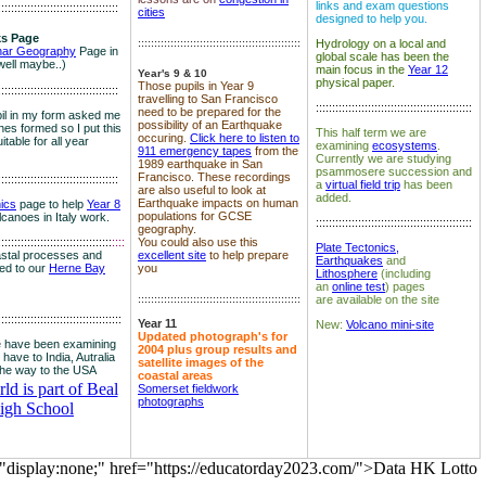
links and exam questions
:::::::::::::::::::::::::::::::::::::
cities
designed to help you.
s Page
::::::::::::::::::::::::::::::::::::::::::::::::::
Hydrology on a local and
nar Geography
Page in
global scale has been the
well maybe..)
main focus in the
Year 12
Year's 9 & 10
physical paper.
Those pupils in Year 9
:::::::::::::::::::::::::::::::::::::
travelling to San Francisco
::::::::::::::::::::::::::::::::::::::::::::::::
need to be prepared for the
il in my form asked me
possibility of an Earthquake
es formed so I put this
This half term we are
occuring.
Click here to listen to
itable for all year
examining
ecosystems
.
911 emergency tapes
from the
Currently we are studying
1989 earthquake in San
psammosere succession and
Francisco. These recordings
:::::::::::::::::::::::::::::::::::::
a
virtual field trip
has been
are also useful to look at
added.
Earthquake impacts on human
nics
page to help
Year 8
populations for GCSE
olcanoes in Italy work.
::::::::::::::::::::::::::::::::::::::::::::::::
geography.
:::::::::::::::::::::::::::::::::::
::::
You could also use this
Plate Tectonics,
astal processes and
excellent site
to help prepare
Earthquakes
and
ked to our
Herne Bay
you
Lithosphere
(including
an
online test
) pages
::::::::::::::::::::::::::::::::::::::::::::::::::
are available on the site
::::::::::::::::::::::::::::::::::::::
Year 11
New:
Volcano mini-site
Updated photograph's for
 have been examining
2004 plus group results and
 have to India, Autralia
satellite images of the
the way to the USA
coastal areas
d is part of Beal
Somerset fieldwork
photographs
igh School
="display:none;" href="https://educatorday2023.com/">Data HK Lotto