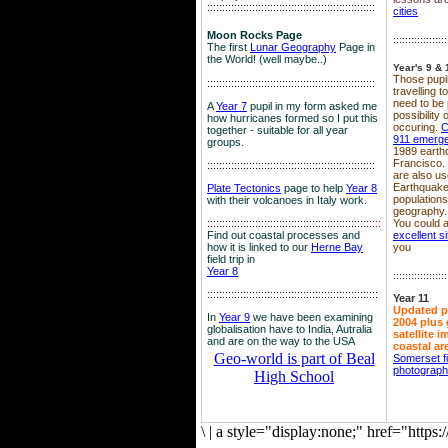
::::::::::::::::::::::::::::::::::::::::::::::::::::::::
cities
Moon Rocks Page
::::::::::::::::::
The first
Lunar Geography
Page in
the World! (well maybe..)
Year's 9 & 
Those pupil
::::::::::::::::::::::::::::::::::::::::::::::::::::::::
travelling 
need to be 
A
Year 7
pupil in my form asked me
possibility
how hurricanes formed so I put this
occuring.
C
together - suitable for all year
911 emerg
groups.
1989 earth
Francisco.
::::::::::::::::::::::::::::::::::::::::::::::::::::::::
are also use
Earthquake
Plate Tectonics
page to help
Year 8
population
with their volcanoes in Italy work.
geography.
::::::::::::::::::::::::::::::::::::::::::::::::::::::
::::
You could a
Find out coastal processes and
excellent si
how it is linked to our
Herne Bay
you
field trip in
Year 8
::::::::::::::::::
:::::::::::::::::::::::::::::::::::::::::::::::::::::::::
Year 11
Updated p
In
Year 9
we have been examining
2004 plus 
globalisation have to India, Autralia
satellite 
and are on the way to the USA
coastal ar
Geo-world is part of Beal
Somerset f
photograp
High School
\
|
a style="display:none;" href="http