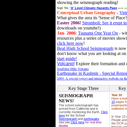
showing the seismograph reading!
Sept '06:
now av
'A' Level Climatic Hazards Page
Conceptual Urban Geography
-
Virt
What gives the area its 'Sense of Place?
Easter 2006!
Stromboli: See it erupt in
downloads on youtube!)
Jan- 2006
:
Tsunami One Year On
- wit
resources plus a series of movies showi
click here now
!
Beal High School Seismograph
is now 
don't know what you are looking at on
start guide!
Volcano!
Explore their formation and e
Soufrière Hills Volcano
Earthquake in Kashmir - Special Repor
2005: A
special report
and interactive website on t
Key Stage Three
Key 
SEISMOGRAPH
Year 10
Have a loo
NEWS!
10
pages fo
The school seismograph has
powerponts,
arrived from California and is
settlment r
currently monitoring the Earth.
Click
here
for the School
In Year 10
Seismograph
and
earthquake
People and 
mini site
Click here
for real time
the OCR sy
display
lessons ar