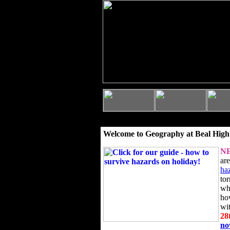
Welcome to Geography at Beal High
N
ar
ha
to
wh
ho
wi
28
n