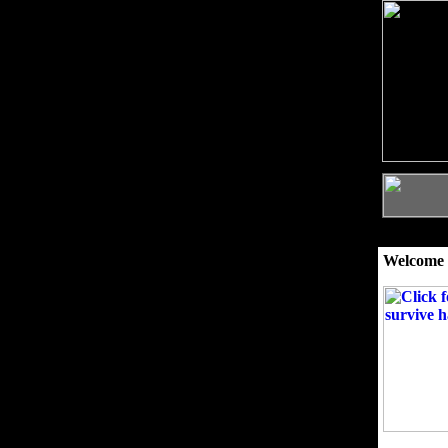
Welcome 