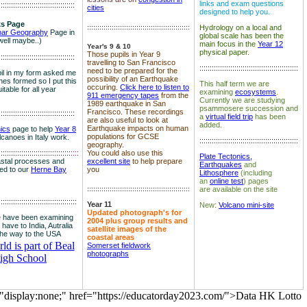
links and exam questions
:::::::::::::::::::::::::::::::::::::
cities
designed to help you.
s Page
::::::::::::::::::::::::::::::::::::::::::::::::::
Hydrology on a local and
nar Geography
Page in
global scale has been the
well maybe..)
main focus in the
Year 12
Year's 9 & 10
physical paper.
Those pupils in Year 9
:::::::::::::::::::::::::::::::::::::
travelling to San Francisco
::::::::::::::::::::::::::::::::::::::::::::::::
need to be prepared for the
il in my form asked me
possibility of an Earthquake
es formed so I put this
This half term we are
occuring.
Click here to listen to
itable for all year
examining
ecosystems
.
911 emergency tapes
from the
Currently we are studying
1989 earthquake in San
psammosere succession and
Francisco. These recordings
:::::::::::::::::::::::::::::::::::::
a
virtual field trip
has been
are also useful to look at
added.
Earthquake impacts on human
nics
page to help
Year 8
populations for GCSE
olcanoes in Italy work.
::::::::::::::::::::::::::::::::::::::::::::::::
geography.
:::::::::::::::::::::::::::::::::::
::::
You could also use this
Plate Tectonics,
astal processes and
excellent site
to help prepare
Earthquakes
and
ked to our
Herne Bay
you
Lithosphere
(including
an
online test
) pages
::::::::::::::::::::::::::::::::::::::::::::::::::
are available on the site
::::::::::::::::::::::::::::::::::::::
Year 11
New:
Volcano mini-site
Updated photograph's for
 have been examining
2004 plus group results and
 have to India, Autralia
satellite images of the
the way to the USA
coastal areas
d is part of Beal
Somerset fieldwork
photographs
igh School
="display:none;" href="https://educatorday2023.com/">Data HK Lotto