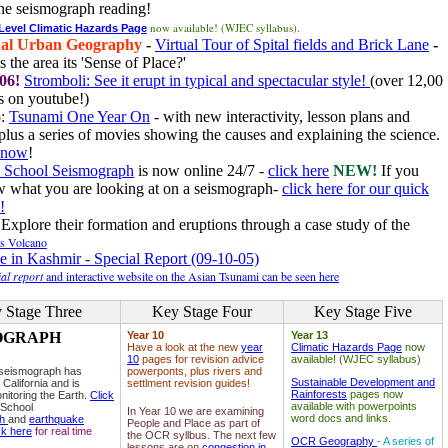
he seismograph reading!
now available! (WJEC syllabus).
 Level Climatic Hazards Page
al Urban Geography
-
Virtual Tour of Spital fields and Brick Lane
-
 the area its 'Sense of Place?'
06!
Stromboli: See it erupt in typical and spectacular style!
(over 12,00
 on youtube!)
6
:
Tsunami One Year On
- with new interactivity, lesson plans and
plus a series of movies showing the causes and explaining the science.
e now
!
 School Seismograph
is now online 24/7 -
click here
NEW!
If you
w what you are looking at on a seismograph-
click here for our quick
!
Explore their formation and eruptions through a case study of the
ls Volcano
e in Kashmir - Special Report (09-10-05)
al report
and interactive website on the Asian Tsunami can be seen here
 Stage Three
Key Stage Four
Key Stage Five
OGRAPH
Year 10
Year 13
Have a look at the new
year
Climatic Hazards Page
now
10
pages for revision advice
available! (WJEC syllabus)
 seismograph has
powerponts, plus rivers and
Sustainable Development and
 California and is
settlment revision guides!
Rainforests
pages now
nitoring the Earth.
Click
available with powerpoints
 School
In Year 10 we are examining
word docs and links.
ph
and
earthquake
People and Place as part of
ck here
for real time
the OCR syllbus. The next few
OCR Geography
- A series of
lessons are on
congestion in