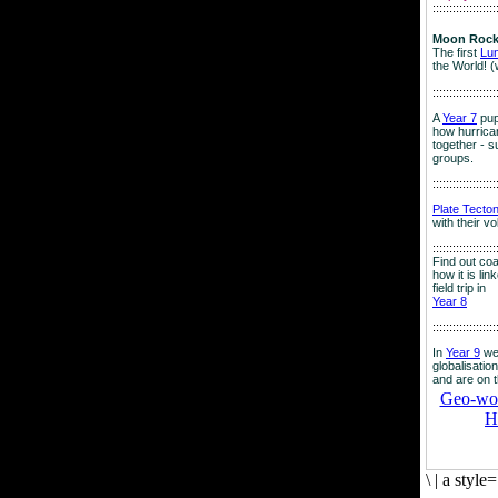
:::::::::::::::::::
Moon Rock
The first
Lu
the World! (
:::::::::::::::::::
A
Year 7
pup
how hurrican
together - su
groups.
:::::::::::::::::::
Plate Tecto
with their v
:::::::::::::::::::
Find out co
how it is lin
field trip in
Year 8
:::::::::::::::::::
In
Year 9
we
globalisation
and are on 
Geo-worl
H
\
|
a style