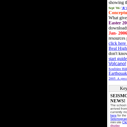
showing t
Sept '06:
'A'
Conceptu
What gives
Easter 20
downloads
Jan- 200
resources 
click her
Beal High
don't kno
start guide
Volcano!
Soufrière Hil
Earthquak
2005: A
speci
Key
SEISM
NEWS!
The school
arrived from
currently mo
here
for the
Seismogra
mini site
Cli
display