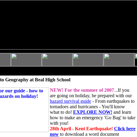
to Geography at Beal High School
NEW!
For the summer of 2007
.
..If you
are going on holiday, be prepared with our
hazard survival guide
- From earthquakes to
tornadoes and hurricanes - You'll know
what to do!
EXPLORE NOW!
and learn
how to make an emergency 'Go Bag' to take
with you!
28th April - Kent Earthquake!
Click here
now
to download a word document