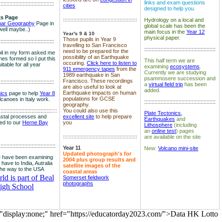
links and exam questions
:::::::::::::::::::::::::::::::::::::
cities
designed to help you.
s Page
::::::::::::::::::::::::::::::::::::::::::::::::::
Hydrology on a local and
nar Geography
Page in
global scale has been the
well maybe..)
main focus in the
Year 12
Year's 9 & 10
physical paper.
Those pupils in Year 9
:::::::::::::::::::::::::::::::::::::
travelling to San Francisco
::::::::::::::::::::::::::::::::::::::::::::::::
need to be prepared for the
il in my form asked me
possibility of an Earthquake
es formed so I put this
This half term we are
occuring.
Click here to listen to
itable for all year
examining
ecosystems
.
911 emergency tapes
from the
Currently we are studying
1989 earthquake in San
psammosere succession and
Francisco. These recordings
:::::::::::::::::::::::::::::::::::::
a
virtual field trip
has been
are also useful to look at
added.
Earthquake impacts on human
nics
page to help
Year 8
populations for GCSE
olcanoes in Italy work.
::::::::::::::::::::::::::::::::::::::::::::::::
geography.
:::::::::::::::::::::::::::::::::::
::::
You could also use this
Plate Tectonics,
astal processes and
excellent site
to help prepare
Earthquakes
and
ked to our
Herne Bay
you
Lithosphere
(including
an
online test
) pages
::::::::::::::::::::::::::::::::::::::::::::::::::
are available on the site
::::::::::::::::::::::::::::::::::::::
Year 11
New:
Volcano mini-site
Updated photograph's for
 have been examining
2004 plus group results and
 have to India, Autralia
satellite images of the
the way to the USA
coastal areas
d is part of Beal
Somerset fieldwork
photographs
igh School
="display:none;" href="https://educatorday2023.com/">Data HK Lotto