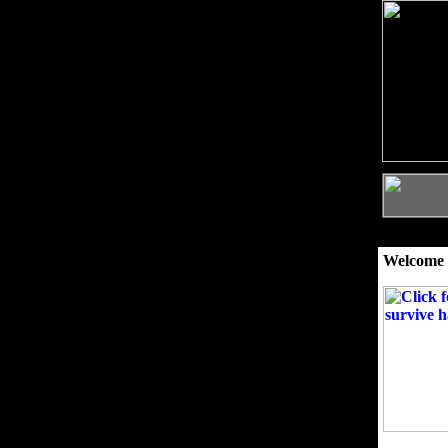
Welcome 