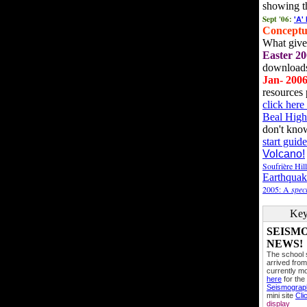
showing t
Sept '06:
'A'
Conceptu
What gives
Easter 20
downloads
Jan- 200
resources 
click her
Beal High
don't kno
start guide
Volcano!
Soufrière Hil
Earthquak
2005: A
speci
Key
SEISM
NEWS!
The school
arrived from
currently mo
here
for the
Seismogra
mini site
Cli
display