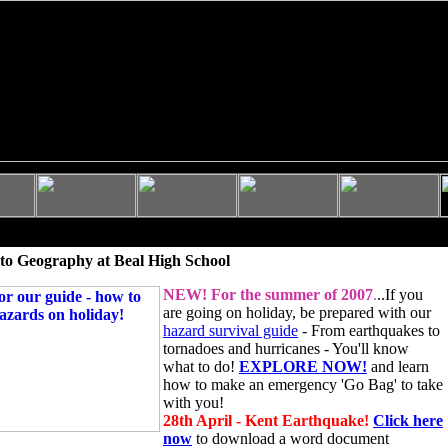
to Geography at Beal High School
NEW!
For the summer of 2007
.
..If you
are going on holiday, be prepared with our
hazard survival guide
- From earthquakes to
tornadoes and hurricanes - You'll know
what to do!
EXPLORE NOW!
and learn
how to make an emergency 'Go Bag' to take
with you!
28th April - Kent Earthquake!
Click here
now
to download a word document