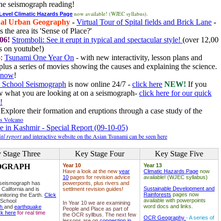
he seismograph reading!
now available! (WJEC syllabus).
 Level Climatic Hazards Page
al Urban Geography
-
Virtual Tour of Spital fields and Brick Lane
-
 the area its 'Sense of Place?'
06!
Stromboli: See it erupt in typical and spectacular style!
(over 12,00
 on youtube!)
6
:
Tsunami One Year On
- with new interactivity, lesson plans and
plus a series of movies showing the causes and explaining the science.
e now
!
 School Seismograph
is now online 24/7 -
click here
NEW!
If you
w what you are looking at on a seismograph-
click here for our quick
!
Explore their formation and eruptions through a case study of the
ls Volcano
e in Kashmir - Special Report (09-10-05)
al report
and interactive website on the Asian Tsunami can be seen here
 Stage Three
Key Stage Four
Key Stage Five
OGRAPH
Year 10
Year 13
Have a look at the new
year
Climatic Hazards Page
now
10
pages for revision advice
available! (WJEC syllabus)
 seismograph has
powerponts, plus rivers and
Sustainable Development and
 California and is
settlment revision guides!
Rainforests
pages now
nitoring the Earth.
Click
available with powerpoints
 School
In Year 10 we are examining
word docs and links.
ph
and
earthquake
People and Place as part of
ck here
for real time
the OCR syllbus. The next few
OCR Geography
- A series of
lessons are on
congestion in