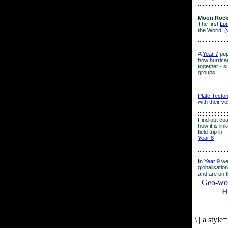
:::::::::::::::::::
Moon Rock
The first
Lu
the World! (
:::::::::::::::::::
A
Year 7
pup
how hurrican
together - su
groups.
:::::::::::::::::::
Plate Tecto
with their v
:::::::::::::::::::
Find out co
how it is lin
field trip in
Year 8
:::::::::::::::::::
In
Year 9
we
globalisation
and are on 
Geo-worl
H
\
|
a style