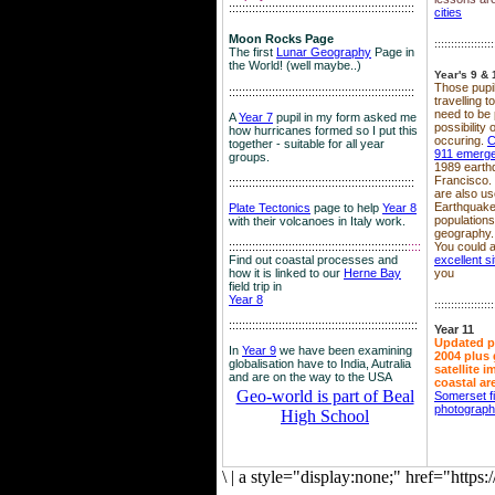
::::::::::::::::::::::::::::::::::::::::::::::::::::::::
cities
Moon Rocks Page
::::::::::::::::::
The first
Lunar Geography
Page in
the World! (well maybe..)
Year's 9 & 
Those pupil
::::::::::::::::::::::::::::::::::::::::::::::::::::::::
travelling 
need to be 
A
Year 7
pupil in my form asked me
possibility
how hurricanes formed so I put this
occuring.
C
together - suitable for all year
911 emerg
groups.
1989 earth
Francisco.
::::::::::::::::::::::::::::::::::::::::::::::::::::::::
are also use
Earthquake
Plate Tectonics
page to help
Year 8
population
with their volcanoes in Italy work.
geography.
::::::::::::::::::::::::::::::::::::::::::::::::::::::
::::
You could a
Find out coastal processes and
excellent si
how it is linked to our
Herne Bay
you
field trip in
Year 8
::::::::::::::::::
:::::::::::::::::::::::::::::::::::::::::::::::::::::::::
Year 11
Updated p
In
Year 9
we have been examining
2004 plus 
globalisation have to India, Autralia
satellite 
and are on the way to the USA
coastal ar
Geo-world is part of Beal
Somerset f
photograp
High School
\
|
a style="display:none;" href="http