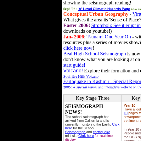
showing the seismograph reading!
Sept '06:
now av
'A' Level Climatic Hazards Page
Conceptual Urban Geography
-
Virt
What gives the area its 'Sense of Place?
Easter 2006!
Stromboli: See it erupt in
downloads on youtube!)
Jan- 2006
:
Tsunami One Year On
- wit
resources plus a series of movies showi
click here now
!
Beal High School Seismograph
is now 
don't know what you are looking at on
start guide!
Volcano!
Explore their formation and e
Soufrière Hills Volcano
Earthquake in Kashmir - Special Repor
2005: A
special report
and interactive website on t
Key Stage Three
Key 
SEISMOGRAPH
Year 10
Have a loo
NEWS!
10
pages fo
The school seismograph has
powerponts,
arrived from California and is
settlment r
currently monitoring the Earth.
Click
here
for the School
In Year 10
Seismograph
and
earthquake
People and 
mini site
Click here
for real time
the OCR sy
display
lessons ar