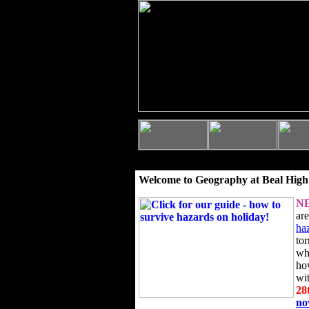
Welcome to Geography at Beal High
N
ar
ha
to
wh
ho
wi
28
n