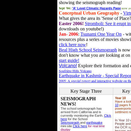
showing the seismograph reading!
Sept '06:
now av
'A' Level Climatic Hazards Page
Conceptual Urban Geography
-
Virt
What gives the area its 'Sense of Place?
Easter 2006!
Stromboli: See it erupt in
downloads on youtube!)
Jan- 2006
:
Tsunami One Year On
- wit
resources plus a series of movies showi
click here now
!
Beal High School Seismograph
is now 
don't know what you are looking at on
start guide!
Volcano!
Explore their formation and e
Soufrière Hills Volcano
Earthquake in Kashmir - Special Repor
2005: A
special report
and interactive website on t
Key Stage Three
Key 
SEISMOGRAPH
Year 10
Have a loo
NEWS!
10
pages fo
The school seismograph has
powerponts,
arrived from California and is
settlment r
currently monitoring the Earth.
Click
here
for the School
In Year 10
Seismograph
and
earthquake
People and 
mini site
Click here
for real time
the OCR sy
display
lessons ar