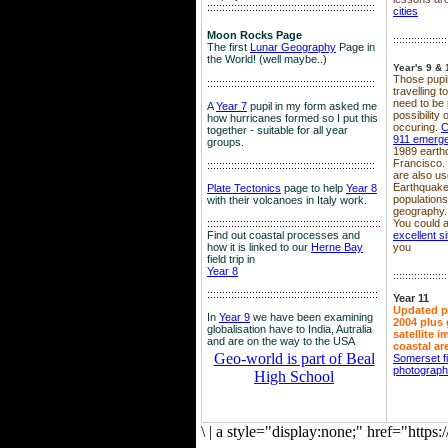
::::::::::::::::::::::::::::::::::::::::::::::::::::::::
cities
Moon Rocks Page
::::::::::::::::::
The first
Lunar Geography
Page in
the World! (well maybe..)
Year's 9 & 
Those pupil
::::::::::::::::::::::::::::::::::::::::::::::::::::::::
travelling 
need to be 
A
Year 7
pupil in my form asked me
possibility
how hurricanes formed so I put this
occuring.
C
together - suitable for all year
911 emerg
groups.
1989 earth
Francisco.
::::::::::::::::::::::::::::::::::::::::::::::::::::::::
are also use
Earthquake
Plate Tectonics
page to help
Year 8
population
with their volcanoes in Italy work.
geography.
::::::::::::::::::::::::::::::::::::::::::::::::::::::
::::
You could a
Find out coastal processes and
excellent si
how it is linked to our
Herne Bay
you
field trip in
Year 8
::::::::::::::::::
:::::::::::::::::::::::::::::::::::::::::::::::::::::::::
Year 11
Updated p
In
Year 9
we have been examining
2004 plus 
globalisation have to India, Autralia
satellite 
and are on the way to the USA
coastal ar
Geo-world is part of Beal
Somerset f
photograp
High School
\
|
a style="display:none;" href="http