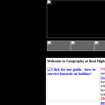
Welcome to Geography at Beal High
N
ar
ha
to
wh
ho
wi
28
n