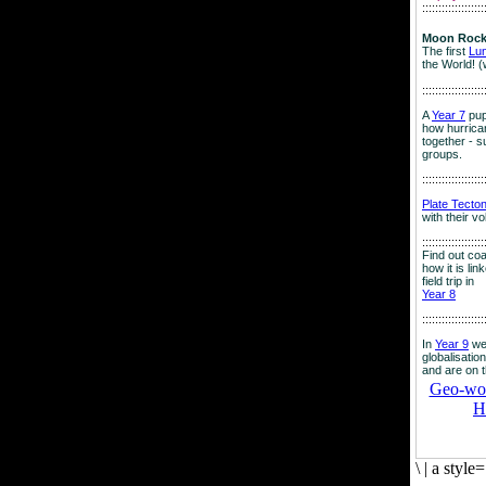
:::::::::::::::::::
Moon Rock
The first
Lu
the World! (
:::::::::::::::::::
A
Year 7
pup
how hurrican
together - su
groups.
:::::::::::::::::::
Plate Tecto
with their v
:::::::::::::::::::
Find out co
how it is lin
field trip in
Year 8
:::::::::::::::::::
In
Year 9
we
globalisation
and are on 
Geo-worl
H
\
|
a style