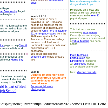
links and exam questions
:::::::::::::::::::::::::::::::::::::
cities
designed to help you.
s Page
::::::::::::::::::::::::::::::::::::::::::::::::::
Hydrology on a local and
nar Geography
Page in
global scale has been the
well maybe..)
main focus in the
Year 12
Year's 9 & 10
physical paper.
Those pupils in Year 9
:::::::::::::::::::::::::::::::::::::
travelling to San Francisco
::::::::::::::::::::::::::::::::::::::::::::::::
need to be prepared for the
il in my form asked me
possibility of an Earthquake
es formed so I put this
This half term we are
occuring.
Click here to listen to
itable for all year
examining
ecosystems
.
911 emergency tapes
from the
Currently we are studying
1989 earthquake in San
psammosere succession and
Francisco. These recordings
:::::::::::::::::::::::::::::::::::::
a
virtual field trip
has been
are also useful to look at
added.
Earthquake impacts on human
nics
page to help
Year 8
populations for GCSE
olcanoes in Italy work.
::::::::::::::::::::::::::::::::::::::::::::::::
geography.
:::::::::::::::::::::::::::::::::::
::::
You could also use this
Plate Tectonics,
astal processes and
excellent site
to help prepare
Earthquakes
and
ked to our
Herne Bay
you
Lithosphere
(including
an
online test
) pages
::::::::::::::::::::::::::::::::::::::::::::::::::
are available on the site
::::::::::::::::::::::::::::::::::::::
Year 11
New:
Volcano mini-site
Updated photograph's for
 have been examining
2004 plus group results and
 have to India, Autralia
satellite images of the
the way to the USA
coastal areas
d is part of Beal
Somerset fieldwork
photographs
igh School
="display:none;" href="https://educatorday2023.com/">Data HK Lotto