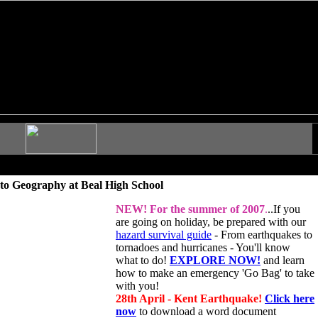
to Geography at Beal High School
NEW!
For the summer of 2007
.
..If you
are going on holiday, be prepared with our
hazard survival guide
- From earthquakes to
tornadoes and hurricanes - You'll know
what to do!
EXPLORE NOW!
and learn
how to make an emergency 'Go Bag' to take
with you!
28th April - Kent Earthquake!
Click here
now
to download a word document