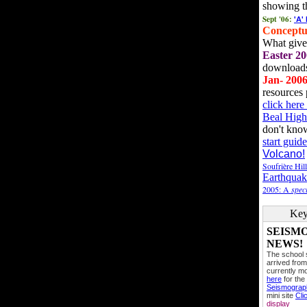
showing t
Sept '06:
'A'
Conceptu
What gives
Easter 20
downloads
Jan- 200
resources 
click her
Beal High
don't kno
start guide
Volcano!
Soufrière Hil
Earthquak
2005: A
speci
Key
SEISM
NEWS!
The school
arrived from
currently mo
here
for the
Seismogra
mini site
Cli
display