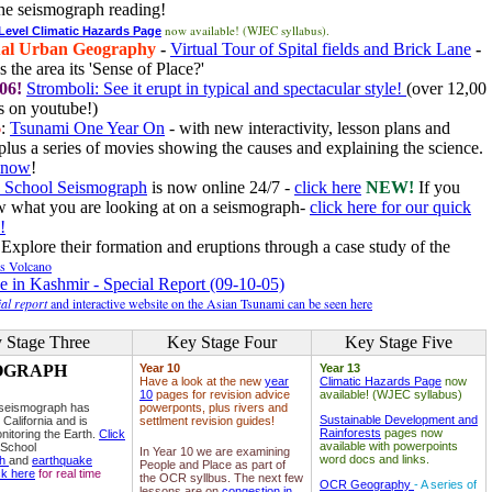
he seismograph reading!
now available! (WJEC syllabus).
 Level Climatic Hazards Page
al Urban Geography
-
Virtual Tour of Spital fields and Brick Lane
-
 the area its 'Sense of Place?'
06!
Stromboli: See it erupt in typical and spectacular style!
(over 12,00
 on youtube!)
6
:
Tsunami One Year On
- with new interactivity, lesson plans and
plus a series of movies showing the causes and explaining the science.
e now
!
 School Seismograph
is now online 24/7 -
click here
NEW!
If you
w what you are looking at on a seismograph-
click here for our quick
!
Explore their formation and eruptions through a case study of the
ls Volcano
e in Kashmir - Special Report (09-10-05)
al report
and interactive website on the Asian Tsunami can be seen here
 Stage Three
Key Stage Four
Key Stage Five
OGRAPH
Year 10
Year 13
Have a look at the new
year
Climatic Hazards Page
now
10
pages for revision advice
available! (WJEC syllabus)
 seismograph has
powerponts, plus rivers and
Sustainable Development and
 California and is
settlment revision guides!
Rainforests
pages now
nitoring the Earth.
Click
available with powerpoints
 School
In Year 10 we are examining
word docs and links.
ph
and
earthquake
People and Place as part of
ck here
for real time
the OCR syllbus. The next few
OCR Geography
- A series of
lessons are on
congestion in