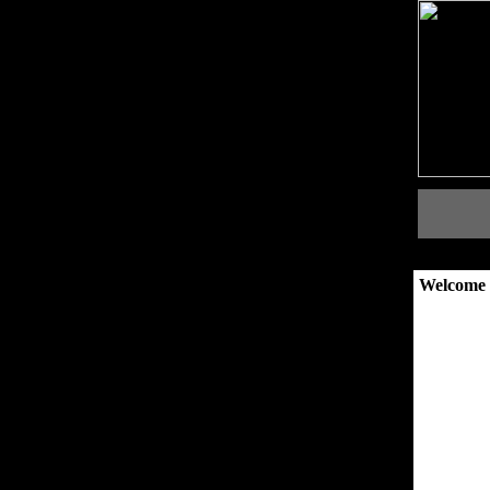
Welcome 