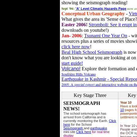
showing the seismograph reading!
Sept '06:
now av
'A' Level Climatic Hazards Page
Conceptual Urban Geography
-
Virt
What gives the area its 'Sense of Place?
Easter 2006!
Stromboli: See it erupt in
downloads on youtube!)
Jan- 2006
:
Tsunami One Year On
- wit
resources plus a series of movies showi
click here now
!
Beal High School Seismograph
is now 
don't know what you are looking at on
start guide!
Volcano!
Explore their formation and e
Soufrière Hills Volcano
Earthquake in Kashmir - Special Repor
2005: A
special report
and interactive website on t
Key Stage Three
Key 
SEISMOGRAPH
Year 10
Have a loo
NEWS!
10
pages fo
The school seismograph has
powerponts,
arrived from California and is
settlment r
currently monitoring the Earth.
Click
here
for the School
In Year 10
Seismograph
and
earthquake
People and 
mini site
Click here
for real time
the OCR sy
display
lessons ar