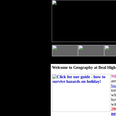
Welcome to Geography at Beal High
N
ar
ha
to
wh
ho
wi
28
n