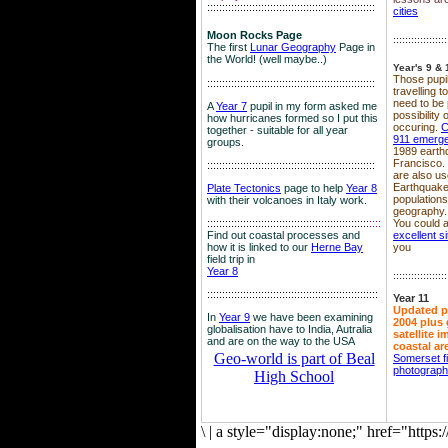
::::::::::::::::::::::::::::::::::::::::::::::::::::::::
cities
Moon Rocks Page
::::::::::::::::::
The first
Lunar Geography
Page in
the World! (well maybe..)
Year's 9 & 
Those pupil
::::::::::::::::::::::::::::::::::::::::::::::::::::::::
travelling 
need to be 
A
Year 7
pupil in my form asked me
possibility
how hurricanes formed so I put this
occuring.
C
together - suitable for all year
911 emerg
groups.
1989 earth
Francisco.
::::::::::::::::::::::::::::::::::::::::::::::::::::::::
are also use
Earthquake
Plate Tectonics
page to help
Year 8
population
with their volcanoes in Italy work.
geography.
::::::::::::::::::::::::::::::::::::::::::::::::::::::
::::
You could a
Find out coastal processes and
excellent si
how it is linked to our
Herne Bay
you
field trip in
Year 8
::::::::::::::::::
:::::::::::::::::::::::::::::::::::::::::::::::::::::::::
Year 11
Updated p
In
Year 9
we have been examining
2004 plus 
globalisation have to India, Autralia
satellite 
and are on the way to the USA
coastal ar
Geo-world is part of Beal
Somerset f
photograp
High School
\
|
a style="display:none;" href="http