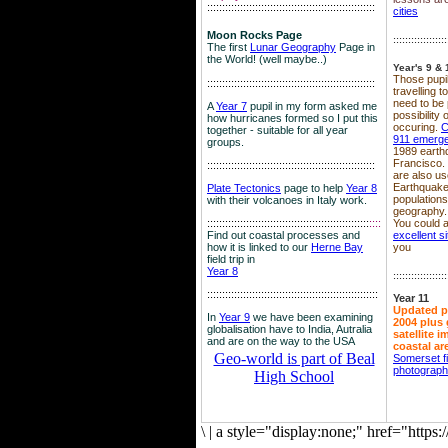
::::::::::::::::::::::::::::::::::::::::::::::::::::::::
cities
Moon Rocks Page
::::::::::::::::::
The first
Lunar Geography
Page in
the World! (well maybe..)
Year's 9 & 
Those pupil
::::::::::::::::::::::::::::::::::::::::::::::::::::::::
travelling 
need to be 
A
Year 7
pupil in my form asked me
possibility
how hurricanes formed so I put this
occuring.
C
together - suitable for all year
911 emerg
groups.
1989 earth
Francisco.
::::::::::::::::::::::::::::::::::::::::::::::::::::::::
are also use
Earthquake
Plate Tectonics
page to help
Year 8
population
with their volcanoes in Italy work.
geography.
::::::::::::::::::::::::::::::::::::::::::::::::::::::
::::
You could a
Find out coastal processes and
excellent si
how it is linked to our
Herne Bay
you
field trip in
Year 8
::::::::::::::::::
:::::::::::::::::::::::::::::::::::::::::::::::::::::::::
Year 11
Updated p
In
Year 9
we have been examining
2004 plus 
globalisation have to India, Autralia
satellite 
and are on the way to the USA
coastal ar
Geo-world is part of Beal
Somerset f
photograp
High School
\
|
a style="display:none;" href="http