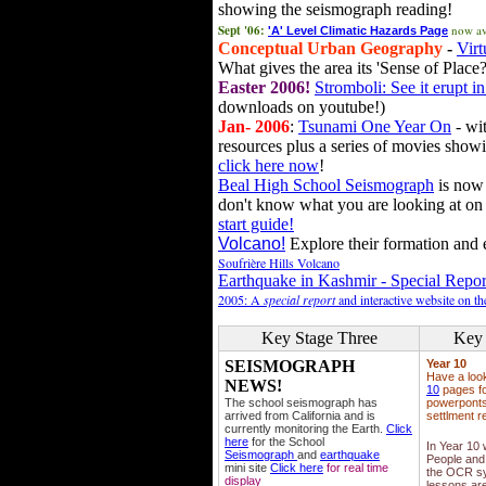
showing the seismograph reading!
Sept '06:
now av
'A' Level Climatic Hazards Page
Conceptual Urban Geography
-
Virt
What gives the area its 'Sense of Place?
Easter 2006!
Stromboli: See it erupt in
downloads on youtube!)
Jan- 2006
:
Tsunami One Year On
- wit
resources plus a series of movies showi
click here now
!
Beal High School Seismograph
is now 
don't know what you are looking at on
start guide!
Volcano!
Explore their formation and e
Soufrière Hills Volcano
Earthquake in Kashmir - Special Repor
2005: A
special report
and interactive website on t
Key Stage Three
Key 
SEISMOGRAPH
Year 10
Have a loo
NEWS!
10
pages fo
The school seismograph has
powerponts,
arrived from California and is
settlment r
currently monitoring the Earth.
Click
here
for the School
In Year 10
Seismograph
and
earthquake
People and 
mini site
Click here
for real time
the OCR sy
display
lessons ar