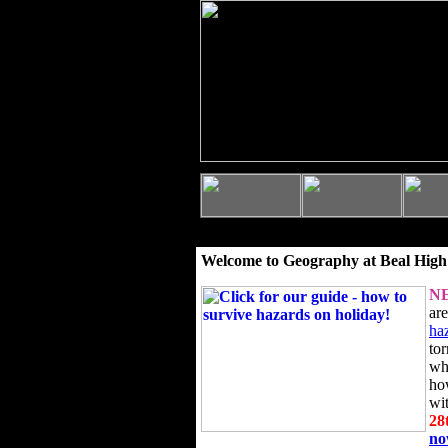
Welcome to Geography at Beal High
N
ar
ha
to
wh
ho
wi
28
n