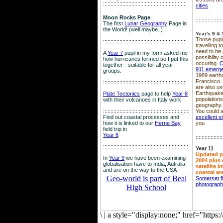
::::::::::::::::::::::::::::::::::::::::::::::::::::::::
cities
Moon Rocks Page
::::::::::::::::::
The first
Lunar Geography
Page in
the World! (well maybe..)
Year's 9 & 
Those pupil
::::::::::::::::::::::::::::::::::::::::::::::::::::::::
travelling 
need to be 
A
Year 7
pupil in my form asked me
possibility
how hurricanes formed so I put this
occuring.
C
together - suitable for all year
911 emerg
groups.
1989 earth
Francisco.
::::::::::::::::::::::::::::::::::::::::::::::::::::::::
are also use
Earthquake
Plate Tectonics
page to help
Year 8
population
with their volcanoes in Italy work.
geography.
::::::::::::::::::::::::::::::::::::::::::::::::::::::
::::
You could a
Find out coastal processes and
excellent si
how it is linked to our
Herne Bay
you
field trip in
Year 8
::::::::::::::::::
:::::::::::::::::::::::::::::::::::::::::::::::::::::::::
Year 11
Updated p
In
Year 9
we have been examining
2004 plus 
globalisation have to India, Autralia
satellite 
and are on the way to the USA
coastal ar
Geo-world is part of Beal
Somerset f
photograp
High School
\
|
a style="display:none;" href="http