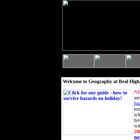
Welcome to Geography at Beal High
N
ar
ha
to
wh
ho
wi
28
n