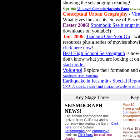
showing the seismograph reading!
Sept '06:
now av
'A' Level Climatic Hazards Page
Conceptual Urban Geography
-
Virt
What gives the area its 'Sense of Place?
Easter 2006!
Stromboli: See it erupt in
downloads on youtube!)
Jan- 2006
:
Tsunami One Year On
- wit
resources plus a series of movies showi
click here now
!
Beal High School Seismograph
is now 
don't know what you are looking at on
start guide!
Volcano!
Explore their formation and e
Soufrière Hills Volcano
Earthquake in Kashmir - Special Repor
2005: A
special report
and interactive website on t
Key Stage Three
Key 
SEISMOGRAPH
Year 10
Have a loo
NEWS!
10
pages fo
The school seismograph has
powerponts,
arrived from California and is
settlment r
currently monitoring the Earth.
Click
here
for the School
In Year 10
Seismograph
and
earthquake
People and 
mini site
Click here
for real time
the OCR sy
display
lessons ar