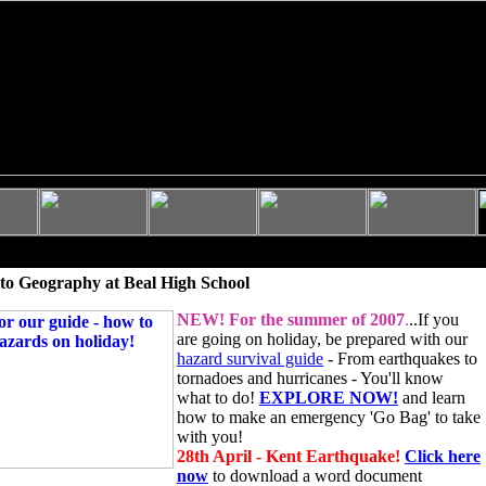
to Geography at Beal High School
NEW!
For the summer of 2007
.
..If you
are going on holiday, be prepared with our
hazard survival guide
- From earthquakes to
tornadoes and hurricanes - You'll know
what to do!
EXPLORE NOW!
and learn
how to make an emergency 'Go Bag' to take
with you!
28th April - Kent Earthquake!
Click here
now
to download a word document