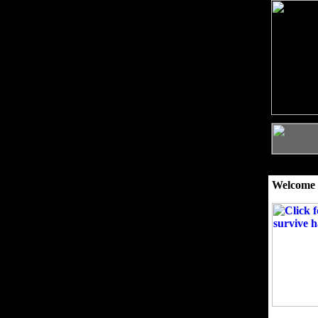
Welcome 