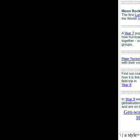
:::::::::::::::::::
Moon Rock
The first
Lu
the World! (
:::::::::::::::::::
A
Year 7
pup
how hurrican
together - su
groups.
:::::::::::::::::::
Plate Tecto
with their v
:::::::::::::::::::
Find out co
how it is lin
field trip in
Year 8
:::::::::::::::::::
In
Year 9
we
globalisation
and are on 
Geo-worl
H
\
|
a style