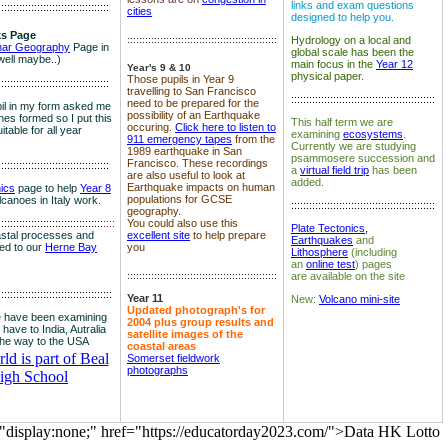
links and exam questions
:::::::::::::::::::::::::::::::::::::
cities
designed to help you.
s Page
::::::::::::::::::::::::::::::::::::::::::::::::::
Hydrology on a local and
nar Geography
Page in
global scale has been the
well maybe..)
main focus in the
Year 12
Year's 9 & 10
physical paper.
Those pupils in Year 9
:::::::::::::::::::::::::::::::::::::
travelling to San Francisco
::::::::::::::::::::::::::::::::::::::::::::::::
need to be prepared for the
il in my form asked me
possibility of an Earthquake
es formed so I put this
This half term we are
occuring.
Click here to listen to
itable for all year
examining
ecosystems
.
911 emergency tapes
from the
Currently we are studying
1989 earthquake in San
psammosere succession and
Francisco. These recordings
:::::::::::::::::::::::::::::::::::::
a
virtual field trip
has been
are also useful to look at
added.
Earthquake impacts on human
nics
page to help
Year 8
populations for GCSE
olcanoes in Italy work.
::::::::::::::::::::::::::::::::::::::::::::::::
geography.
:::::::::::::::::::::::::::::::::::
::::
You could also use this
Plate Tectonics,
astal processes and
excellent site
to help prepare
Earthquakes
and
ked to our
Herne Bay
you
Lithosphere
(including
an
online test
) pages
::::::::::::::::::::::::::::::::::::::::::::::::::
are available on the site
::::::::::::::::::::::::::::::::::::::
Year 11
New:
Volcano mini-site
Updated photograph's for
 have been examining
2004 plus group results and
 have to India, Autralia
satellite images of the
the way to the USA
coastal areas
d is part of Beal
Somerset fieldwork
photographs
igh School
="display:none;" href="https://educatorday2023.com/">Data HK Lotto