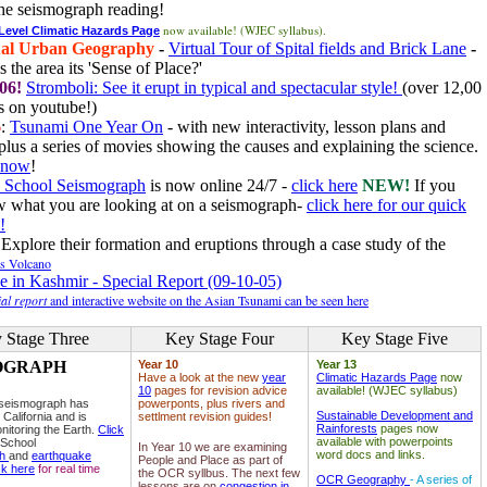
he seismograph reading!
now available! (WJEC syllabus).
 Level Climatic Hazards Page
al Urban Geography
-
Virtual Tour of Spital fields and Brick Lane
-
 the area its 'Sense of Place?'
06!
Stromboli: See it erupt in typical and spectacular style!
(over 12,00
 on youtube!)
6
:
Tsunami One Year On
- with new interactivity, lesson plans and
plus a series of movies showing the causes and explaining the science.
e now
!
 School Seismograph
is now online 24/7 -
click here
NEW!
If you
w what you are looking at on a seismograph-
click here for our quick
!
Explore their formation and eruptions through a case study of the
ls Volcano
e in Kashmir - Special Report (09-10-05)
al report
and interactive website on the Asian Tsunami can be seen here
 Stage Three
Key Stage Four
Key Stage Five
OGRAPH
Year 10
Year 13
Have a look at the new
year
Climatic Hazards Page
now
10
pages for revision advice
available! (WJEC syllabus)
 seismograph has
powerponts, plus rivers and
Sustainable Development and
 California and is
settlment revision guides!
Rainforests
pages now
nitoring the Earth.
Click
available with powerpoints
 School
In Year 10 we are examining
word docs and links.
ph
and
earthquake
People and Place as part of
ck here
for real time
the OCR syllbus. The next few
OCR Geography
- A series of
lessons are on
congestion in