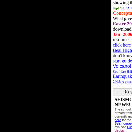
showing t
Sept '06:
'A'
Conceptu
What gives
Easter 20
downloads
Jan- 200
resources 
click her
Beal High
don't kno
start guide
Volcano!
Soufrière Hil
Earthquak
2005: A
speci
Key
SEISM
NEWS!
The school
arrived from
currently mo
here
for the
Seismogra
mini site
Cli
display